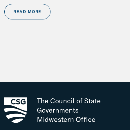
READ MORE
The Council of State
Governments
Midwestern Office