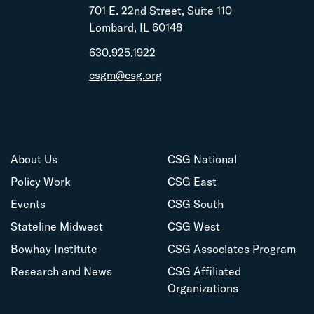
701 E. 22nd Street, Suite 110
Lombard, IL 60148
630.925.1922
csgm@csg.org
About Us
CSG National
Policy Work
CSG East
Events
CSG South
Stateline Midwest
CSG West
Bowhay Institute
CSG Associates Program
Research and News
CSG Affiliated
Organizations