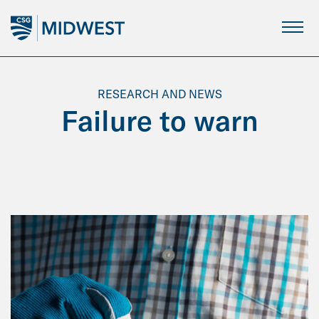
Skip
to
Main
Content
RESEARCH AND NEWS
Failure to warn