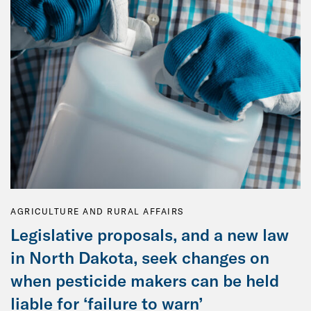
AGRICULTURE AND RURAL AFFAIRS
Legislative proposals, and a new law
in North Dakota, seek changes on
when pesticide makers can be held
liable for ‘failure to warn’