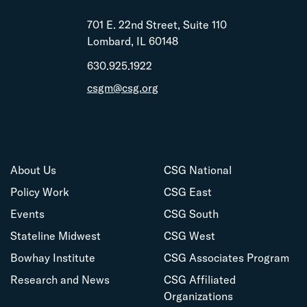
701 E. 22nd Street, Suite 110
Lombard, IL 60148
630.925.1922
csgm@csg.org
About Us
CSG National
Policy Work
CSG East
Events
CSG South
Stateline Midwest
CSG West
Bowhay Institute
CSG Associates Program
Research and News
CSG Affiliated
Organizations