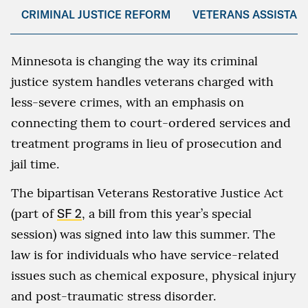
CRIMINAL JUSTICE REFORM
VETERANS ASSISTAN
Minnesota is changing the way its criminal
justice system handles veterans charged with
less-severe crimes, with an emphasis on
connecting them to court-ordered services and
treatment programs in lieu of prosecution and
jail time.
The bipartisan Veterans Restorative Justice Act
(part of
SF 2
, a bill from this year’s special
session) was signed into law this summer. The
law is for individuals who have service-related
issues such as chemical exposure, physical injury
and post-traumatic stress disorder.