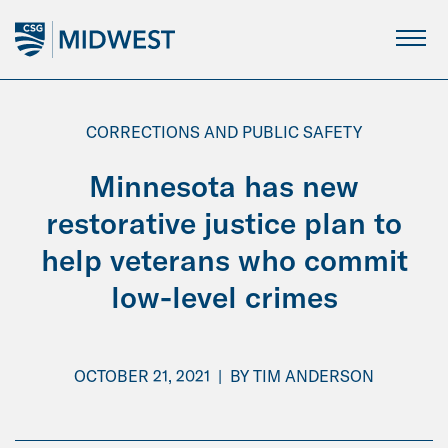
Skip
to
Main
Content
CORRECTIONS AND PUBLIC SAFETY
Minnesota has new
restorative justice plan to
help veterans who commit
low-level crimes
OCTOBER 21, 2021
|
BY
TIM ANDERSON