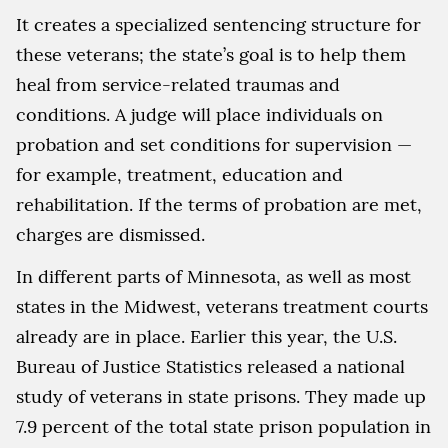
It creates a specialized sentencing structure for
these veterans; the state’s goal is to help them
heal from service-related traumas and
conditions. A judge will place individuals on
probation and set conditions for supervision —
for example, treatment, education and
rehabilitation. If the terms of probation are met,
charges are dismissed.
In different parts of Minnesota, as well as most
states in the Midwest, veterans treatment courts
already are in place. Earlier this year, the U.S.
Bureau of Justice Statistics released a national
study of veterans in state prisons. They made up
7.9 percent of the total state prison population in