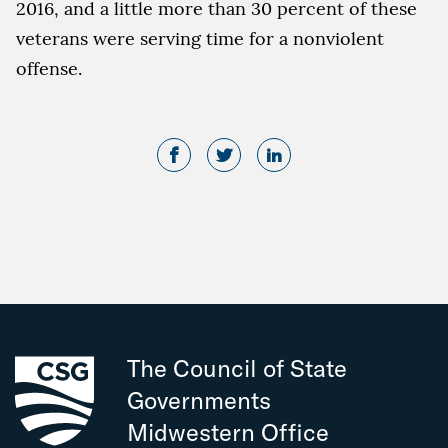
2016, and a little more than 30 percent of these
veterans were serving time for a nonviolent
offense.
The Council of State
Governments
Midwestern Office