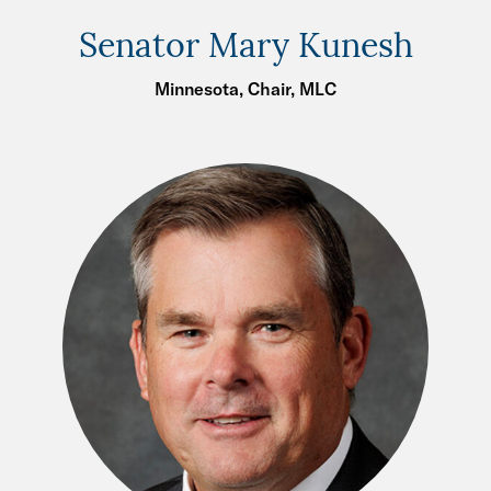
Senator Mary Kunesh
Minnesota, Chair, MLC