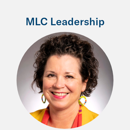
MLC Leadership