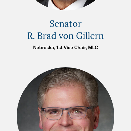
Senator
R. Brad von Gillern
Nebraska, 1st Vice Chair, MLC