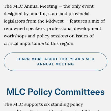
The MLC Annual Meeting — the only event
designed by, and for, state and provincial
legislators from the Midwest — features a mix of
renowned speakers, professional development
workshops and policy sessions on issues of
critical importance to this region.
LEARN MORE ABOUT THIS YEAR’S MLC
ANNUAL MEETING
MLC Policy Committees
The MLC supports six standing policy