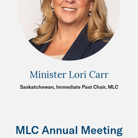
Minister Lori Carr
Saskatchewan, Immediate Past Chair, MLC
MLC Annual Meeting