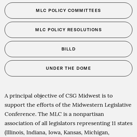
MLC POLICY COMMITTEES
MLC POLICY RESOLUTIONS
BILLD
UNDER THE DOME
A principal objective of CSG Midwest is to
support the efforts of the Midwestern Legislative
Conference. The MLC is a nonpartisan
association of all legislators representing 11 states
(Illinois, Indiana, Iowa, Kansas, Michigan,