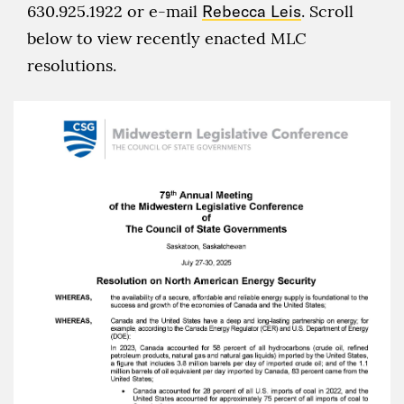
630.925.1922 or e-mail
Rebecca Leis
. Scroll
below to view recently enacted MLC
resolutions.