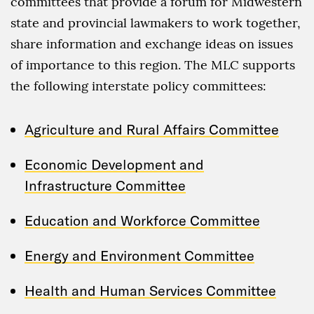
committees that provide a forum for Midwestern
state and provincial lawmakers to work together,
share information and exchange ideas on issues
of importance to this region. The MLC supports
the following interstate policy committees:
Agriculture and Rural Affairs Committee
Economic Development and
Infrastructure Committee
Education and Workforce Committee
Energy and Environment Committee
Health and Human Services Committee