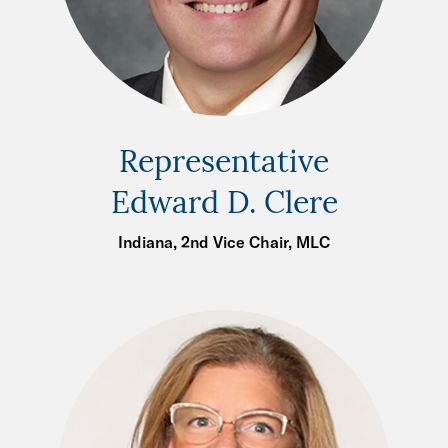
Representative
Edward D. Clere
Indiana, 2nd Vice Chair, MLC