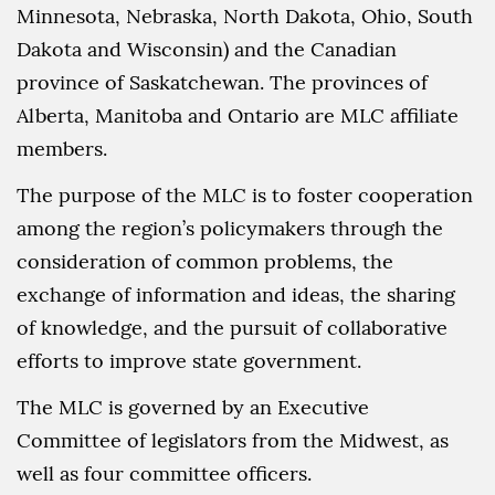
Minnesota, Nebraska, North Dakota, Ohio, South
Dakota and Wisconsin) and the Canadian
province of Saskatchewan. The provinces of
Alberta, Manitoba and Ontario are MLC affiliate
members.
The purpose of the MLC is to foster cooperation
among the region’s policymakers through the
consideration of common problems, the
exchange of information and ideas, the sharing
of knowledge, and the pursuit of collaborative
efforts to improve state government.
The MLC is governed by an Executive
Committee of legislators from the Midwest, as
well as four committee officers.