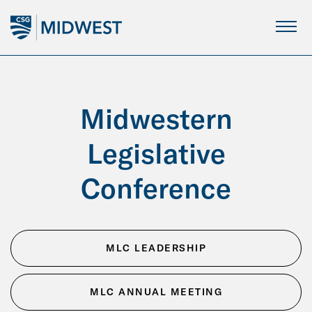
Skip
to
Main
Content
Midwestern
Legislative
Conference
MLC LEADERSHIP
MLC ANNUAL MEETING