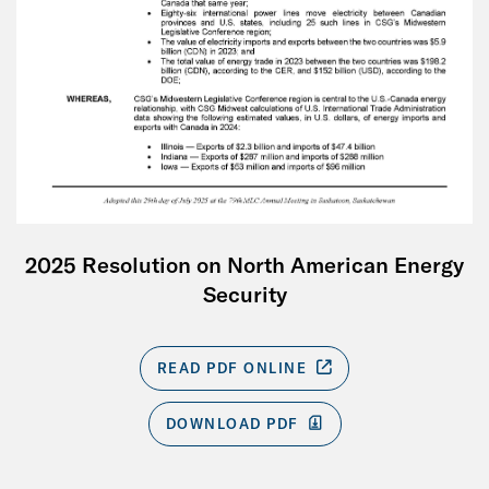
2025 Resolution on North American Energy
Security
READ PDF ONLINE
DOWNLOAD PDF