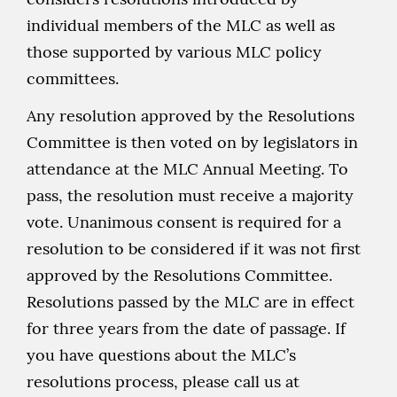
individual members of the MLC as well as
those supported by various MLC policy
committees.
Any resolution approved by the Resolutions
Committee is then voted on by legislators in
attendance at the MLC Annual Meeting. To
pass, the resolution must receive a majority
vote. Unanimous consent is required for a
resolution to be considered if it was not first
approved by the Resolutions Committee.
Resolutions passed by the MLC are in effect
for three years from the date of passage. If
you have questions about the MLC’s
resolutions process, please call us at