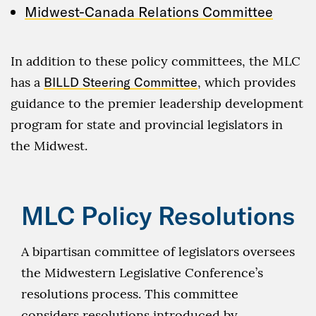
Midwest-Canada Relations Committee
In addition to these policy committees, the MLC
has a
BILLD Steering Committee
, which provides
guidance to the premier leadership development
program for state and provincial legislators in
the Midwest.
MLC Policy Resolutions
A bipartisan committee of legislators oversees
the Midwestern Legislative Conference’s
resolutions process. This committee
considers resolutions introduced by