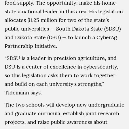
food supply. The opportunity: make his home
state a national leader in this area. His legislation
allocates $1.25 million for two of the state’s
public universities — South Dakota State (SDSU)
and Dakota State (DSU) — to launch a CyberAg
Partnership Initiative.
“SDSU is a leader in precision agriculture, and
DSU is a center of excellence in cybersecurity,
so this legislation asks them to work together
and build on each university’s strengths,”
Tidemann says.
The two schools will develop new undergraduate
and graduate curricula, establish joint research
projects, and raise public awareness about