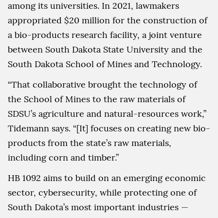
among its universities. In 2021, lawmakers
appropriated $20 million for the construction of
a bio-products research facility, a joint venture
between South Dakota State University and the
South Dakota School of Mines and Technology.
“That collaborative brought the technology of
the School of Mines to the raw materials of
SDSU’s agriculture and natural-resources work,”
Tidemann says. “[It] focuses on creating new bio-
products from the state’s raw materials,
including corn and timber.”
HB 1092 aims to build on an emerging economic
sector, cybersecurity, while protecting one of
South Dakota’s most important industries —