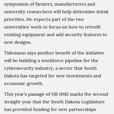
symposium of farmers, manufacturers and
university researchers will help determine initial
priorities. He expects part of the two
universities’ work to focus on how to retrofit
existing equipment and add security features to
new designs.
Tidemann says another benefit of the initiative
will be building a workforce pipeline for the
cybersecurity industry, a sector that South
Dakota has targeted for new investments and
economic growth.
This year’s passage of HB 1092 marks the second
straight year that the South Dakota Legislature
has provided funding for new partnerships