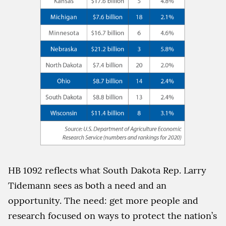
HB 1092 reflects what South Dakota Rep. Larry
Tidemann sees as both a need and an
opportunity. The need: get more people and
research focused on ways to protect the nation’s