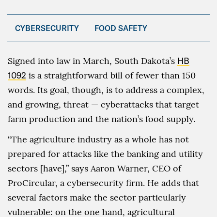
CYBERSECURITY
FOOD SAFETY
Signed into law in March, South Dakota’s
HB
1092
is a straightforward bill of fewer than 150
words. Its goal, though, is to address a complex,
and growing, threat — cyberattacks that target
farm production and the nation’s food supply.
“The agriculture industry as a whole has not
prepared for attacks like the banking and utility
sectors [have],” says Aaron Warner, CEO of
ProCircular, a cybersecurity firm. He adds that
several factors make the sector particularly
vulnerable: on the one hand, agricultural