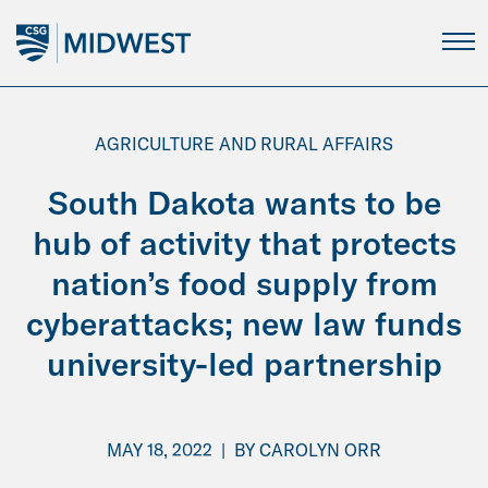
Skip
to
Main
Content
AGRICULTURE AND RURAL AFFAIRS
South Dakota wants to be
hub of activity that protects
nation’s food supply from
cyberattacks; new law funds
university-led partnership
MAY 18, 2022
|
BY
CAROLYN ORR