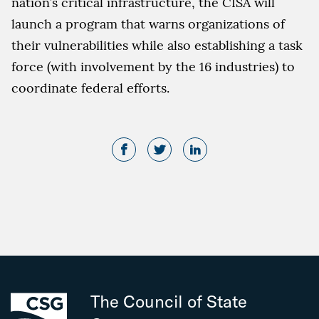
nation’s critical infrastructure, the CISA will
launch a program that warns organizations of
their vulnerabilities while also establishing a task
force (with involvement by the 16 industries) to
coordinate federal efforts.
The Council of State