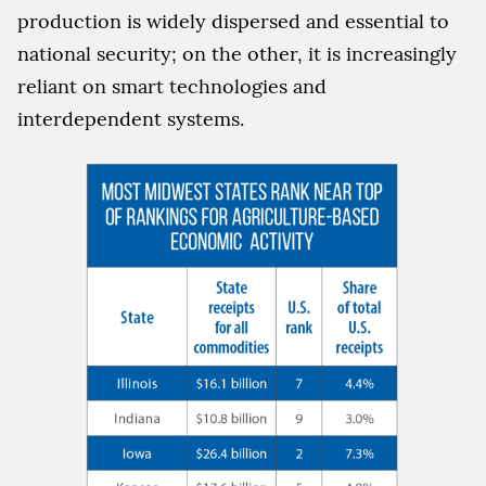
production is widely dispersed and essential to
national security; on the other, it is increasingly
reliant on smart technologies and
interdependent systems.