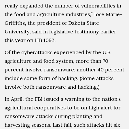
really expanded the number of vulnerabilities in
the food and agriculture industries,” Jose Marie-
Griffiths, the president of Dakota State
University, said in legislative testimony earlier
this year on HB 1092.
Of the cyberattacks experienced by the U.S.
agriculture and food system, more than 70
percent involve ransomware; another 40 percent
include some form of hacking. (Some attacks
involve both ransomware and hacking.)
In April, the FBI issued a warning to the nation’s
agricultural cooperatives to be on high alert for
ransomware attacks during planting and
harvesting seasons. Last fall, such attacks hit six