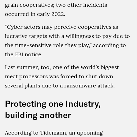
grain cooperatives; two other incidents
occurred in early 2022.
“Cyber actors may perceive cooperatives as
lucrative targets with a willingness to pay due to
the time-sensitive role they play,” according to
the FBI notice.
Last summer, too, one of the world’s biggest
meat processors was forced to shut down
several plants due to a ransomware attack.
Protecting one Industry,
building another
According to Tidemann, an upcoming