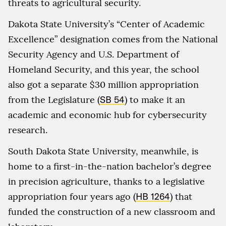
threats to agricultural security.
Dakota State University’s “Center of Academic
Excellence” designation comes from the National
Security Agency and U.S. Department of
Homeland Security, and this year, the school
also got a separate $30 million appropriation
from the Legislature (
SB 54
) to make it an
academic and economic hub for cybersecurity
research.
South Dakota State University, meanwhile, is
home to a first-in-the-nation bachelor’s degree
in precision agriculture, thanks to a legislative
appropriation four years ago (
HB 1264
) that
funded the construction of a new classroom and