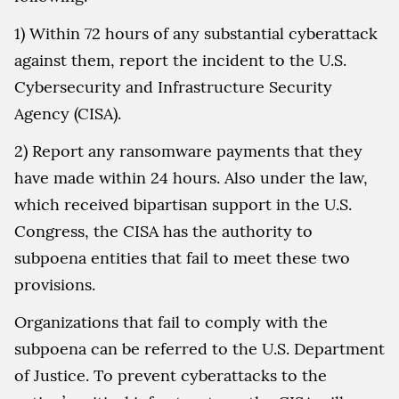
1) Within 72 hours of any substantial cyberattack
against them, report the incident to the U.S.
Cybersecurity and Infrastructure Security
Agency (CISA).
2) Report any ransomware payments that they
have made within 24 hours. Also under the law,
which received bipartisan support in the U.S.
Congress, the CISA has the authority to
subpoena entities that fail to meet these two
provisions.
Organizations that fail to comply with the
subpoena can be referred to the U.S. Department
of Justice. To prevent cyberattacks to the