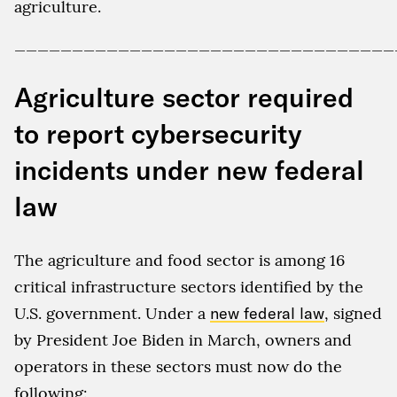
agriculture.
_________________________________
Agriculture sector required
to report cybersecurity
incidents under new federal
law
The agriculture and food sector is among 16
critical infrastructure sectors identified by the
U.S. government. Under a
new federal law
, signed
by President Joe Biden in March, owners and
operators in these sectors must now do the
following: