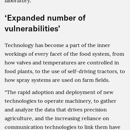
laboratory.
‘Expanded number of
vulnerabilities’
Technology has become a part of the inner
workings of every facet of the food system, from
how valves and temperatures are controlled in
food plants, to the use of self-driving tractors, to
how spray systems are used on farm fields.
“The rapid adoption and deployment of new
technologies to operate machinery, to gather
and analyze the data that drives precision
agriculture, and the increasing reliance on
communication technologies to link them have