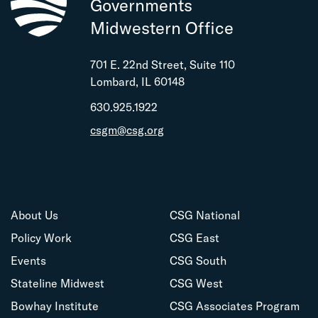
Governments
Midwestern Office
701 E. 22nd Street, Suite 110
Lombard, IL 60148
630.925.1922
csgm@csg.org
About Us
CSG National
Policy Work
CSG East
Events
CSG South
Stateline Midwest
CSG West
Bowhay Institute
CSG Associates Program