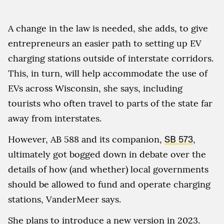
A change in the law is needed, she adds, to give
entrepreneurs an easier path to setting up EV
charging stations outside of interstate corridors.
This, in turn, will help accommodate the use of
EVs across Wisconsin, she says, including
tourists who often travel to parts of the state far
away from interstates.
However, AB 588 and its companion,
SB 573
,
ultimately got bogged down in debate over the
details of how (and whether) local governments
should be allowed to fund and operate charging
stations, VanderMeer says.
She plans to introduce a new version in 2023.