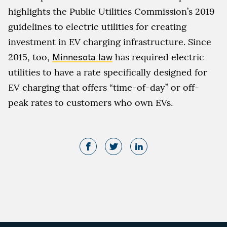
highlights the Public Utilities Commission’s 2019
guidelines to electric utilities for creating
investment in EV charging infrastructure. Since
2015, too,
Minnesota law
has required electric
utilities to have a rate specifically designed for
EV charging that offers “time-of-day” or off-
peak rates to customers who own EVs.