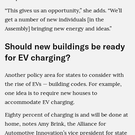
“This gives us an opportunity,” she adds. “We’ll
get a number of new individuals [in the
Assembly] bringing new energy and ideas.”
Should new buildings be ready
for EV charging?
Another policy area for states to consider with
the rise of EVs — building codes. For example,
one idea is to require new houses to
accommodate EV charging.
Eighty percent of charging is and will be done at
home, notes Amy Brink, the Alliance for
Automotive Innovation’s vice president for state