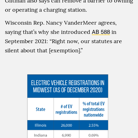
Glitman also says can remove a barrier to owning
or operating a charging station.
Wisconsin Rep. Nancy VanderMeer agrees,
saying that’s why she introduced
AB 588
in
September 2021: “Right now, our statutes are
silent about that [exemption].”