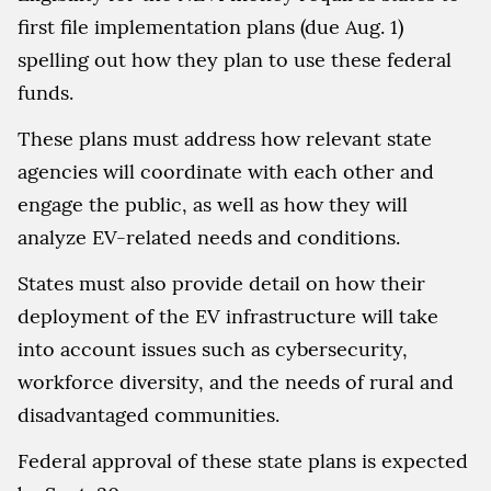
first file implementation plans (due Aug. 1)
spelling out how they plan to use these federal
funds.
These plans must address how relevant state
agencies will coordinate with each other and
engage the public, as well as how they will
analyze EV-related needs and conditions.
States must also provide detail on how their
deployment of the EV infrastructure will take
into account issues such as cybersecurity,
workforce diversity, and the needs of rural and
disadvantaged communities.
Federal approval of these state plans is expected