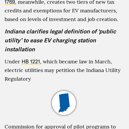
1769
, meanwhile, creates two tiers of new tax
credits and exemptions for EV manufacturers,
based on levels of investment and job creation.
Indiana clarifies legal definition of ‘public
utility’ to ease EV charging station
installation
Under
HB 1221
, which became law in March,
electric utilities may petition the Indiana Utility
Regulatory
Commission for approval of pilot programs to