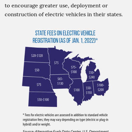
to encourage greater use, deployment or
construction of electric vehicles in their states.