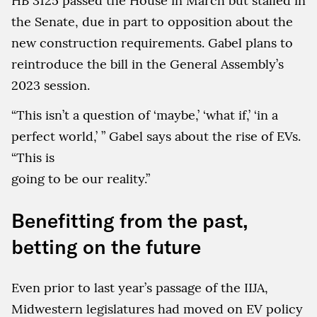
HB 3125 passed the House in March but stalled in
the Senate, due in part to opposition about the
new construction requirements. Gabel plans to
reintroduce the bill in the General Assembly’s
2023 session.
“This isn’t a question of ‘maybe,’ ‘what if,’ ‘in a
perfect world,’ ” Gabel says about the rise of EVs.
“This is
going to be our reality.”
Benefitting from the past,
betting on the future
Even prior to last year’s passage of the IIJA,
Midwestern legislatures had moved on EV policy