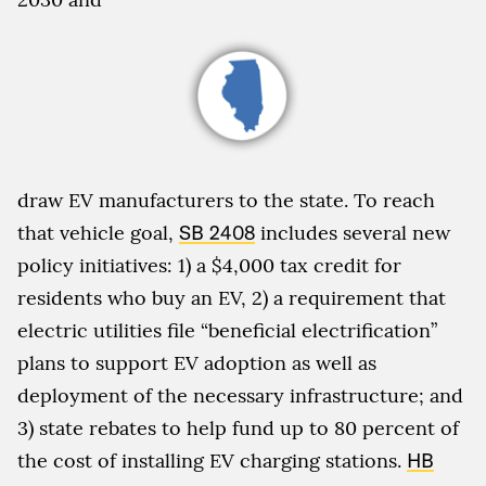
draw EV manufacturers to the state. To reach
that vehicle goal,
SB 2408
includes several new
policy initiatives: 1) a $4,000 tax credit for
residents who buy an EV, 2) a requirement that
electric utilities file “beneficial electrification”
plans to support EV adoption as well as
deployment of the necessary infrastructure; and
3) state rebates to help fund up to 80 percent of
the cost of installing EV charging stations.
HB