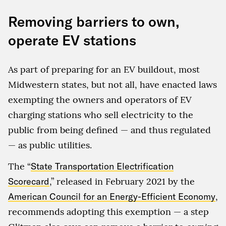
Removing barriers to own,
operate EV stations
As part of preparing for an EV buildout, most
Midwestern states, but not all, have enacted laws
exempting the owners and operators of EV
charging stations who sell electricity to the
public from being defined — and thus regulated
— as public utilities.
The “
State Transportation Electrification
Scorecard
,” released in February 2021 by the
American Council for an Energy-Efficient Economy
,
recommends adopting this exemption — a step