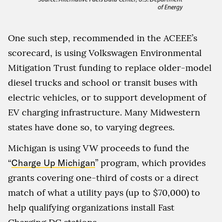
One such step, recommended in the ACEEE’s
scorecard, is using Volkswagen Environmental
Mitigation Trust funding to replace older-model
diesel trucks and school or transit buses with
electric vehicles, or to support development of
EV charging infrastructure. Many Midwestern
states have done so, to varying degrees.
Michigan is using VW proceeds to fund the
“
Charge Up Michigan
” program, which provides
grants covering one-third of costs or a direct
match of what a utility pays (up to $70,000) to
help qualifying organizations install Fast