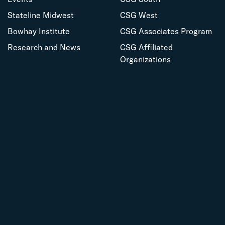
Stateline Midwest
CSG West
Bowhay Institute
CSG Associates Program
Research and News
CSG Affiliated
Organizations