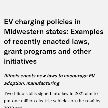
_________________________________
EV charging policies in
Midwestern states: Examples
of recently enacted laws,
grant programs and other
initiatives
Illinois enacts new laws to encourage EV
adoption, manufacturing
Two Illinois bills signed into law in 2021 aim to
put one million electric vehicles on the road by
2030 and