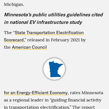
Michigan.
Minnesota’s public utilities guidelines cited
in national EV infrastructure study
The “
State Transportation Electrification
Scorecard
,” released in February 2021 by
the
American Council
for an Energy-Efficient Economy
, rates Minnesota
as a regional leader in “guiding financial activity
in transportation electrification.” The report