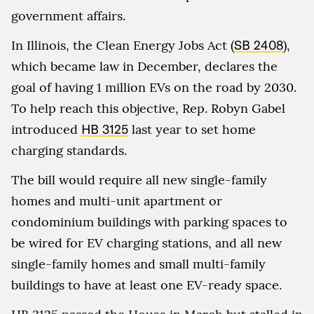
government affairs.
In Illinois, the Clean Energy Jobs Act (
SB 2408
),
which became law in December, declares the
goal of having 1 million EVs on the road by 2030.
To help reach this objective, Rep. Robyn Gabel
introduced
HB 3125
last year to set home
charging standards.
The bill would require all new single-family
homes and multi-unit apartment or
condominium buildings with parking spaces to
be wired for EV charging stations, and all new
single-family homes and small multi-family
buildings to have at least one EV-ready space.