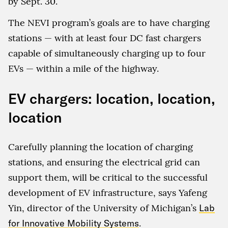
by Sept. 30.
The NEVI program’s goals are to have charging
stations — with at least four DC fast chargers
capable of simultaneously charging up to four
EVs — within a mile of the highway.
EV chargers: location, location,
location
Carefully planning the location of charging
stations, and ensuring the electrical grid can
support them, will be critical to the successful
development of EV infrastructure, says Yafeng
Yin, director of the University of Michigan’s
Lab
for Innovative Mobility Systems
.