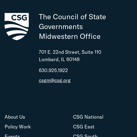
The Council of State
Governments
Midwestern Office
701 E. 22nd Street, Suite 110
Lombard, IL 60148
630.925.1922
csgm@csg.org
About Us
CSG National
Policy Work
CSG East
Events
CSG South