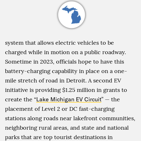
system that allows electric vehicles to be
charged while in motion on a public roadway.
Sometime in 2023, officials hope to have this
battery-charging capability in place on a one-
mile stretch of road in Detroit. A second EV
initiative is providing $1.25 million in grants to
create the “
Lake Michigan EV Circuit
” — the
placement of Level 2 or DC fast-charging
stations along roads near lakefront communities,
neighboring rural areas, and state and national
parks that are top tourist destinations in