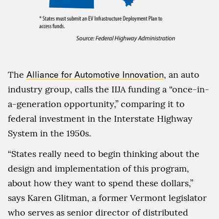
The
Alliance for Automotive Innovation
, an auto
industry group, calls the IIJA funding a “once-in-
a-generation opportunity,” comparing it to
federal investment in the Interstate Highway
System in the 1950s.
“States really need to begin thinking about the
design and implementation of this program,
about how they want to spend these dollars,”
says Karen Glitman, a former Vermont legislator
who serves as senior director of distributed