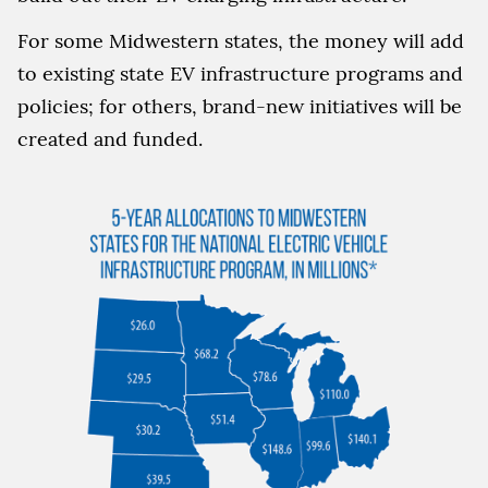
For some Midwestern states, the money will add
to existing state EV infrastructure programs and
policies; for others, brand-new initiatives will be
created and funded.