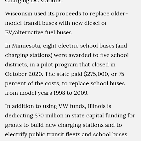
Charging DC stations.
Wisconsin used its proceeds to replace older-
model transit buses with new diesel or
EV/alternative fuel buses.
In Minnesota, eight electric school buses (and
charging stations) were awarded to five school
districts, in a pilot program that closed in
October 2020. The state paid $275,000, or 75
percent of the costs, to replace school buses
from model years 1998 to 2009.
In addition to using VW funds, Illinois is
dedicating $70 million in state capital funding for
grants to build new charging stations and to
electrify public transit fleets and school buses.