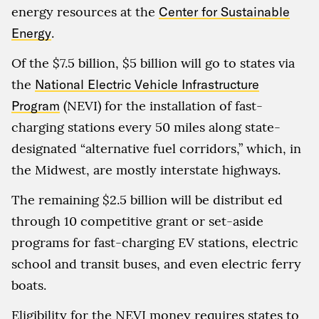
energy resources at the
Center for Sustainable
Energy
.
Of the $7.5 billion, $5 billion will go to states via
the
National Electric Vehicle Infrastructure
Program
(NEVI) for the installation of fast-
charging stations every 50 miles along state-
designated “alternative fuel corridors,” which, in
the Midwest, are mostly interstate highways.
The remaining $2.5 billion will be distribut ed
through 10 competitive grant or set-aside
programs for fast-charging EV stations, electric
school and transit buses, and even electric ferry
boats.
Eligibility for the NEVI money requires states to