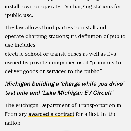
install, own or operate EV charging stations for
“public use.”
The law allows third parties to install and
operate charging stations; its definition of public
use includes
electric school or transit buses as well as EVs
owned by private companies used “primarily to
deliver goods or services to the public.”
Michigan building a ‘charge while you drive’
test mile and ‘Lake Michigan EV Circuit’
The Michigan Department of Transportation in
February
awarded a contract
for a first-in-the-
nation