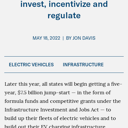
invest, incentivize and
regulate
MAY 18, 2022
|
BY
JON DAVIS
ELECTRIC VEHICLES
INFRASTRUCTURE
Later this year, all states will begin getting a five-
year, $7.5 billion jump-start — in the form of
formula funds and competitive grants under the
Infrastructure Investment and Jobs Act — to
build up their fleets of electric vehicles and to
build out their EV charging infrastructure.