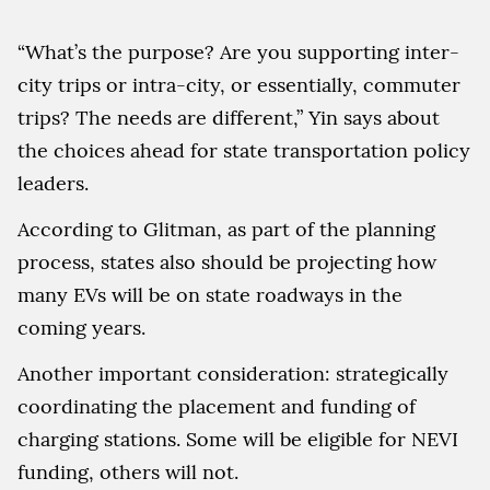
“What’s the purpose? Are you supporting inter-
city trips or intra-city, or essentially, commuter
trips? The needs are different,” Yin says about
the choices ahead for state transportation policy
leaders.
According to Glitman, as part of the planning
process, states also should be projecting how
many EVs will be on state roadways in the
coming years.
Another important consideration: strategically
coordinating the placement and funding of
charging stations. Some will be eligible for NEVI
funding, others will not.