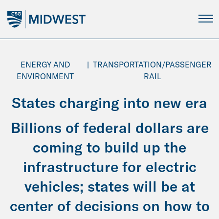
Skip
to
Main
Content
ENERGY AND
|
TRANSPORTATION/PASSENGER
ENVIRONMENT
RAIL
States charging into new era
Billions of federal dollars are
coming to build up the
infrastructure for electric
vehicles; states will be at
center of decisions on how to