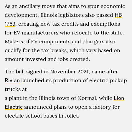
As an ancillary move that aims to spur economic
development, Illinois legislators also passed
HB
1769
, creating new tax credits and exemptions
for EV manufacturers who relocate to the state.
Makers of EV components and chargers also
qualify for the tax breaks, which vary based on
amount invested and jobs created.
The bill, signed in November 2021, came after
Rivian
launched its production of electric pickup
trucks at
a plant in the Illinois town of Normal, while
Lion
Electric
announced plans to open a factory for
electric school buses in Joliet.