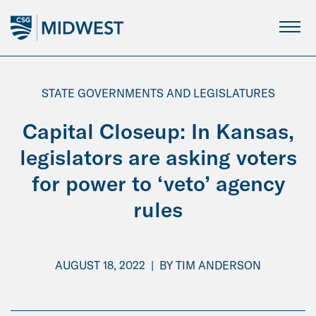
Skip
to
Main
Content
STATE GOVERNMENTS AND LEGISLATURES
Capital Closeup: In Kansas,
legislators are asking voters
for power to ‘veto’ agency
rules
AUGUST 18, 2022
|
BY
TIM ANDERSON