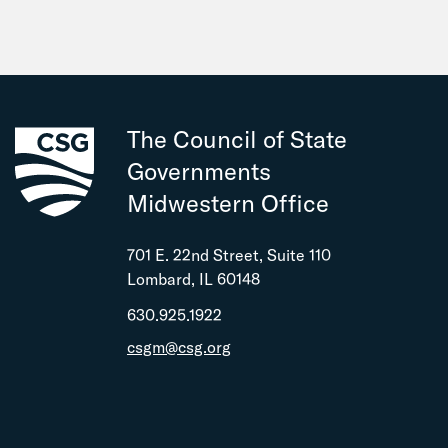
The Council of State
Governments
Midwestern Office
701 E. 22nd Street, Suite 110
Lombard, IL 60148
630.925.1922
csgm@csg.org