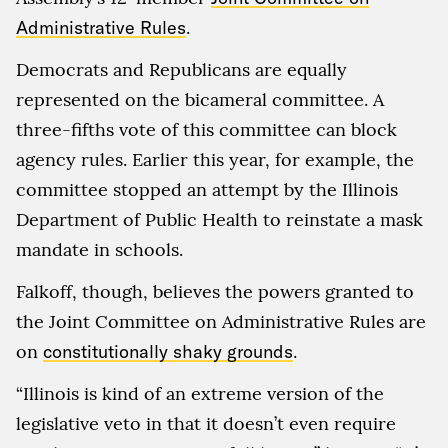
Administrative Rules
.
Democrats and Republicans are equally
represented on the bicameral committee. A
three-fifths vote of this committee can block
agency rules. Earlier this year, for example, the
committee stopped an attempt by the Illinois
Department of Public Health to reinstate a mask
mandate in schools.
Falkoff, though, believes the powers granted to
the Joint Committee on Administrative Rules are
on
constitutionally shaky grounds
.
“Illinois is kind of an extreme version of the
legislative veto in that it doesn’t even require