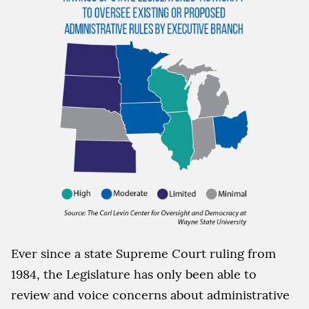
Ever since a state Supreme Court ruling from
1984, the Legislature has only been able to
review and voice concerns about administrative