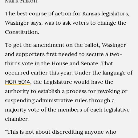
Mark Falkoff.
The best course of action for Kansas legislators,
Wasinger says, was to ask voters to change the
Constitution.
To get the amendment on the ballot, Wasinger
and supporters first needed to secure a two-
thirds vote in the House and Senate. That
occurred earlier this year. Under the language of
HCR 5014
, the Legislature would have the
authority to establish a process for revoking or
suspending administrative rules through a
majority vote of the members of each legislative
chamber.
“This is not about discrediting anyone who