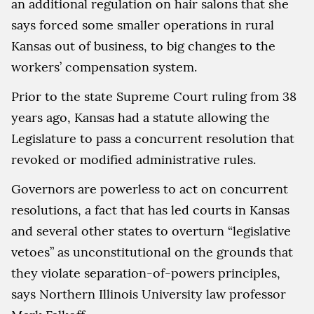
an additional regulation on hair salons that she
says forced some smaller operations in rural
Kansas out of business, to big changes to the
workers’ compensation system.
Prior to the state Supreme Court ruling from 38
years ago, Kansas had a statute allowing the
Legislature to pass a concurrent resolution that
revoked or modified administrative rules.
Governors are powerless to act on concurrent
resolutions, a fact that has led courts in Kansas
and several other states to overturn “legislative
vetoes” as unconstitutional on the grounds that
they violate separation-of-powers principles,
says Northern Illinois University law professor