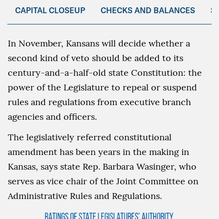
CAPITAL CLOSEUP
CHECKS AND BALANCES
S
In November, Kansans will decide whether a
second kind of veto should be added to its
century-and-a-half-old state Constitution: the
power of the Legislature to repeal or suspend
rules and regulations from executive branch
agencies and officers.
The legislatively referred constitutional
amendment has been years in the making in
Kansas, says state Rep. Barbara Wasinger, who
serves as vice chair of the Joint Committee on
Administrative Rules and Regulations.