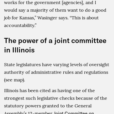
works for the government [agencies], and I
would say a majority of them want to do a good
job for Kansas,” Wasinger says. “This is about
accountability.”
The power of a joint committee
in Illinois
State legislatures have varying levels of oversight
authority of administrative rules and regulations
(see map).
Illinois has been cited as having one of the
strongest such legislative checks because of the
statutory powers granted to the General
Assembly’s 12-member
Joint Committee on