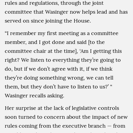
rules and regulations, through the joint
committee that Wasinger now helps lead and has
served on since joining the House.
“I remember my first meeting as a committee
member, and I got done and said [to the
committee chair at the time], ‘Am I getting this
right? We listen to everything they’re going to
do, but if we don’t agree with it, if we think
they’re doing something wrong, we can tell
them, but they don’t have to listen to us?’ “
Wasinger recalls asking.
Her surprise at the lack of legislative controls
soon turned to concern about the impact of new
rules coming from the executive branch — from