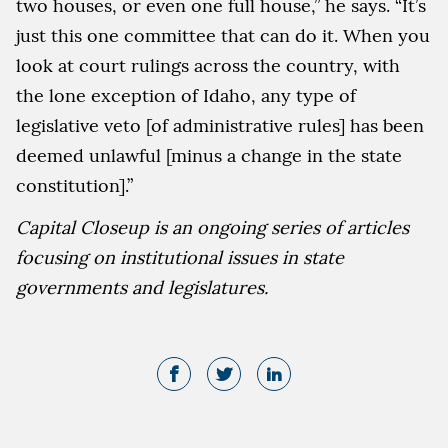
two houses, or even one full house,” he says. “It’s
just this one committee that can do it. When you
look at court rulings across the country, with
the lone exception of Idaho, any type of
legislative veto [of administrative rules] has been
deemed unlawful [minus a change in the state
constitution].”
Capital Closeup is an ongoing series of articles
focusing on institutional issues in state
governments and legislatures.