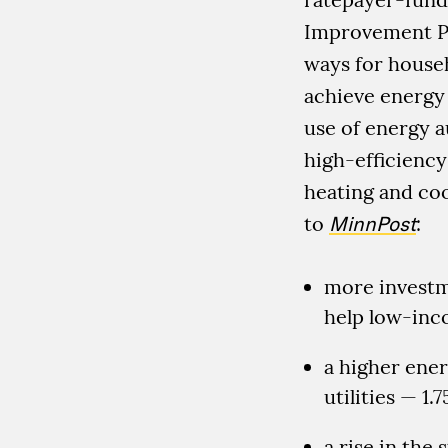
Improvement Pr
ways for house
achieve energy 
use of energy au
high-efficiency
heating and coo
to
MinnPost
:
more investm
help low-inc
a higher ener
utilities — 1.
a rise in the