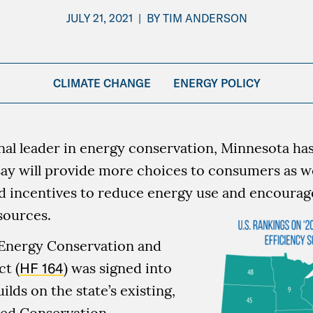
JULY 21, 2021
|
BY
TIM ANDERSON
CLIMATE CHANGE
ENERGY POLICY
nal leader in energy conservation, Minnesota has
say will provide more choices to consumers as we
d incentives to reduce energy use and encourage
sources.
 Energy Conservation and
t (
HF 164
) was signed into
uilds on the state’s existing,
ed Conservation