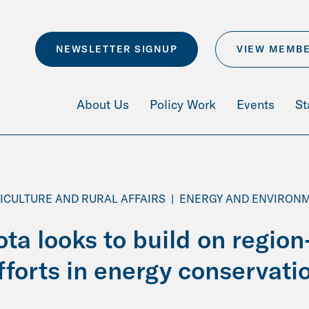
NEWSLETTER SIGNUP
VIEW MEMB
About Us
Policy Work
Events
St
ICULTURE AND RURAL AFFAIRS
|
ENERGY AND ENVIRON
ta looks to build on region
fforts in energy conservati