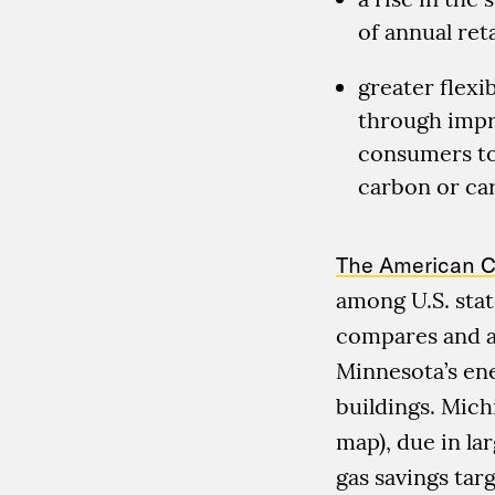
of annual reta
greater flexib
through impr
consumers to
carbon or car
The American C
among U.S. stat
compares and an
Minnesota’s ene
buildings. Mich
map), due in lar
gas savings targ