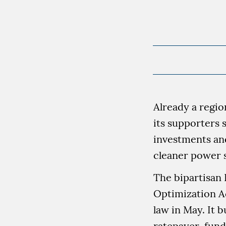
Already a regio
its supporters 
investments an
cleaner power 
The bipartisan
Optimization Ac
law in May. It b
ratepayer-fund