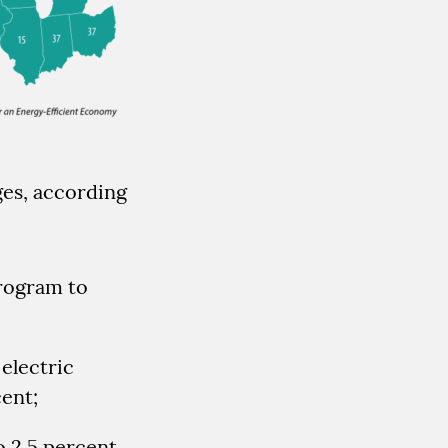
ges, according
rogram to
electric
cent;
o 2.5 percent