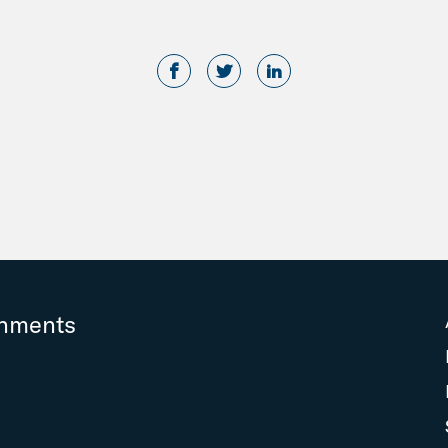
rnments