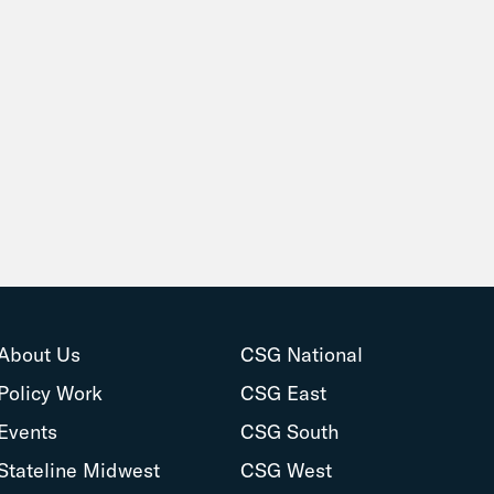
About Us
CSG National
Policy Work
CSG East
Events
CSG South
Stateline Midwest
CSG West