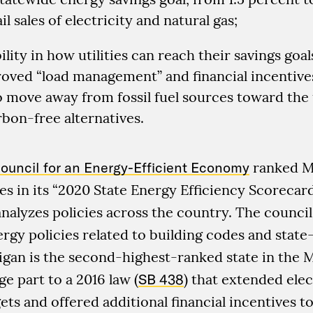
il sales of electricity and natural gas;
ility in how utilities can reach their savings goal
oved “load management” and financial incentive
 move away from fossil fuel sources toward the 
bon-free alternatives.
ouncil for an Energy-Efficient Economy
ranked M
es in its “2020 State Energy Efficiency Scorecar
alyzes policies across the country. The council
rgy policies related to building codes and stat
igan is the second-highest-ranked state in the 
ge part to a 2016 law (
SB 438
) that extended elec
ets and offered additional financial incentives to 