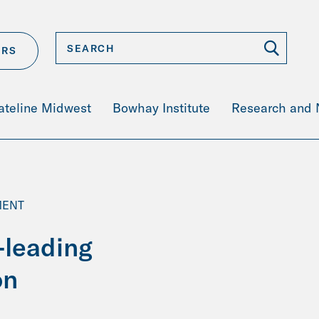
ERS
ateline Midwest
Bowhay Institute
Research and
MENT
-leading
on