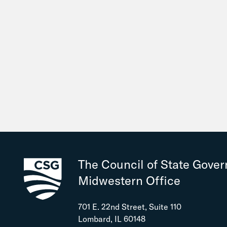
The Council of State Gove
Midwestern Office
701 E. 22nd Street, Suite 110
Lombard, IL 60148