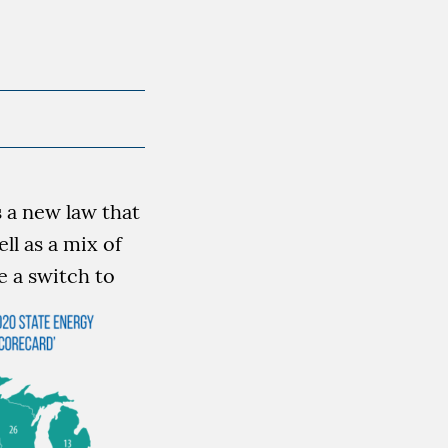
 a new law that
ll as a mix of
 a switch to