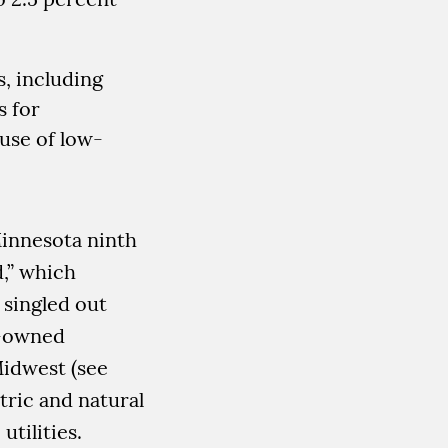
s, including
s for
use of low-
innesota ninth
d,” which
 singled out
e-owned
Midwest (see
tric and natural
utilities.