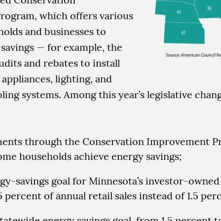
ogram, which offers various
holds and businesses to
savings — for example, the
dits and rebates to install
 appliances, lighting, and
ling systems. Among this year’s legislative chan
ents through the Conservation Improvement P
ome households achieve energy savings;
gy-savings goal for Minnesota’s investor-owned 
75 percent of annual retail sales instead of 1.5 per
 statewide energy savings goal, from 1.5 percent t