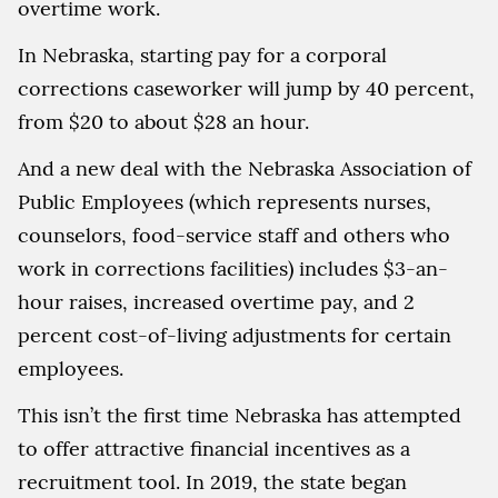
overtime work.
In Nebraska, starting pay for a corporal
corrections caseworker will jump by 40 percent,
from $20 to about $28 an hour.
And a new deal with the Nebraska Association of
Public Employees (which represents nurses,
counselors, food-service staff and others who
work in corrections facilities) includes $3-an-
hour raises, increased overtime pay, and 2
percent cost-of-living adjustments for certain
employees.
This isn’t the first time Nebraska has attempted
to offer attractive financial incentives as a
recruitment tool. In 2019, the state began