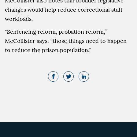
McCollister also notes that broader legislative
changes would help reduce correctional staff
workloads.
“Sentencing reform, probation reform,”
McCollister says, “those things need to happen
to reduce the prison population.”