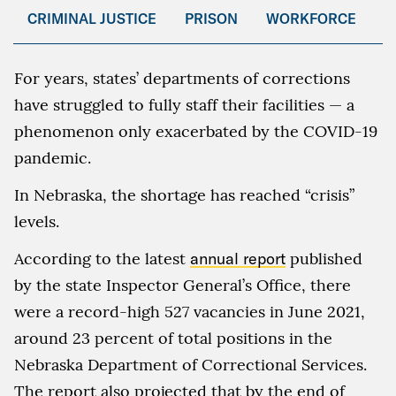
CRIMINAL JUSTICE
PRISON
WORKFORCE
For years, states’ departments of corrections
have struggled to fully staff their facilities — a
phenomenon only exacerbated by the COVID-19
pandemic.
In Nebraska, the shortage has reached “crisis”
levels.
According to the latest
annual report
published
by the state Inspector General’s Office, there
were a record-high 527 vacancies in June 2021,
around 23 percent of total positions in the
Nebraska Department of Correctional Services.
The report also projected that by the end of