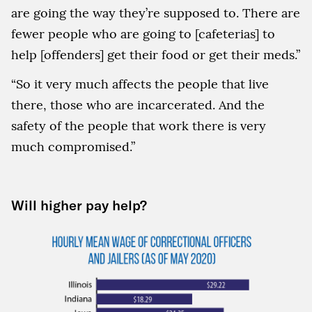
are going the way they’re supposed to. There are
fewer people who are going to [cafeterias] to
help [offenders] get their food or get their meds.”
“So it very much affects the people that live
there, those who are incarcerated. And the
safety of the people that work there is very
much compromised.”
Will higher pay help?