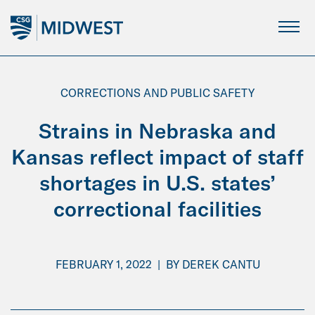
Skip
to
Main
Content
CORRECTIONS AND PUBLIC SAFETY
Strains in Nebraska and
Kansas reflect impact of staff
shortages in U.S. states’
correctional facilities
FEBRUARY 1, 2022
|
BY
DEREK CANTU