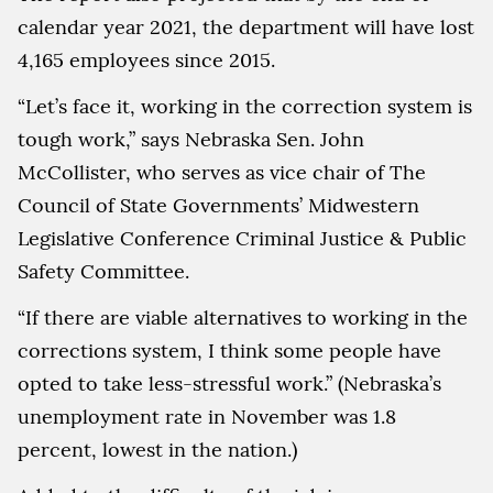
calendar year 2021, the department will have lost
4,165 employees since 2015.
“Let’s face it, working in the correction system is
tough work,” says Nebraska Sen. John
McCollister, who serves as vice chair of The
Council of State Governments’ Midwestern
Legislative Conference Criminal Justice & Public
Safety Committee.
“If there are viable alternatives to working in the
corrections system, I think some people have
opted to take less-stressful work.” (Nebraska’s
unemployment rate in November was 1.8
percent, lowest in the nation.)