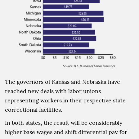
The governors of Kansas and Nebraska have
reached new deals with labor unions
representing workers in their respective state
correctional facilities.
In both states, the result will be considerably
higher base wages and shift differential pay for