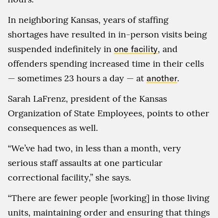
In neighboring Kansas, years of staffing
shortages have resulted in in-person visits being
suspended indefinitely in
one facility
, and
offenders spending increased time in their cells
— sometimes 23 hours a day — at
another
.
Sarah LaFrenz, president of the Kansas
Organization of State Employees, points to other
consequences as well.
“We’ve had two, in less than a month, very
serious staff assaults at one particular
correctional facility,” she says.
“There are fewer people [working] in those living
units, maintaining order and ensuring that things