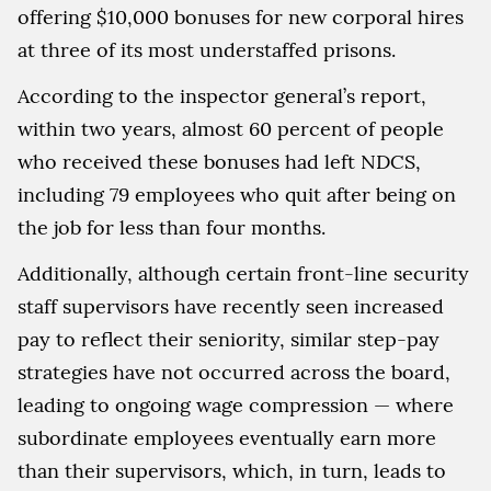
offering $10,000 bonuses for new corporal hires
at three of its most understaffed prisons.
According to the inspector general’s report,
within two years, almost 60 percent of people
who received these bonuses had left NDCS,
including 79 employees who quit after being on
the job for less than four months.
Additionally, although certain front-line security
staff supervisors have recently seen increased
pay to reflect their seniority, similar step-pay
strategies have not occurred across the board,
leading to ongoing wage compression — where
subordinate employees eventually earn more
than their supervisors, which, in turn, leads to