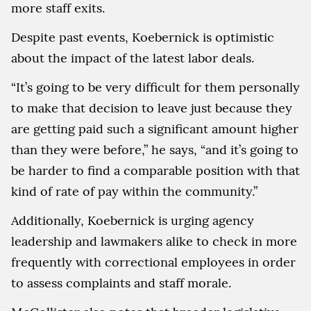
more staff exits.
Despite past events, Koebernick is optimistic
about the impact of the latest labor deals.
“It’s going to be very difficult for them personally
to make that decision to leave just because they
are getting paid such a significant amount higher
than they were before,” he says, “and it’s going to
be harder to find a comparable position with that
kind of rate of pay within the community.”
Additionally, Koebernick is urging agency
leadership and lawmakers alike to check in more
frequently with correctional employees in order
to assess complaints and staff morale.