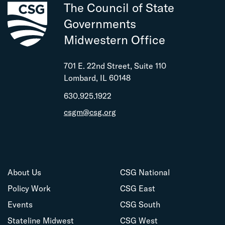
The Council of State
Governments
Midwestern Office
701 E. 22nd Street, Suite 110
Lombard, IL 60148
630.925.1922
csgm@csg.org
About Us
CSG National
Policy Work
CSG East
Events
CSG South
Stateline Midwest
CSG West