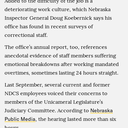
Added to the difficulty of the job is a
deteriorating work culture, which Nebraska
Inspector General Doug Koebernick says his
office has found in recent surveys of
correctional staff.
The office’s annual report, too, references
anecdotal evidence of staff members suffering
emotional breakdowns after working mandated
overtimes, sometimes lasting 24 hours straight.
Last September, several current and former
NDCS employees voiced their concerns to
members of the Unicameral Legislature’s
Judiciary Committee. According to
Nebraska
Public Media
, the hearing lasted more than six
hours.