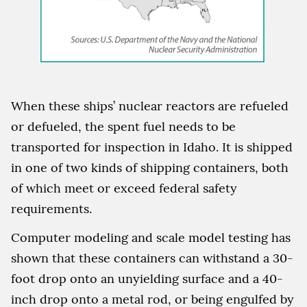
When these ships’ nuclear reactors are refueled
or defueled, the spent fuel needs to be
transported for inspection in Idaho. It is shipped
in one of two kinds of shipping containers, both
of which meet or exceed federal safety
requirements.
Computer modeling and scale model testing has
shown that these containers can withstand a 30-
foot drop onto an unyielding surface and a 40-
inch drop onto a metal rod, or being engulfed by