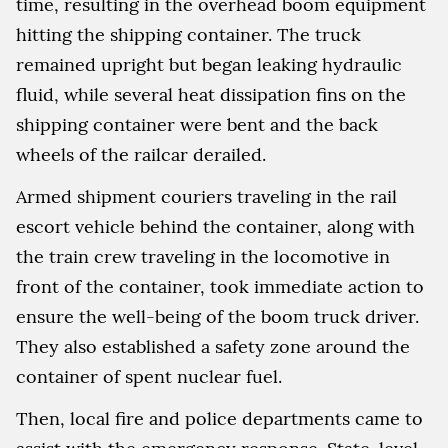
time, resulting in the overhead boom equipment
hitting the shipping container. The truck
remained upright but began leaking hydraulic
fluid, while several heat dissipation fins on the
shipping container were bent and the back
wheels of the railcar derailed.
Armed shipment couriers traveling in the rail
escort vehicle behind the container, along with
the train crew traveling in the locomotive in
front of the container, took immediate action to
ensure the well-being of the boom truck driver.
They also established a safety zone around the
container of spent nuclear fuel.
Then, local fire and police departments came to