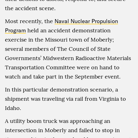
the accident scene.
Most recently, the
Naval Nuclear Propulsion
Program
held an accident demonstration
exercise in the Missouri town of Moberly;
several members of The Council of State
Governments’ Midwestern Radioactive Materials
Transportation Committee were on hand to
watch and take part in the September event.
In this particular demonstration scenario, a
shipment was traveling via rail from Virginia to
Idaho.
A utility boom truck was approaching an
intersection in Moberly and failed to stop in