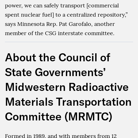
power, we can safely transport [commercial
spent nuclear fuel] to a centralized repository,”
says Minnesota Rep. Pat Garofalo, another
member of the CSG interstate committee.
About the Council of
State Governments’
Midwestern Radioactive
Materials Transportation
Committee (MRMTC)
Formed in 1989, and with members from 12