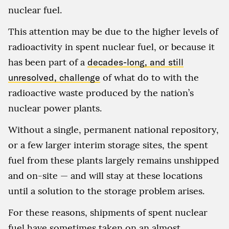
nuclear fuel.
This attention may be due to the higher levels of
radioactivity in spent nuclear fuel, or because it
has been part of a
decades-long, and still
unresolved, challenge
of what do to with the
radioactive waste produced by the nation’s
nuclear power plants.
Without a single, permanent national repository,
or a few larger interim storage sites, the spent
fuel from these plants largely remains unshipped
and on-site — and will stay at these locations
until a solution to the storage problem arises.
For these reasons, shipments of spent nuclear
fuel have sometimes taken on an almost