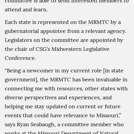
committee is able to send interested members to
attend and learn.
Each state is represented on the MRMTC by a
gubernatorial appointee from a relevant agency.
Legislators on the committee are appointed by
the chair of CSG’s Midwestern Legislative
Conference.
“Being a newcomer in my current role [in state
government], the MRMTC has been invaluable in
connecting me with resources, other states with
diverse perspectives and experiences, and
helping me stay updated on current or future
events that could have relevance to Missouri,”
says Ryan Seabaugh, a committee member who
works at the Missouri Department of Natural