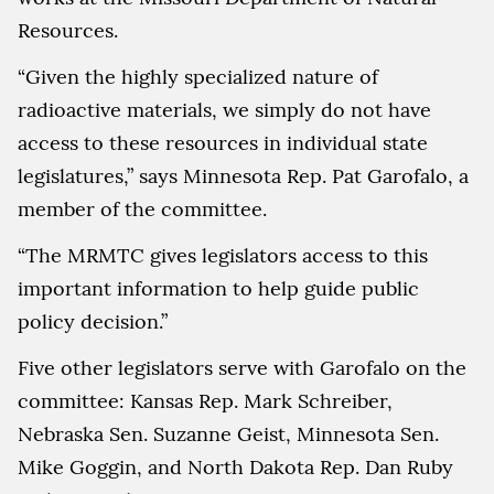
Resources.
“Given the highly specialized nature of
radioactive materials, we simply do not have
access to these resources in individual state
legislatures,” says Minnesota Rep. Pat Garofalo, a
member of the committee.
“The MRMTC gives legislators access to this
important information to help guide public
policy decision.”
Five other legislators serve with Garofalo on the
committee: Kansas Rep. Mark Schreiber,
Nebraska Sen. Suzanne Geist, Minnesota Sen.
Mike Goggin, and North Dakota Rep. Dan Ruby