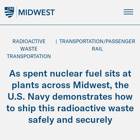
Skip
to
Main
Content
RADIOACTIVE
|
TRANSPORTATION/PASSENGER
WASTE
RAIL
TRANSPORTATION
As spent nuclear fuel sits at
plants across Midwest, the
U.S. Navy demonstrates how
to ship this radioactive waste
safely and securely