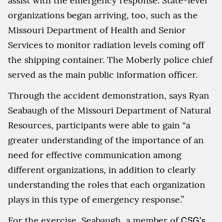
assist with the emergency response. State-level
organizations began arriving, too, such as the
Missouri Department of Health and Senior
Services to monitor radiation levels coming off
the shipping container. The Moberly police chief
served as the main public information officer.
Through the accident demonstration, says Ryan
Seabaugh of the Missouri Department of Natural
Resources, participants were able to gain “a
greater understanding of the importance of an
need for effective communication among
different organizations, in addition to clearly
understanding the roles that each organization
plays in this type of emergency response.”
For the exercise, Seabaugh, a member of
CSG’s