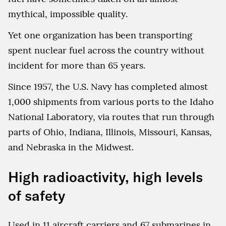
mythical, impossible quality.
Yet one organization has been transporting
spent nuclear fuel across the country without
incident for more than 65 years.
Since 1957, the U.S. Navy has completed almost
1,000 shipments from various ports to the Idaho
National Laboratory, via routes that run through
parts of Ohio, Indiana, Illinois, Missouri, Kansas,
and Nebraska in the Midwest.
High radioactivity, high levels
of safety
Used in 11 aircraft carriers and 67 submarines in