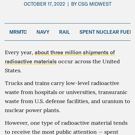
OCTOBER 17, 2022
|
BY
CSG MIDWEST
MRMTC
NAVY
RAIL
SPENT NUCLEAR FUEL
Every year,
about three million shipments of
radioactive materials
occur across the United
States.
Trucks and trains carry low-level radioactive
waste from hospitals or universities, transuranic
waste from U.S. defense facilities, and uranium to
nuclear power plants.
However, one type of radioactive material tends
to receive the most public attention — spent