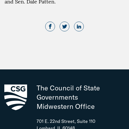
and Sen. Dale Patten.
The Council of State
Governments
Midwestern Office
701 E. 22nd Street, Suite 110
Lombard, IL 60148