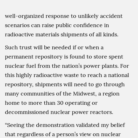
well-organized response to unlikely accident
scenarios can raise public confidence in
radioactive materials shipments of all kinds.
Such trust will be needed if or when a
permanent repository is found to store spent
nuclear fuel from the nation’s power plants. For
this highly radioactive waste to reach a national
repository, shipments will need to go through
many communities of the Midwest, a region
home to more than 30 operating or
decommissioned nuclear power reactors.
“Seeing the demonstration validated my belief
that regardless of a person’s view on nuclear