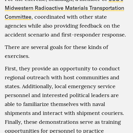
Midwestern Radioactive Materials Transportation
Committee
, coordinated with other state
agencies while also providing feedback on the
accident scenario and first-responder response.
There are several goals for these kinds of
exercises.
First, they provide an opportunity to conduct
regional outreach with host communities and
states. Additionally, local emergency service
personnel and interested political leaders are
able to familiarize themselves with naval
shipments and interact with shipment couriers.
Finally, these demonstrations serve as training
opportunities for personnel to practice