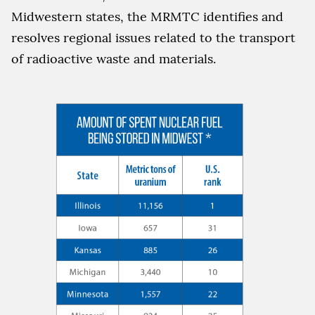
Midwestern states, the MRMTC identifies and
resolves regional issues related to the transport
of radioactive waste and materials.