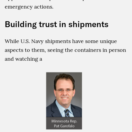
emergency actions.
Building trust in shipments
While U.S. Navy shipments have some unique
aspects to them, seeing the containers in person
and watching a