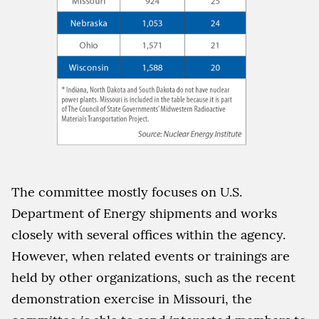
The committee mostly focuses on U.S.
Department of Energy shipments and works
closely with several offices within the agency.
However, when related events or trainings are
held by other organizations, such as the recent
demonstration exercise in Missouri, the