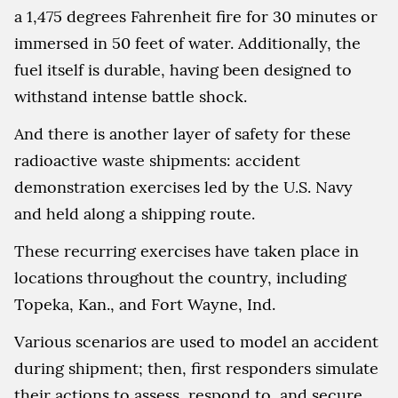
a 1,475 degrees Fahrenheit fire for 30 minutes or
immersed in 50 feet of water. Additionally, the
fuel itself is durable, having been designed to
withstand intense battle shock.
And there is another layer of safety for these
radioactive waste shipments: accident
demonstration exercises led by the U.S. Navy
and held along a shipping route.
These recurring exercises have taken place in
locations throughout the country, including
Topeka, Kan., and Fort Wayne, Ind.
Various scenarios are used to model an accident
during shipment; then, first responders simulate
their actions to assess, respond to, and secure