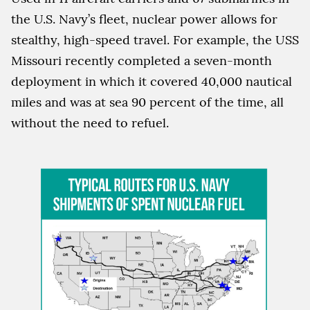
the U.S. Navy’s fleet, nuclear power allows for
stealthy, high-speed travel. For example, the USS
Missouri recently completed a seven-month
deployment in which it covered 40,000 nautical
miles and was at sea 90 percent of the time, all
without the need to refuel.