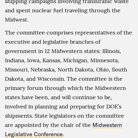
shipping campaigns involving transuranic waste
and spent nuclear fuel traveling through the
Midwest.
The committee comprises representatives of the
executive and legislative branches of
government in 12 Midwestern states: Illinois,
Indiana, Iowa, Kansas, Michigan, Minnesota,
Missouri, Nebraska, North Dakota, Ohio, South
Dakota, and Wisconsin. The committee is the
primary forum through which the Midwestern
states have been, and will continue to be,
involved in planning and preparing for DOE’s
shipments. State legislators on the committee
are appointed by the chair of the
Midwestern
Legislative Conference
.