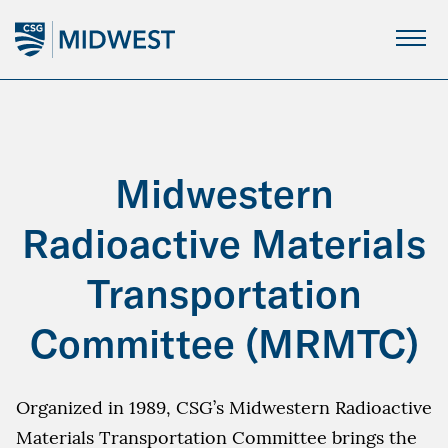
Skip
to
Main
Content
Midwestern
Radioactive Materials
Transportation
Committee (MRMTC)
Organized in 1989, CSG’s Midwestern Radioactive
Materials Transportation Committee brings the