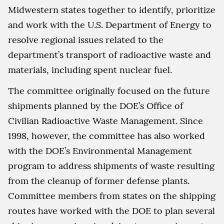
Midwestern states together to identify, prioritize
and work with the U.S. Department of Energy to
resolve regional issues related to the
department’s transport of radioactive waste and
materials, including spent nuclear fuel.
The committee originally focused on the future
shipments planned by the DOE’s Office of
Civilian Radioactive Waste Management. Since
1998, however, the committee has also worked
with the DOE’s Environmental Management
program to address shipments of waste resulting
from the cleanup of former defense plants.
Committee members from states on the shipping
routes have worked with the DOE to plan several