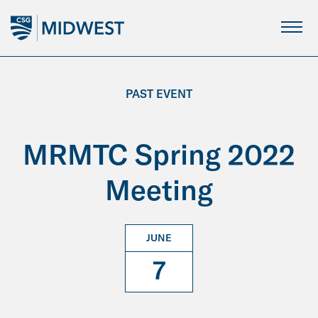
Skip
to
Main
Content
PAST EVENT
MRMTC Spring 2022
Meeting
JUNE
7