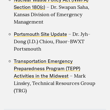
Section 180(c)
– Dr. Swapan Saha,
Kansas Division of Emergency
Management
Portsmouth Site Update
– Dr. Jyh-
Dong (J.D.) Chiou, Fluor-BWXT
Portsmouth
Transportation Emergency
Preparedness Program (TEPP)
Activities in the Midwest
– Mark
Linsley, Technical Resources Group
(TRG)