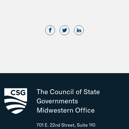
The Council of State
Governments
Midwestern Office
701 E. 22nd Street, Suite 110