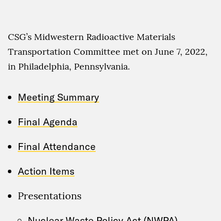
CSG’s Midwestern Radioactive Materials
Transportation Committee met on June 7, 2022,
in Philadelphia, Pennsylvania.
Meeting Summary
Final Agenda
Final Attendance
Action Items
Presentations
Nuclear Waste Policy Act (NWPA)