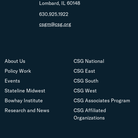
Lombard, IL 60148
630.925.1922
csgm@csg.org
About Us
CSG National
Policy Work
CSG East
Events
CSG South
Stateline Midwest
CSG West
Bowhay Institute
CSG Associates Program
Research and News
CSG Affiliated
Organizations