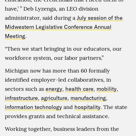
have,’ ” Deb Lyzenga, an LEO division
administrator, said during a
July session of the
Midwestern Legislative Conference Annual
Meeting
.
“Then we start bringing in our educators, our
workforce system, our labor partners.”
Michigan now has more than 60 formally
identified employer-led collaboratives, in
sectors such as
energy
,
health care
,
mobility
,
infrastructure
,
agriculture
,
manufacturing
,
information technology
and
hospitality
. The state
provides grants and technical assistance.
Working together, business leaders from the