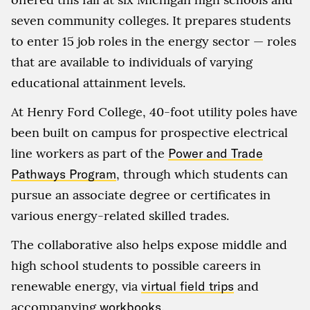
seven community colleges. It prepares students
to enter 15 job roles in the energy sector — roles
that are available to individuals of varying
educational attainment levels.
At Henry Ford College, 40-foot utility poles have
been built on campus for prospective electrical
line workers as part of the
Power and Trade
Pathways Program
, through which students can
pursue an associate degree or certificates in
various energy-related skilled trades.
The collaborative also helps expose middle and
high school students to possible careers in
renewable energy, via
virtual field trips
and
accompanying
workbooks
.