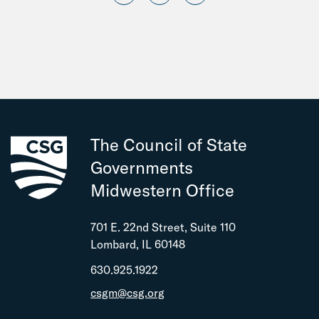
The Council of State
Governments
Midwestern Office
701 E. 22nd Street, Suite 110
Lombard, IL 60148
630.925.1922
csgm@csg.org