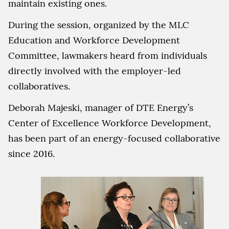
maintain existing ones.
During the session, organized by the MLC
Education and Workforce Development
Committee, lawmakers heard from individuals
directly involved with the employer-led
collaboratives.
Deborah Majeski, manager of DTE Energy’s
Center of Excellence Workforce Development,
has been part of an energy-focused collaborative
since 2016.