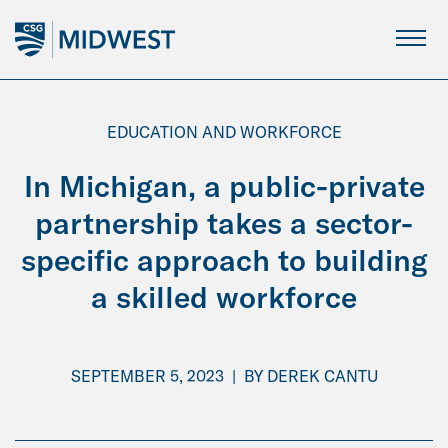
Skip
to
Main
Content
EDUCATION AND WORKFORCE
In Michigan, a public-private
partnership takes a sector-
specific approach to building
a skilled workforce
SEPTEMBER 5, 2023
|
BY
DEREK CANTU