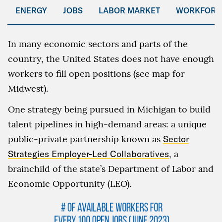
ENERGY
JOBS
LABOR MARKET
WORKFORC
In many economic sectors and parts of the
country, the United States does not have enough
workers to fill open positions (see map for
Midwest).
One strategy being pursued in Michigan to build
talent pipelines in high-demand areas: a unique
public-private partnership known as
Sector
Strategies Employer-Led Collaboratives
, a
brainchild of the state’s Department of Labor and
Economic Opportunity (LEO).