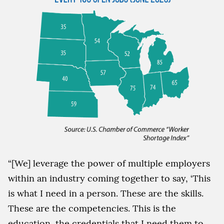
“[We] leverage the power of multiple employers
within an industry coming together to say, ‘This
is what I need in a person. These are the skills.
These are the competencies. This is the
education, the credentials that I need them to