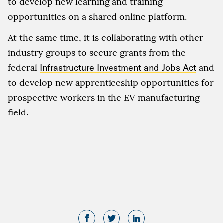
to develop new learning and training
opportunities on a shared online platform.
At the same time, it is collaborating with other
industry groups to secure grants from the
federal
Infrastructure Investment and Jobs Act
and
to develop new apprenticeship opportunities for
prospective workers in the EV manufacturing
field.