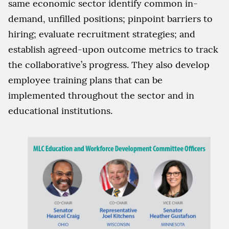
same economic sector identify common in-
demand, unfilled positions; pinpoint barriers to
hiring; evaluate recruitment strategies; and
establish agreed-upon outcome metrics to track
the collaborative’s progress. They also develop
employee training plans that can be
implemented throughout the sector and in
educational institutions.