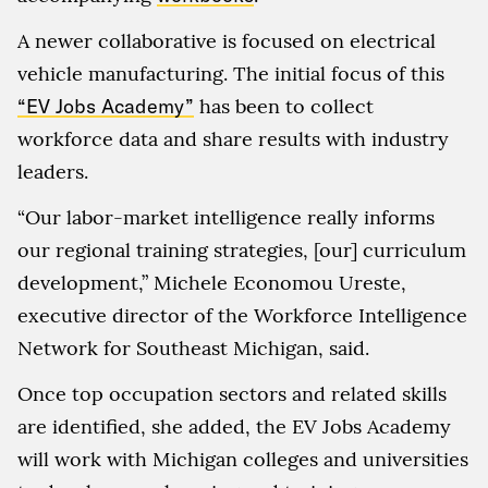
A newer collaborative is focused on electrical
vehicle manufacturing. The initial focus of this
“EV Jobs Academy”
has been to collect
workforce data and share results with industry
leaders.
“Our labor-market intelligence really informs
our regional training strategies, [our] curriculum
development,” Michele Economou Ureste,
executive director of the Workforce Intelligence
Network for Southeast Michigan, said.
Once top occupation sectors and related skills
are identified, she added, the EV Jobs Academy
will work with Michigan colleges and universities