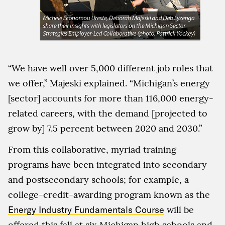
“We have well over 5,000 different job roles that
we offer,” Majeski explained. “Michigan’s energy
[sector] accounts for more than 116,000 energy-
related careers, with the demand [projected to
grow by] 7.5 percent between 2020 and 2030.”
From this collaborative, myriad training
programs have been integrated into secondary
and postsecondary schools; for example, a
college-credit-awarding program known as the
Energy Industry Fundamentals Course
will be
offered this fall at six Michigan high schools and