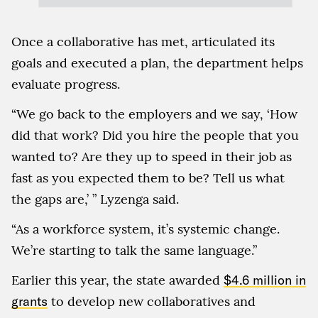
Once a collaborative has met, articulated its
goals and executed a plan, the department helps
evaluate progress.
“We go back to the employers and we say, ‘How
did that work? Did you hire the people that you
wanted to? Are they up to speed in their job as
fast as you expected them to be? Tell us what
the gaps are,’ ” Lyzenga said.
“As a workforce system, it’s systemic change.
We’re starting to talk the same language.”
Earlier this year, the state awarded
$4.6 million in
grants
to develop new collaboratives and