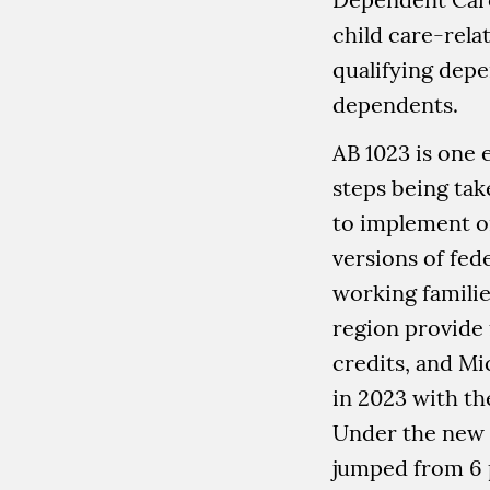
child care-rela
qualifying dep
dependents.
AB 1023 is one 
steps being ta
to implement o
versions of fede
working families
region provide
credits, and M
in 2023 with th
Under the new 
jumped from 6 