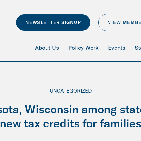
NEWSLETTER SIGNUP
VIEW MEMB
About Us
Policy Work
Events
St
UNCATEGORIZED
ota, Wisconsin among stat
new tax credits for familie