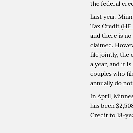
the federal cred
Last year, Minn
Tax Credit (
HF 
and there is no
claimed. Howev
file jointly, t
a year, and it i
couples who fil
annually do not 
In April, Minne
has been $2,508
Credit to 18-ye