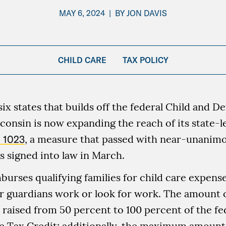
MAY 6, 2024
|
BY
JON DAVIS
CHILD CARE
TAX POLICY
six states that builds off the federal Child and 
consin is now expanding the reach of its state-le
 1023
, a measure that passed with near-unanimou
 signed into law in March.
burses qualifying families for child care expens
r guardians work or look for work. The amount 
 raised from 50 percent to 100 percent of the fe
 Tax Credit; additionally, the maximum amount 