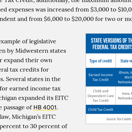
ted expenses was increased from $3,000 to $10,
endent and from $6,000 to $20,000 for two or mo
example of legislative
ken by Midwestern states
r expand their own
ral tax credits for
. Several states in the
 for earned income tax
ichigan expanded its EITC
e passage of
HB 4001
.
law, Michigan’s EITC
percent to 30 percent of