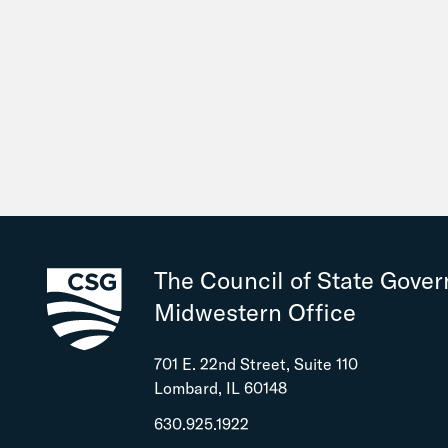
The Council of State Gove
Midwestern Office
701 E. 22nd Street, Suite 110
Lombard, IL 60148
630.925.1922