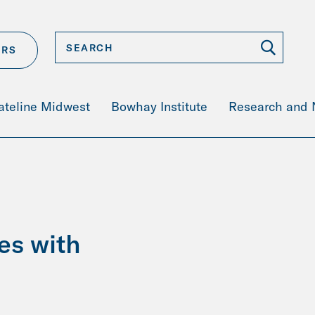
ERS
ateline Midwest
Bowhay Institute
Research and
es with
s