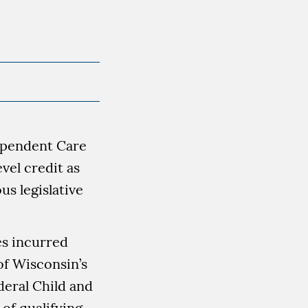
Dependent Care
vel credit as
s legislative
es incurred
of Wisconsin’s
deral Child and
of qualifying