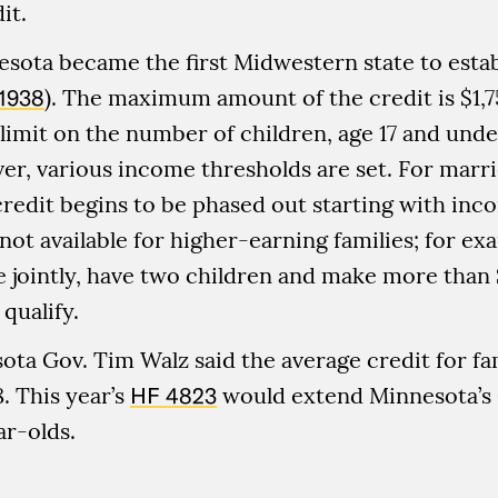
it.
esota became the first Midwestern state to estab
1938
). The maximum amount of the credit is $1,7
 limit on the number of children, age 17 and unde
er, various income thresholds are set. For marr
he credit begins to be phased out starting with in
s not available for higher-earning families; for e
e jointly, have two children and make more than
qualify.
sota Gov. Tim Walz said the average credit for fam
. This year’s
HF 4823
would extend Minnesota’s 
ar-olds.