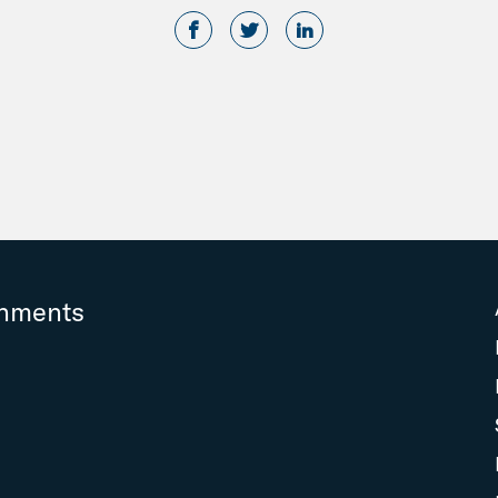
rnments