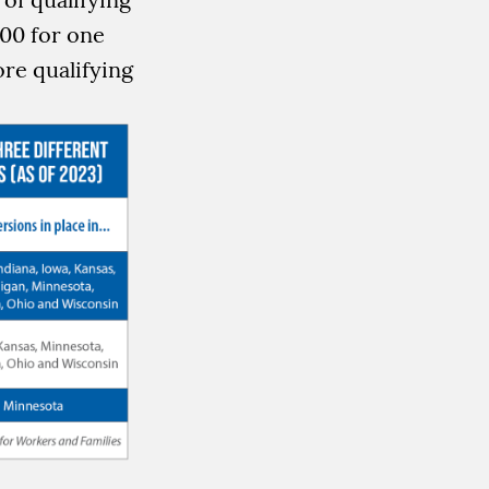
000 for one
re qualifying