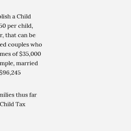
lish a Child
50 per child,
r, that can be
ied couples who
comes of $35,000
xample, married
 $96,245
ilies thus far
Child Tax