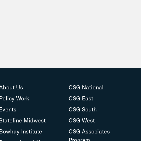
About Us
CSG National
Policy Work
CSG East
Events
CSG South
Stateline Midwest
CSG West
Bowhay Institute
CSG Associates
Program