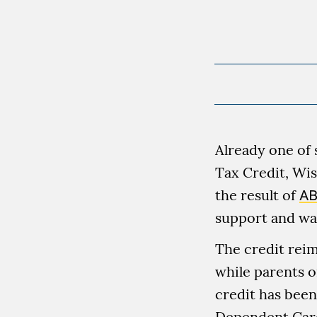
Already one of 
Tax Credit, Wis
the result of
AB
support and was
The credit reim
while parents o
credit has been
Dependent Care