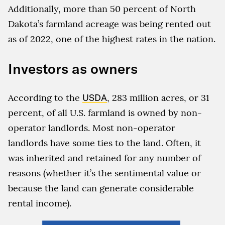
Additionally, more than 50 percent of North
Dakota’s farmland acreage was being rented out
as of 2022, one of the highest rates in the nation.
Investors as owners
According to the
USDA
, 283 million acres, or 31
percent, of all U.S. farmland is owned by non-
operator landlords. Most non-operator
landlords have some ties to the land. Often, it
was inherited and retained for any number of
reasons (whether it’s the sentimental value or
because the land can generate considerable
rental income).