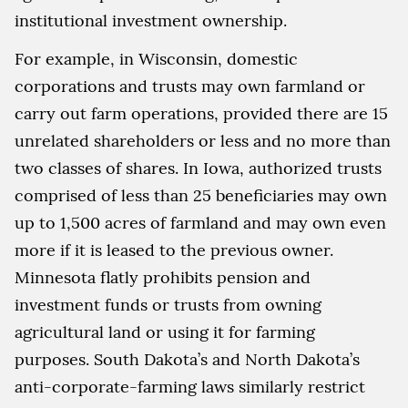
institutional investment ownership.
For example, in Wisconsin, domestic
corporations and trusts may own farmland or
carry out farm operations, provided there are 15
unrelated shareholders or less and no more than
two classes of shares. In Iowa, authorized trusts
comprised of less than 25 beneficiaries may own
up to 1,500 acres of farmland and may own even
more if it is leased to the previous owner.
Minnesota flatly prohibits pension and
investment funds or trusts from owning
agricultural land or using it for farming
purposes. South Dakota’s and North Dakota’s
anti-corporate-farming laws similarly restrict