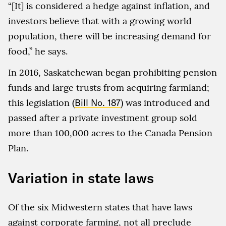
“[It] is considered a hedge against inflation, and
investors believe that with a growing world
population, there will be increasing demand for
food,” he says.
In 2016, Saskatchewan began prohibiting pension
funds and large trusts from acquiring farmland;
this legislation (
Bill No. 187
) was introduced and
passed after a private investment group sold
more than 100,000 acres to the Canada Pension
Plan.
Variation in state laws
Of the six Midwestern states that have laws
against corporate farming, not all preclude