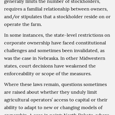
generally limits the number of stockholders,
requires a familial relationship between owners,
and/or stipulates that a stockholder reside on or
operate the farm.
In some instances, the state-level restrictions on
corporate ownership have faced constitutional
challenges and sometimes been invalidated, as
was the case in Nebraska. In other Midwestern
states, court decisions have weakened the
enforceability or scope of the measures.
Where these laws remain, questions sometimes
are raised about whether they unduly limit
agricultural operators’ access to capital or their
ability to adapt to new or changing models of