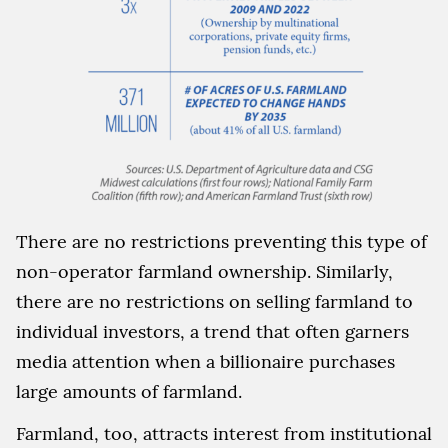
There are no restrictions preventing this type of
non-operator farmland ownership. Similarly,
there are no restrictions on selling farmland to
individual investors, a trend that often garners
media attention when a billionaire purchases
large amounts of farmland.
Farmland, too, attracts interest from institutional