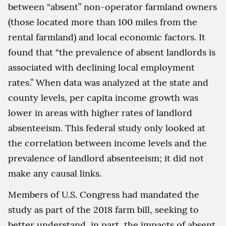
between “absent” non-operator farmland owners
(those located more than 100 miles from the
rental farmland) and local economic factors. It
found that “the prevalence of absent landlords is
associated with declining local employment
rates.” When data was analyzed at the state and
county levels, per capita income growth was
lower in areas with higher rates of landlord
absenteeism. This federal study only looked at
the correlation between income levels and the
prevalence of landlord absenteeism; it did not
make any causal links.
Members of U.S. Congress had mandated the
study as part of the 2018 farm bill, seeking to
better understand, in part, the impacts of absent