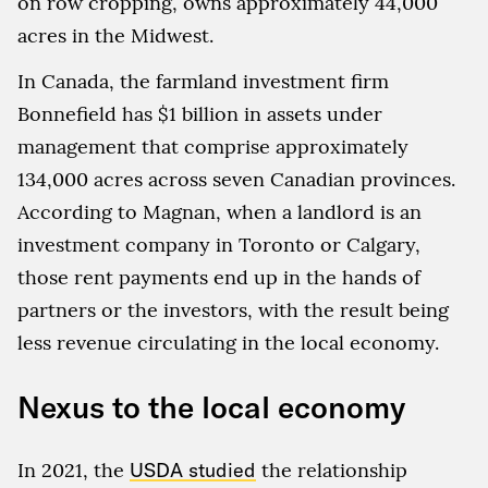
on row cropping, owns approximately 44,000
acres in the Midwest.
In Canada, the farmland investment firm
Bonnefield has $1 billion in assets under
management that comprise approximately
134,000 acres across seven Canadian provinces.
According to Magnan, when a landlord is an
investment company in Toronto or Calgary,
those rent payments end up in the hands of
partners or the investors, with the result being
less revenue circulating in the local economy.
Nexus to the local economy
In 2021, the
USDA studied
the relationship