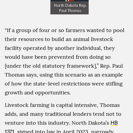
“If a group of four or so farmers wanted to pool
their resources to build an animal livestock
facility operated by another individual, they
would have been prevented from doing so
[under the old statutory framework],” Rep. Paul
Thomas says, using this scenario as an example
of how the state-level restrictions were stifling
growth and opportunities.
Livestock farming is capital intensive, Thomas
adds, and many traditional lenders tend not to
venture into this industry. North Dakota’s
HB
1371
, signed into law in April 2023, narrowly