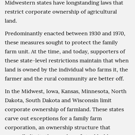
Midwestern states have longstanding laws that
restrict corporate ownership of agricultural
land.
Predominantly enacted between 1930 and 1970,
these measures sought to protect the family
farm unit. At the time, and today, supporters of
these state-level restrictions maintain that when
land is owned by the individual who farms it, the
farmer and the rural community are better off.
In the Midwest, Iowa, Kansas, Minnesota, North
Dakota, South Dakota and Wisconsin limit
corporate ownership of farmland. These states
carve out exceptions for a family farm
corporation, an ownership structure that