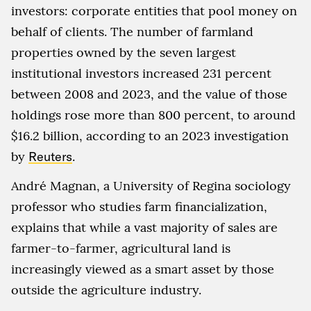
investors: corporate entities that pool money on
behalf of clients. The number of farmland
properties owned by the seven largest
institutional investors increased 231 percent
between 2008 and 2023, and the value of those
holdings rose more than 800 percent, to around
$16.2 billion, according to an 2023 investigation
by
Reuters
.
André Magnan, a University of Regina sociology
professor who studies farm financialization,
explains that while a vast majority of sales are
farmer-to-farmer, agricultural land is
increasingly viewed as a smart asset by those
outside the agriculture industry.