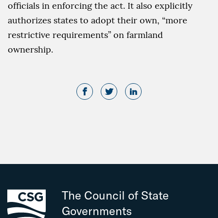
officials in enforcing the act. It also explicitly
authorizes states to adopt their own, “more
restrictive requirements” on farmland
ownership.
The Council of State
Governments