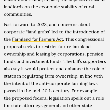
landlords on the economic stability of rural
communities.
Fast forward to 2023, and concerns about
corporate “land grabs” led to the introduction of
the
Farmland for Farmers Act
. This congressional
proposal seeks to restrict future farmland
ownership and leasing by corporations, pension
funds and investment funds. The bill’s supporters
also say it would protect and enhance the role of
states in regulating farm ownership, in line with
the intent of the anti-corporate farming laws
passed in the mid-20th century. For example,
the proposed federal legislation spells out a role
for state attorneys general and other state