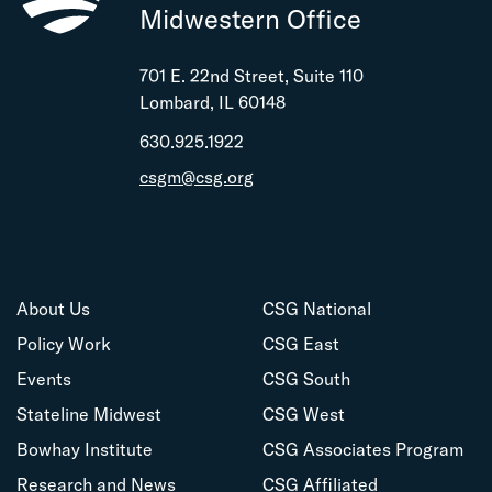
Midwestern Office
701 E. 22nd Street, Suite 110
Lombard, IL 60148
630.925.1922
csgm@csg.org
About Us
CSG National
Policy Work
CSG East
Events
CSG South
Stateline Midwest
CSG West
Bowhay Institute
CSG Associates Program
Research and News
CSG Affiliated