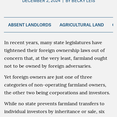
DECEMBER 2, 2024
|
BY
BECKY LEIS
ABSENT LANDLORDS
AGRICULTURAL LAND
C
In recent years, many state legislatures have
tightened their foreign ownership laws out of
concern that, at the very least, farmland ought
not to be owned by foreign adversaries.
Yet foreign owners are just one of three
categories of non-operating farmland owners,
the other two being corporations and investors.
While no state prevents farmland transfers to
individual investors by inheritance or sale, six