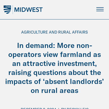
Skip
to
Main
Content
AGRICULTURE AND RURAL AFFAIRS
In demand: More non-
operators view farmland as
an attractive investment,
raising questions about the
impacts of ‘absent landlords’
on rural areas