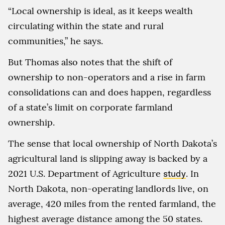
“Local ownership is ideal, as it keeps wealth
circulating within the state and rural
communities,” he says.
But Thomas also notes that the shift of
ownership to non-operators and a rise in farm
consolidations can and does happen, regardless
of a state’s limit on corporate farmland
ownership.
The sense that local ownership of North Dakota’s
agricultural land is slipping away is backed by a
2021 U.S. Department of Agriculture
study
. In
North Dakota, non-operating landlords live, on
average, 420 miles from the rented farmland, the
highest average distance among the 50 states.