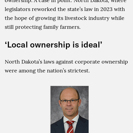
ownership. A case in point: North Dakota, where
legislators reworked the state’s law in 2023 with
the hope of growing its livestock industry while
still protecting family farmers.
‘Local ownership is ideal’
North Dakota’s laws against corporate ownership
were among the nation’s strictest.