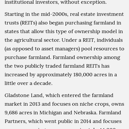
institutional investors, without exception.
Starting in the mid-2000s, real estate investment
trusts (REITs) also began purchasing farmland in
states that allow this type of ownership model in
the agricultural sector. Under a REIT, individuals
(as opposed to asset managers) pool resources to
purchase farmland. Farmland ownership among
the two publicly traded farmland REITs has
increased by approximately 180,000 acres in a
little over a decade.
Gladstone Land, which entered the farmland
market in 2013 and focuses on niche crops, owns
9,686 acres in Michigan and Nebraska. Farmland
Partners, which went public in 2014 and focuses