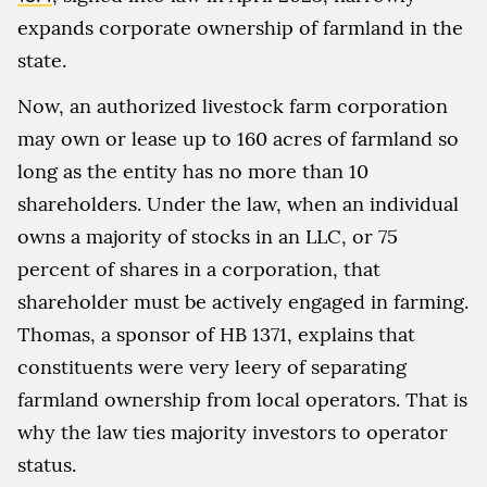
expands corporate ownership of farmland in the
state.
Now, an authorized livestock farm corporation
may own or lease up to 160 acres of farmland so
long as the entity has no more than 10
shareholders. Under the law, when an individual
owns a majority of stocks in an LLC, or 75
percent of shares in a corporation, that
shareholder must be actively engaged in farming.
Thomas, a sponsor of HB 1371, explains that
constituents were very leery of separating
farmland ownership from local operators. That is
why the law ties majority investors to operator
status.