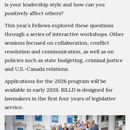
is your leadership style and how can you
positively affect others?
This year’s Fellows explored these questions
through a series of interactive workshops. Other
sessions focused on collaboration, conflict
resolution and communication, as well as on
policies such as state budgeting, criminal justice
and U.S.-Canada relations.
Applications for the 2026 program will be
available in early 2026. BILLD is designed for
lawmakers in the first four years of legislative
service.