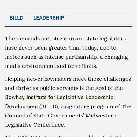
BILLD
LEADERSHIP
The demands and stressors on state legislators
have never been greater than today, due to
factors such as intense partisanship, a changing
media environment and term limits.
Helping newer lawmakers meet those challenges
and thrive as public servants is the goal of the
Bowhay Institute for Legislative Leadership
Development
(BILLD), a signature program of The
Council of State Governments’ Midwestern
Legislative Conference.