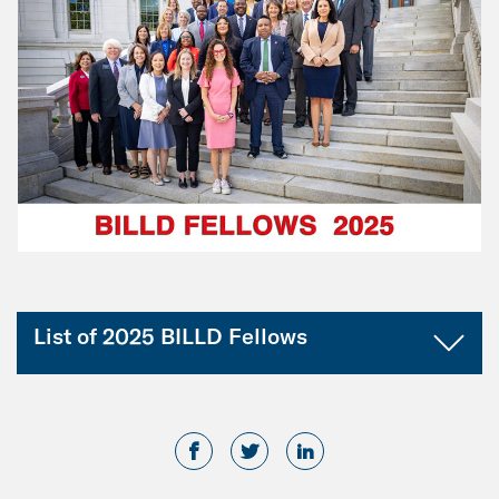
List of 2025 BILLD Fellows
Illinois
Rep. Mary Beth Canty
Rep. Michael Crawford