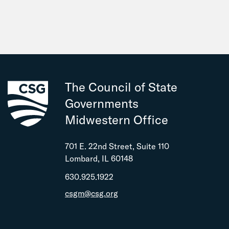
Sen. Graciela Guzman
Indiana
Sen. Cynthia Carrasco
Sen. Brett Clark
Rep. Wendy Dant Chesser
The Council of State
Iowa
Governments
Rep. Cindy Golding
Midwestern Office
Rep. Elizabeth Wilson
701 E. 22nd Street, Suite 110
Kansas
Lombard, IL 60148
Sen. Mike Argabright
630.925.1922
Rep. Robyn Essex
csgm@csg.org
Rep. Kirk Haskins
Michigan