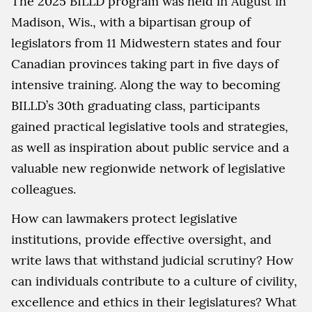
The 2025 BILLD program was held in August in
Madison, Wis., with a bipartisan group of
legislators from 11 Midwestern states and four
Canadian provinces taking part in five days of
intensive training. Along the way to becoming
BILLD’s 30th graduating class, participants
gained practical legislative tools and strategies,
as well as inspiration about public service and a
valuable new regionwide network of legislative
colleagues.
How can lawmakers protect legislative
institutions, provide effective oversight, and
write laws that withstand judicial scrutiny? How
can individuals contribute to a culture of civility,
excellence and ethics in their legislatures? What