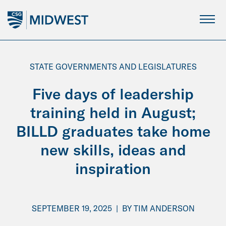
Skip
to
Main
Content
STATE GOVERNMENTS AND LEGISLATURES
Five days of leadership
training held in August;
BILLD graduates take home
new skills, ideas and
inspiration
SEPTEMBER 19, 2025
|
BY
TIM ANDERSON