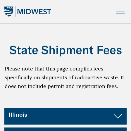
Skip
to
Main
Content
State Shipment Fees
Please note that this page compiles fees
specifically on shipments of radioactive waste. It
does not include permit and registration fees.
Illinois