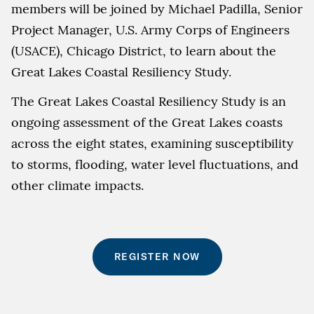
members will be joined by Michael Padilla, Senior
Project Manager, U.S. Army Corps of Engineers
(USACE), Chicago District, to learn about the
Great Lakes Coastal Resiliency Study.
The Great Lakes Coastal Resiliency Study is an
ongoing assessment of the Great Lakes coasts
across the eight states, examining susceptibility
to storms, flooding, water level fluctuations, and
other climate impacts.
REGISTER NOW