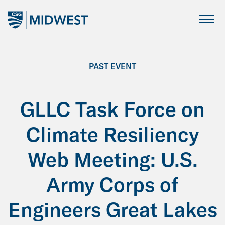
Skip
to
Main
Content
PAST EVENT
GLLC Task Force on
Climate Resiliency
Web Meeting: U.S.
Army Corps of
Engineers Great Lakes