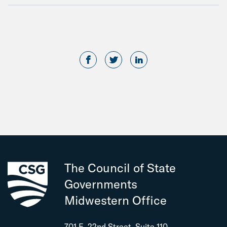
The Council of State
Governments
Midwestern Office
701 E. 22nd Street, Suite 110