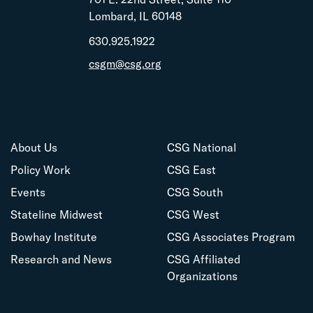
Lombard, IL 60148
630.925.1922
csgm@csg.org
About Us
CSG National
Policy Work
CSG East
Events
CSG South
Stateline Midwest
CSG West
Bowhay Institute
CSG Associates Program
Research and News
CSG Affiliated
Organizations