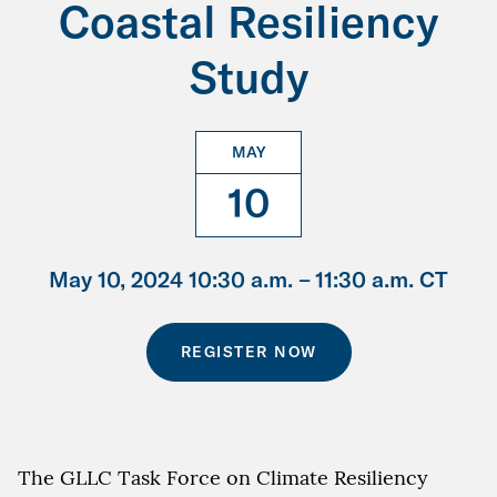
Coastal Resiliency
Study
MAY
10
May 10, 2024 10:30 a.m. –
11:30 a.m. CT
REGISTER NOW
The GLLC Task Force on Climate Resiliency