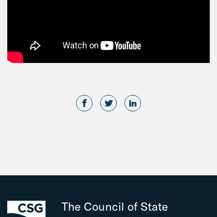
The Council of State