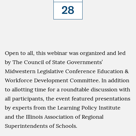
28
Open to all, this webinar was organized and led
by The Council of State Governments’
Midwestern Legislative Conference Education &
Workforce Development Committee. In addition
to allotting time for a roundtable discussion with
all participants, the event featured presentations
by experts from the Learning Policy Institute
and the Illinois Association of Regional
Superintendents of Schools.