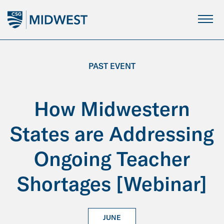
Skip
to
Main
Content
PAST EVENT
How Midwestern
States are Addressing
Ongoing Teacher
Shortages [Webinar]
JUNE