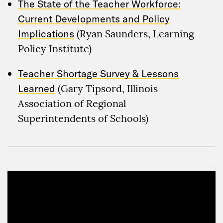
The State of the Teacher Workforce:
Current Developments and Policy
Implications
(Ryan Saunders, Learning
Policy Institute)
Teacher Shortage Survey & Lessons
Learned
(Gary Tipsord, Illinois
Association of Regional
Superintendents of Schools)