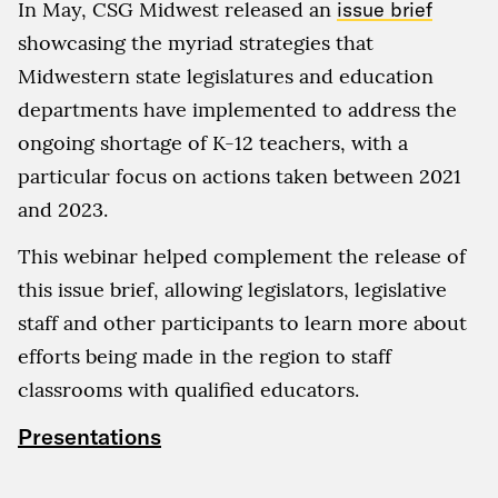
In May, CSG Midwest released an
issue brief
showcasing the myriad strategies that
Midwestern state legislatures and education
departments have implemented to address the
ongoing shortage of K-12 teachers, with a
particular focus on actions taken between 2021
and 2023.
This webinar helped complement the release of
this issue brief, allowing legislators, legislative
staff and other participants to learn more about
efforts being made in the region to staff
classrooms with qualified educators.
Presentations