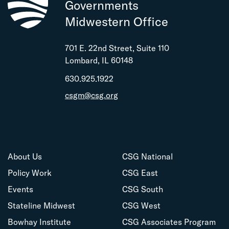
Governments
Midwestern Office
701 E. 22nd Street, Suite 110
Lombard, IL 60148
630.925.1922
csgm@csg.org
About Us
CSG National
Policy Work
CSG East
Events
CSG South
Stateline Midwest
CSG West
Bowhay Institute
CSG Associates Program