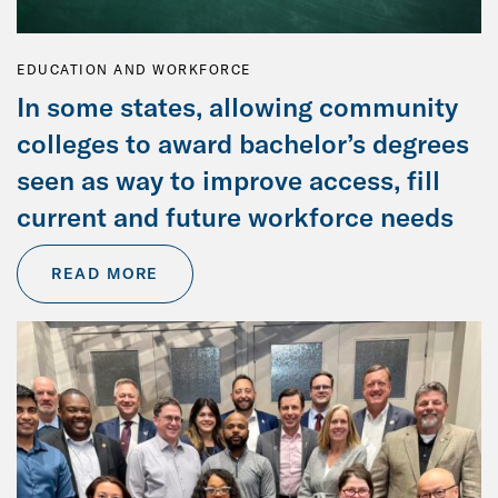
EDUCATION AND WORKFORCE
In some states, allowing community
colleges to award bachelor’s degrees
seen as way to improve access, fill
current and future workforce needs
READ MORE