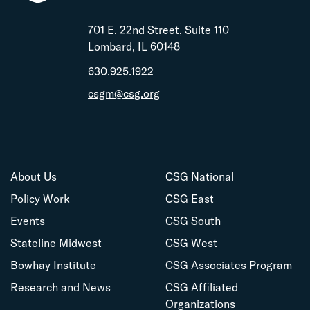
701 E. 22nd Street, Suite 110
Lombard, IL 60148
630.925.1922
csgm@csg.org
About Us
CSG National
Policy Work
CSG East
Events
CSG South
Stateline Midwest
CSG West
Bowhay Institute
CSG Associates Program
Research and News
CSG Affiliated
Organizations