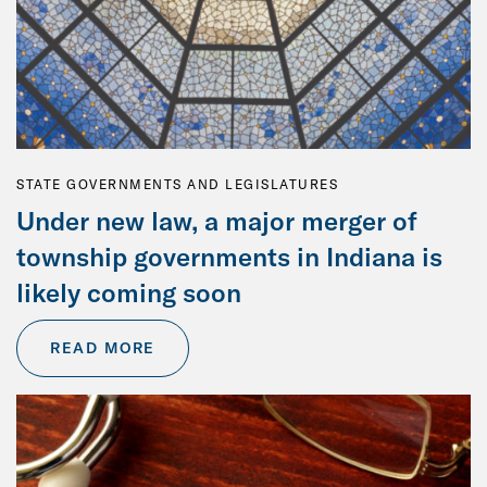
STATE GOVERNMENTS AND LEGISLATURES
Under new law, a major merger of
township governments in Indiana is
likely coming soon
READ MORE