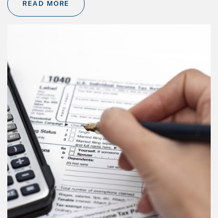
READ MORE