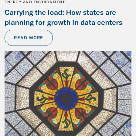
ENERGY AND ENVIRONMENT
Carrying the load: How states are
planning for growth in data centers
READ MORE