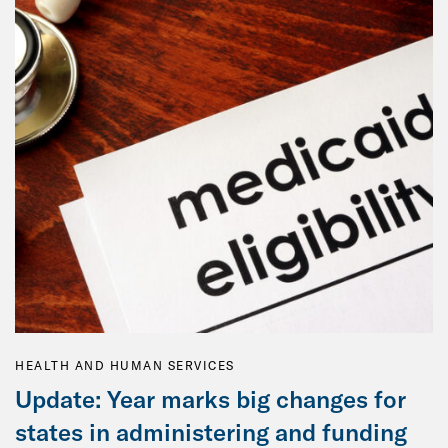
HEALTH AND HUMAN SERVICES
Update: Year marks big changes for
states in administering and funding