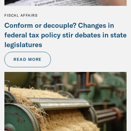
FISCAL AFFAIRS
Conform or decouple? Changes in
federal tax policy stir debates in state
legislatures
READ MORE