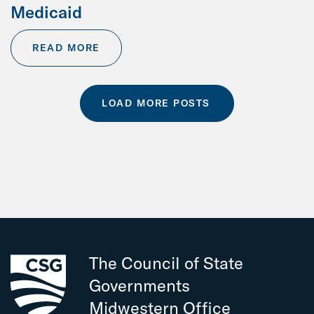
Medicaid
READ MORE
LOAD MORE POSTS
The Council of State
Governments
Midwestern Office