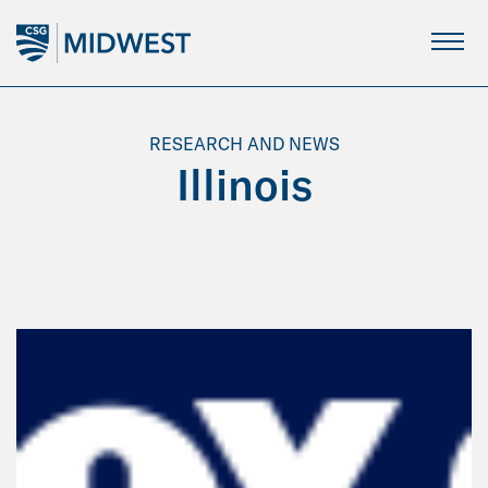
Skip
to
Main
Content
RESEARCH AND NEWS
Illinois