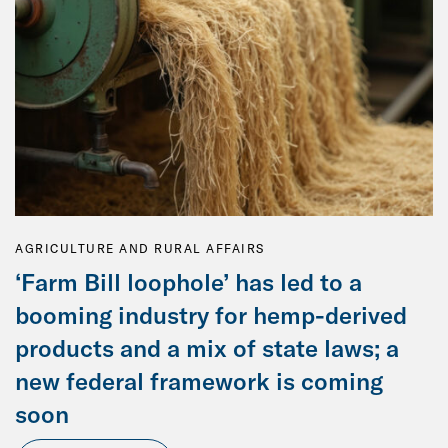
AGRICULTURE AND RURAL AFFAIRS
‘Farm Bill loophole’ has led to a
booming industry for hemp-derived
products and a mix of state laws; a
new federal framework is coming
soon