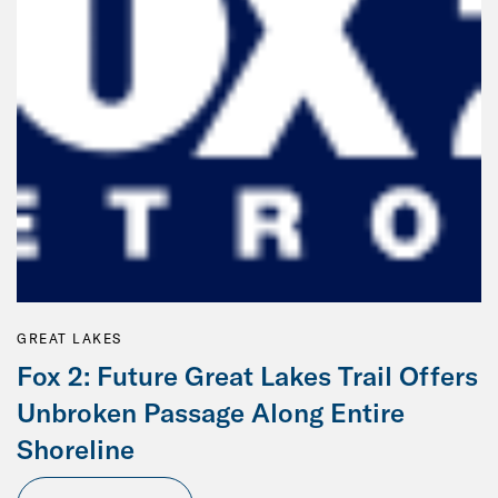
GREAT LAKES
Fox 2: Future Great Lakes Trail Offers
Unbroken Passage Along Entire
Shoreline