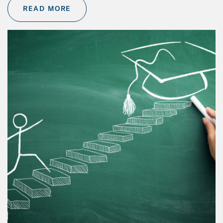
READ MORE