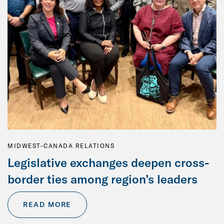
MIDWEST-CANADA RELATIONS
Legislative exchanges deepen cross-
border ties among region’s leaders
READ MORE