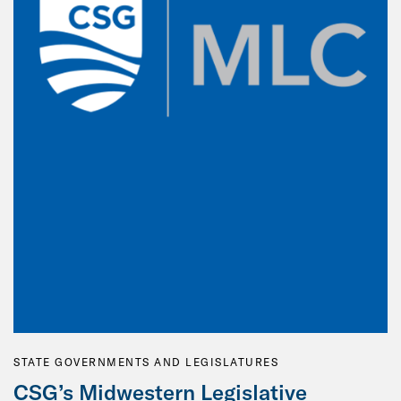
STATE GOVERNMENTS AND LEGISLATURES
CSG’s Midwestern Legislative