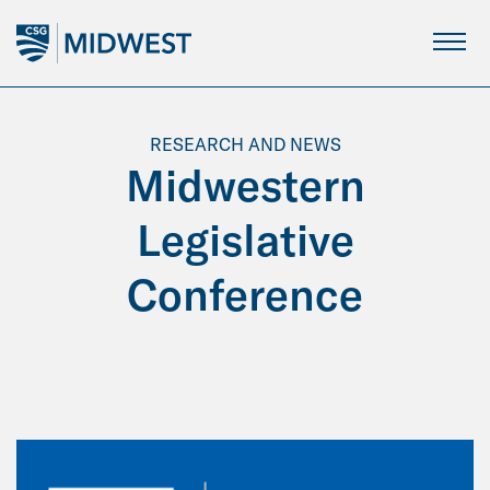
Skip
to
Main
Content
RESEARCH AND NEWS
Midwestern
Legislative
Conference