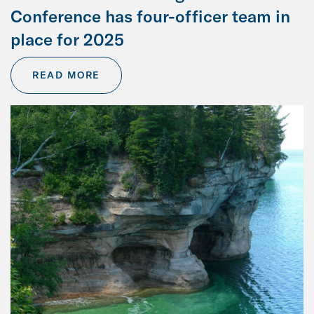
Conference has four-officer team in
place for 2025
READ MORE