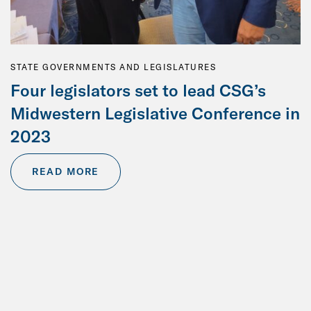
STATE GOVERNMENTS AND LEGISLATURES
Four legislators set to lead CSG’s
Midwestern Legislative Conference in
2023
READ MORE