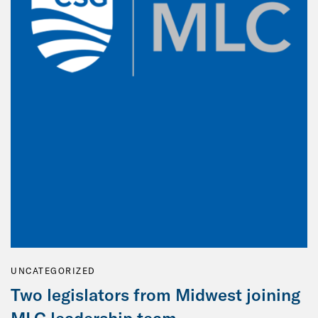
UNCATEGORIZED
Two legislators from Midwest joining