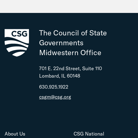
The Council of State
Governments
Midwestern Office
701 E. 22nd Street, Suite 110
Lombard, IL 60148
630.925.1922
csgm@csg.org
About Us
CSG National