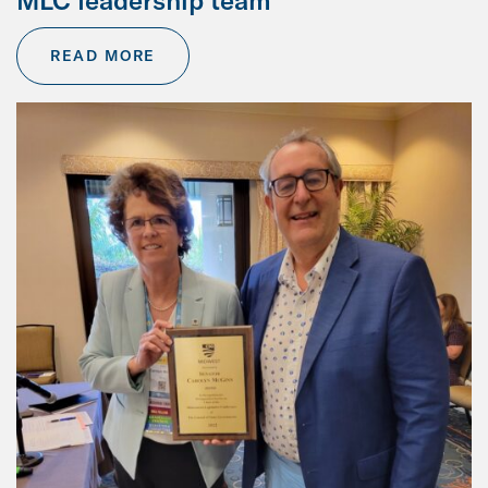
MLC leadership team
READ MORE