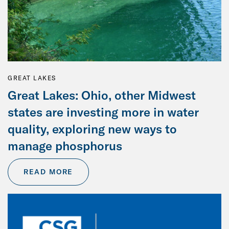
GREAT LAKES
Great Lakes: Ohio, other Midwest
states are investing more in water
quality, exploring new ways to
manage phosphorus
READ MORE