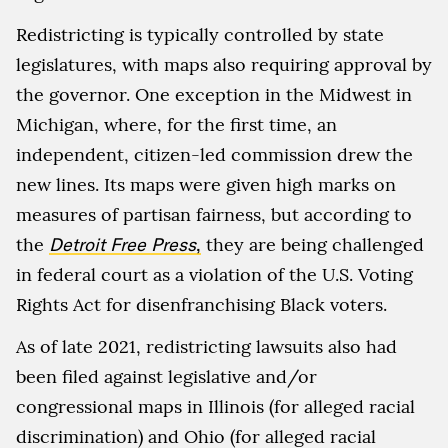
Redistricting is typically controlled by state
legislatures, with maps also requiring approval by
the governor. One exception in the Midwest in
Michigan, where, for the first time, an
independent, citizen-led commission drew the
new lines. Its maps were given high marks on
measures of partisan fairness, but according to
the
Detroit Free Press
,
they are being challenged
in federal court as a violation of the U.S. Voting
Rights Act for disenfranchising Black voters.
As of late 2021, redistricting lawsuits also had
been filed against legislative and/or
congressional maps in Illinois (for alleged racial
discrimination) and Ohio (for alleged racial