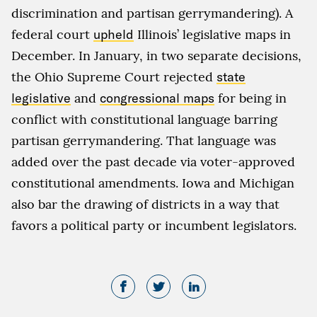
discrimination and partisan gerrymandering). A
federal court
upheld
Illinois’ legislative maps in
December. In January, in two separate decisions,
the Ohio Supreme Court rejected
state
legislative
and
congressional maps
for being in
conflict with constitutional language barring
partisan gerrymandering. That language was
added over the past decade via voter-approved
constitutional amendments. Iowa and Michigan
also bar the drawing of districts in a way that
favors a political party or incumbent legislators.