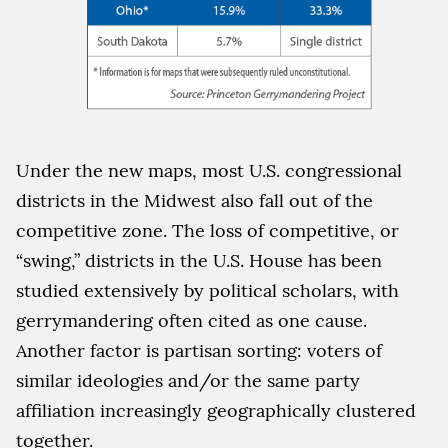
Under the new maps, most U.S. congressional
districts in the Midwest also fall out of the
competitive zone. The loss of competitive, or
“swing,” districts in the U.S. House has been
studied extensively by political scholars, with
gerrymandering often cited as one cause.
Another factor is partisan sorting: voters of
similar ideologies and/or the same party
affiliation increasingly geographically clustered
together.