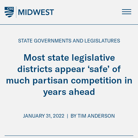
Skip
to
Main
Content
STATE GOVERNMENTS AND LEGISLATURES
Most state legislative
districts appear ‘safe’ of
much partisan competition in
years ahead
JANUARY 31, 2022
|
BY
TIM ANDERSON