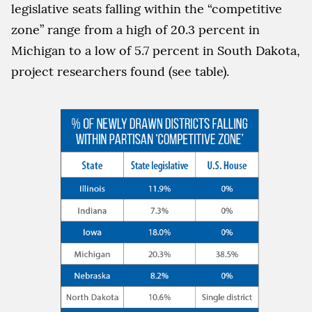
legislative seats falling within the “competitive
zone” range from a high of 20.3 percent in
Michigan to a low of 5.7 percent in South Dakota,
project researchers found (see table).