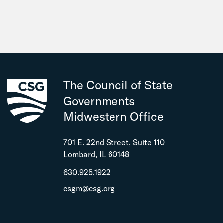
The Council of State
Governments
Midwestern Office
701 E. 22nd Street, Suite 110
Lombard, IL 60148
630.925.1922
csgm@csg.org