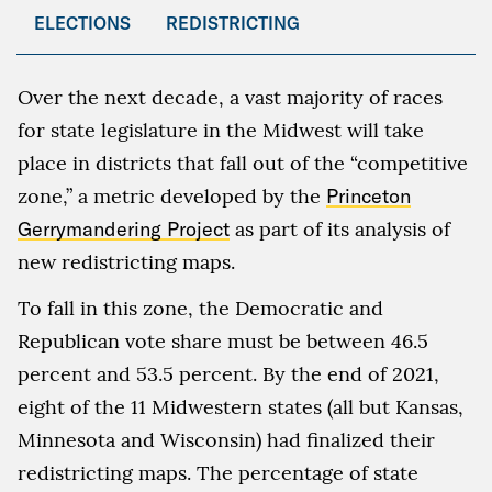
ELECTIONS
REDISTRICTING
Over the next decade, a vast majority of races
for state legislature in the Midwest will take
place in districts that fall out of the “competitive
zone,” a metric developed by the
Princeton
Gerrymandering Project
as part of its analysis of
new redistricting maps.
To fall in this zone, the Democratic and
Republican vote share must be between 46.5
percent and 53.5 percent. By the end of 2021,
eight of the 11 Midwestern states (all but Kansas,
Minnesota and Wisconsin) had finalized their
redistricting maps. The percentage of state