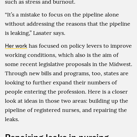
such as stress and burnout.
“It’s a mistake to focus on the pipeline alone
without addressing the reasons that the pipeline
is leaking,” Lasater says.
Her work
has focused on policy levers to improve
working conditions, which also is the aim of
some recent legislative proposals in the Midwest.
Through new bills and programs, too, states are
looking to further expand their numbers of
people entering the profession. Here is a closer
look at ideas in those two areas: building up the
pipeline of registered nurses, and repairing the
leaks.