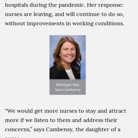
hospitals during the pandemic. Her response:
nurses are leaving, and will continue to do so,
without improvements in working conditions.
“We would get more nurses to stay and attract
more if we listen to them and address their
concerns,” says Cambensy, the daughter of a