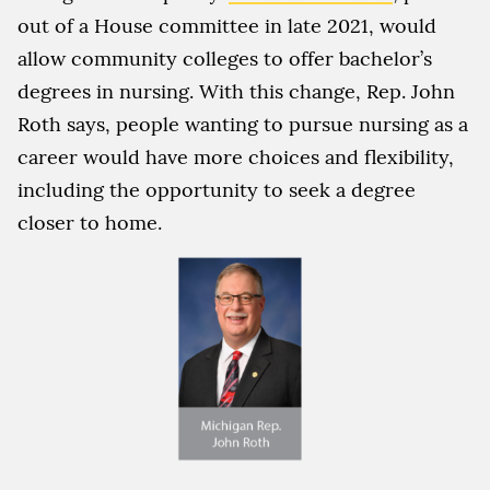
out of a House committee in late 2021, would
allow community colleges to offer bachelor’s
degrees in nursing. With this change, Rep. John
Roth says, people wanting to pursue nursing as a
career would have more choices and flexibility,
including the opportunity to seek a degree
closer to home.