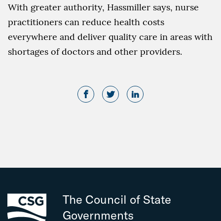
With greater authority, Hassmiller says, nurse
practitioners can reduce health costs
everywhere and deliver quality care in areas with
shortages of doctors and other providers.
The Council of State
Governments