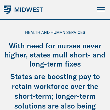
Skip
to
Main
Content
HEALTH AND HUMAN SERVICES
With need for nurses never
higher, states mull short- and
long-term fixes
States are boosting pay to
retain workforce over the
short-term; longer-term
solutions are also being