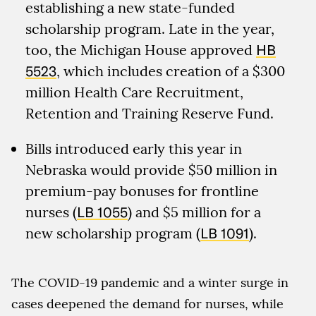
establishing a new state-funded
scholarship program. Late in the year,
too, the Michigan House approved
HB
5523
, which includes creation of a $300
million Health Care Recruitment,
Retention and Training Reserve Fund.
Bills introduced early this year in
Nebraska would provide $50 million in
premium-pay bonuses for frontline
nurses (
LB 1055
) and $5 million for a
new scholarship program (
LB 1091
).
The COVID-19 pandemic and a winter surge in
cases deepened the demand for nurses, while