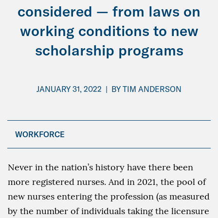
considered — from laws on
working conditions to new
scholarship programs
JANUARY 31, 2022
|
BY
TIM ANDERSON
WORKFORCE
Never in the nation’s history have there been
more registered nurses. And in 2021, the pool of
new nurses entering the profession (as measured
by the number of individuals taking the licensure