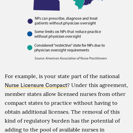
For example, is your state part of the national
Nurse Licensure Compact
? Under this agreement,
member states allow licensed nurses from other
compact states to practice without having to
obtain additional licenses. The removal of this
kind of regulatory burden has the potential of
adding to the pool of available nurses in