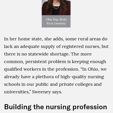
In her home state, she adds, some rural areas do
lack an adequate supply of registered nurses, but
there is no statewide shortage. The more
common, persistent problem is keeping enough
qualified workers in the profession. “In Ohio, we
already have a plethora of high-quality nursing
schools in our public and private colleges and
universities,” Sweeney says.
Building the nursing profession