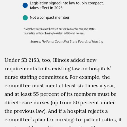
Under SB 2153, too, Illinois added new
requirements to its existing law on hospitals’
nurse staffing committees. For example, the
committee must meet at least six times a year,
and at least 55 percent of its members must be
direct-care nurses (up from 50 percent under
the previous law). And if a hospital rejects a
committee’s plan for nursing-to-patient ratios, it