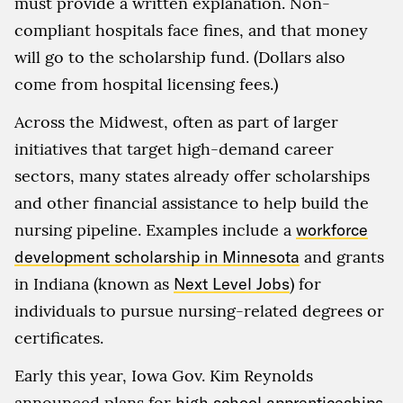
must provide a written explanation. Non-
compliant hospitals face fines, and that money
will go to the scholarship fund. (Dollars also
come from hospital licensing fees.)
Across the Midwest, often as part of larger
initiatives that target high-demand career
sectors, many states already offer scholarships
and other financial assistance to help build the
nursing pipeline. Examples include a
workforce
development scholarship in Minnesota
and grants
in Indiana (known as
Next Level Jobs
) for
individuals to pursue nursing-related degrees or
certificates.
Early this year, Iowa Gov. Kim Reynolds
announced plans for
high school apprenticeships