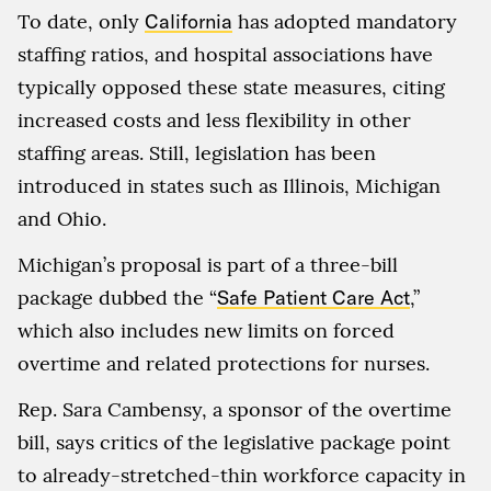
To date, only
California
has adopted mandatory
staffing ratios, and hospital associations have
typically opposed these state measures, citing
increased costs and less flexibility in other
staffing areas. Still, legislation has been
introduced in states such as Illinois, Michigan
and Ohio.
Michigan’s proposal is part of a three-bill
package dubbed the “
Safe Patient Care Act
,”
which also includes new limits on forced
overtime and related protections for nurses.
Rep. Sara Cambensy, a sponsor of the overtime
bill, says critics of the legislative package point
to already-stretched-thin workforce capacity in