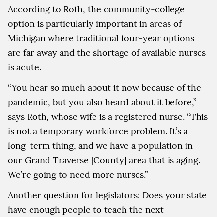
According to Roth, the community-college
option is particularly important in areas of
Michigan where traditional four-year options
are far away and the shortage of available nurses
is acute.
“You hear so much about it now because of the
pandemic, but you also heard about it before,”
says Roth, whose wife is a registered nurse. “This
is not a temporary workforce problem. It’s a
long-term thing, and we have a population in
our Grand Traverse [County] area that is aging.
We’re going to need more nurses.”
Another question for legislators: Does your state
have enough people to teach the next