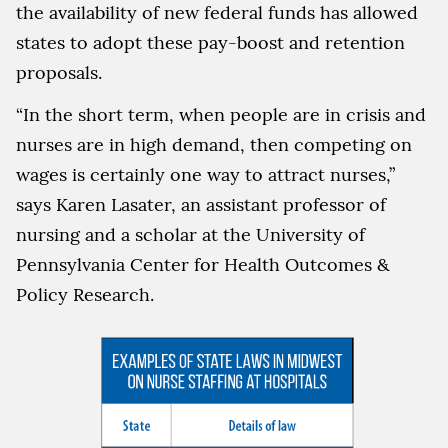
the availability of new federal funds has allowed
states to adopt these pay-boost and retention
proposals.
“In the short term, when people are in crisis and
nurses are in high demand, then competing on
wages is certainly one way to attract nurses,”
says Karen Lasater, an assistant professor of
nursing and a scholar at the University of
Pennsylvania Center for Health Outcomes &
Policy Research.