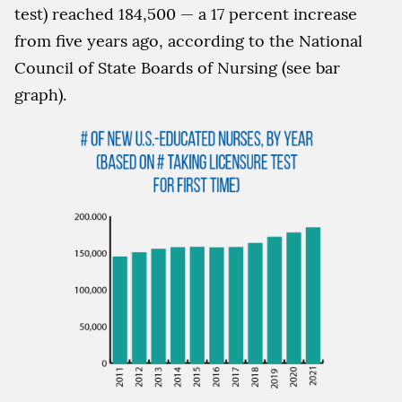
test) reached 184,500 — a 17 percent increase
from five years ago, according to the National
Council of State Boards of Nursing (see bar
graph).