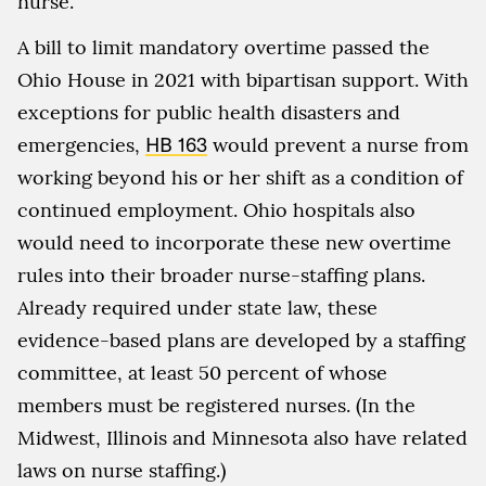
nurse.
A bill to limit mandatory overtime passed the
Ohio House in 2021 with bipartisan support. With
exceptions for public health disasters and
emergencies,
HB 163
would prevent a nurse from
working beyond his or her shift as a condition of
continued employment. Ohio hospitals also
would need to incorporate these new overtime
rules into their broader nurse-staffing plans.
Already required under state law, these
evidence-based plans are developed by a staffing
committee, at least 50 percent of whose
members must be registered nurses. (In the
Midwest, Illinois and Minnesota also have related
laws on nurse staffing.)