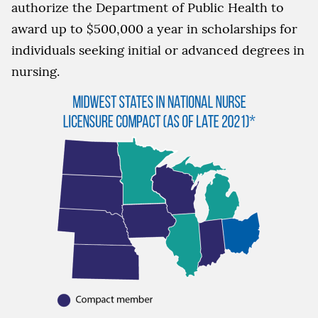
authorize the Department of Public Health to
award up to $500,000 a year in scholarships for
individuals seeking initial or advanced degrees in
nursing.