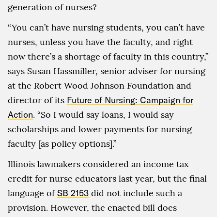
generation of nurses?
“You can’t have nursing students, you can’t have
nurses, unless you have the faculty, and right
now there’s a shortage of faculty in this country,”
says Susan Hassmiller, senior adviser for nursing
at the Robert Wood Johnson Foundation and
director of its
Future of Nursing: Campaign for
Action
. “So I would say loans, I would say
scholarships and lower payments for nursing
faculty [as policy options].”
Illinois lawmakers considered an income tax
credit for nurse educators last year, but the final
language of
SB 2153
did not include such a
provision. However, the enacted bill does