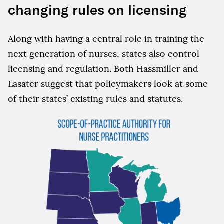
changing rules on licensing
Along with having a central role in training the
next generation of nurses, states also control
licensing and regulation. Both Hassmiller and
Lasater suggest that policymakers look at some
of their states’ existing rules and statutes.