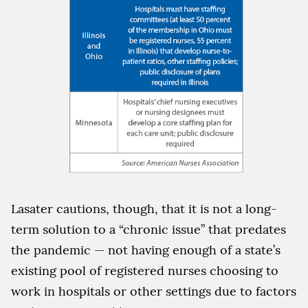
Lasater cautions, though, that it is not a long-
term solution to a “chronic issue” that predates
the pandemic — not having enough of a state’s
existing pool of registered nurses choosing to
work in hospitals or other settings due to factors