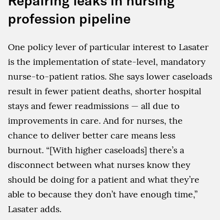
Repairing leaks in nursing
profession pipeline
One policy lever of particular interest to Lasater
is the implementation of state-level, mandatory
nurse-to-patient ratios. She says lower caseloads
result in fewer patient deaths, shorter hospital
stays and fewer readmissions — all due to
improvements in care. And for nurses, the
chance to deliver better care means less
burnout. “[With higher caseloads] there’s a
disconnect between what nurses know they
should be doing for a patient and what they’re
able to because they don’t have enough time,”
Lasater adds.