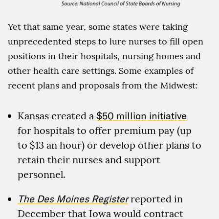
Yet that same year, some states were taking
unprecedented steps to lure nurses to fill open
positions in their hospitals, nursing homes and
other health care settings. Some examples of
recent plans and proposals from the Midwest:
Kansas created a
$50 million initiative
for hospitals to offer premium pay (up
to $13 an hour) or develop other plans to
retain their nurses and support
personnel.
The Des Moines Register
reported in
December that Iowa would contract