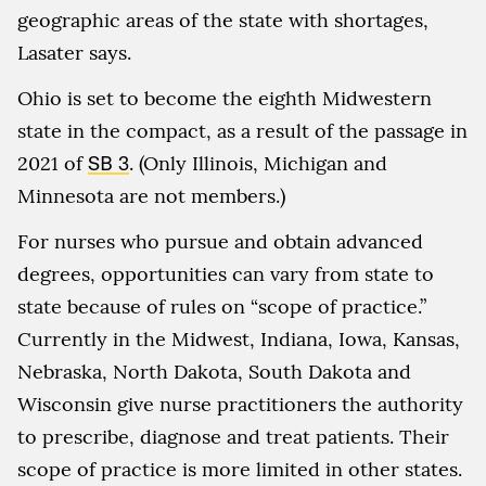
geographic areas of the state with shortages,
Lasater says.
Ohio is set to become the eighth Midwestern
state in the compact, as a result of the passage in
2021 of
SB 3
. (Only Illinois, Michigan and
Minnesota are not members.)
For nurses who pursue and obtain advanced
degrees, opportunities can vary from state to
state because of rules on “scope of practice.”
Currently in the Midwest, Indiana, Iowa, Kansas,
Nebraska, North Dakota, South Dakota and
Wisconsin give nurse practitioners the authority
to prescribe, diagnose and treat patients. Their
scope of practice is more limited in other states.