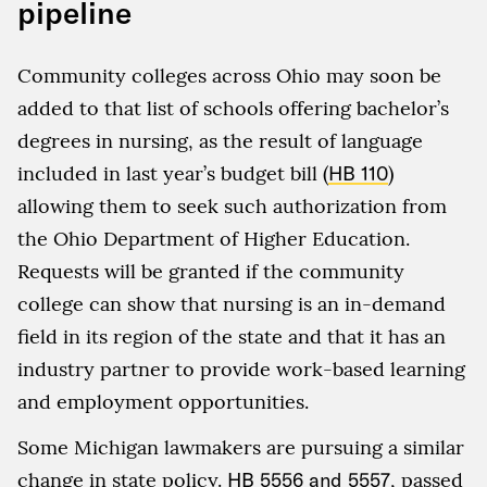
pipeline
Community colleges across Ohio may soon be
added to that list of schools offering bachelor’s
degrees in nursing, as the result of language
included in last year’s budget bill (
HB 110
)
allowing them to seek such authorization from
the Ohio Department of Higher Education.
Requests will be granted if the community
college can show that nursing is an in-demand
field in its region of the state and that it has an
industry partner to provide work-based learning
and employment opportunities.
Some Michigan lawmakers are pursuing a similar
change in state policy.
HB 5556 and 5557
, passed