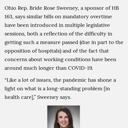
Ohio Rep. Bride Rose Sweeney, a sponsor of HB
163, says similar bills on mandatory overtime
have been introduced in multiple legislative
sessions, both a reflection of the difficulty in
getting such a measure passed (due in part to the
opposition of hospitals) and of the fact that
concerns about working conditions have been
around much longer than COVID-19.
“Like a lot of issues, the pandemic has shone a
light on what is a long-standing problem [in
health care],” Sweeney says.