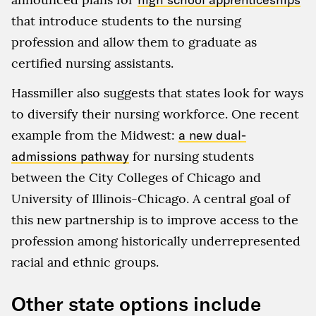
that introduce students to the nursing
profession and allow them to graduate as
certified nursing assistants.
Hassmiller also suggests that states look for ways
to diversify their nursing workforce. One recent
example from the Midwest:
a new dual-
admissions pathway
for nursing students
between the City Colleges of Chicago and
University of Illinois-Chicago. A central goal of
this new partnership is to improve access to the
profession among historically underrepresented
racial and ethnic groups.
Other state options include