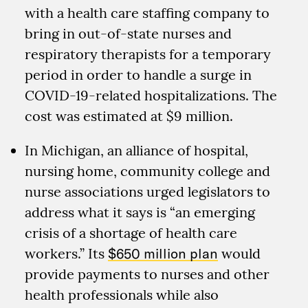
with a health care staffing company to
bring in out-of-state nurses and
respiratory therapists for a temporary
period in order to handle a surge in
COVID-19-related hospitalizations. The
cost was estimated at $9 million.
In Michigan, an alliance of hospital,
nursing home, community college and
nurse associations urged legislators to
address what it says is “an emerging
crisis of a shortage of health care
workers.” Its
$650 million plan
would
provide payments to nurses and other
health professionals while also