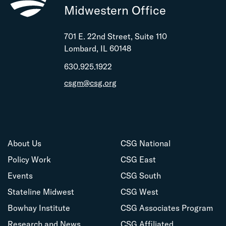
Midwestern Office
701 E. 22nd Street, Suite 110
Lombard, IL 60148
630.925.1922
csgm@csg.org
About Us
CSG National
Policy Work
CSG East
Events
CSG South
Stateline Midwest
CSG West
Bowhay Institute
CSG Associates Program
Research and News
CSG Affiliated