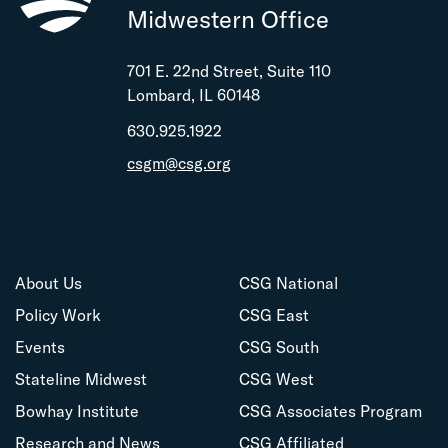
Midwestern Office
701 E. 22nd Street, Suite 110
Lombard, IL 60148
630.925.1922
csgm@csg.org
About Us
CSG National
Policy Work
CSG East
Events
CSG South
Stateline Midwest
CSG West
Bowhay Institute
CSG Associates Program
Research and News
CSG Affiliated