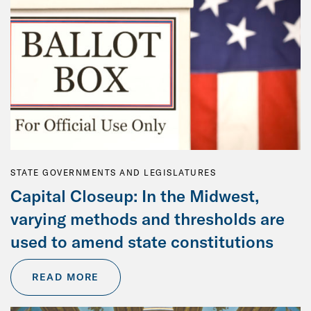
STATE GOVERNMENTS AND LEGISLATURES
Capital Closeup: In the Midwest,
varying methods and thresholds are
used to amend state constitutions
READ MORE