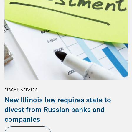
FISCAL AFFAIRS
New Illinois law requires state to
divest from Russian banks and
companies