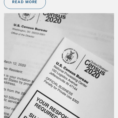
READ MORE