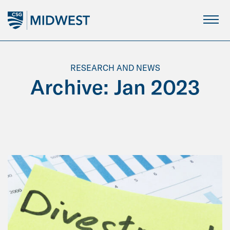
Skip
to
Main
Content
RESEARCH AND NEWS
Archive: Jan 2023