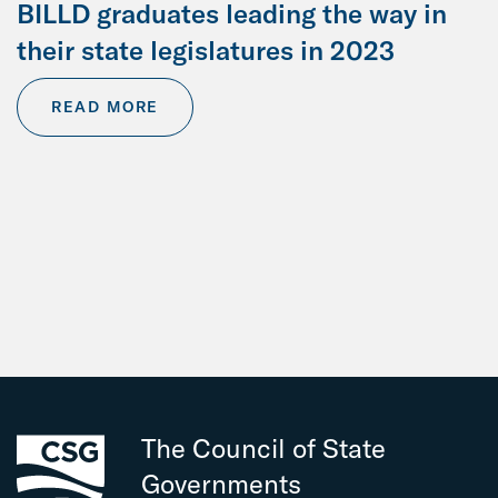
BILLD graduates leading the way in
their state legislatures in 2023
READ MORE
The Council of State
Governments