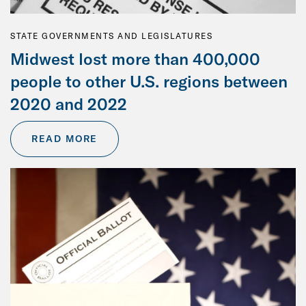
STATE GOVERNMENTS AND LEGISLATURES
Midwest lost more than 400,000
people to other U.S. regions between
2020 and 2022
READ MORE