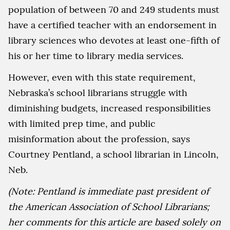
population of between 70 and 249 students must
have a certified teacher with an endorsement in
library sciences who devotes at least one-fifth of
his or her time to library media services.
However, even with this state requirement,
Nebraska’s school librarians struggle with
diminishing budgets, increased responsibilities
with limited prep time, and public
misinformation about the profession, says
Courtney Pentland, a school librarian in Lincoln,
Neb.
(Note: Pentland is immediate past president of
the American Association of School Librarians;
her comments for this article are based solely on