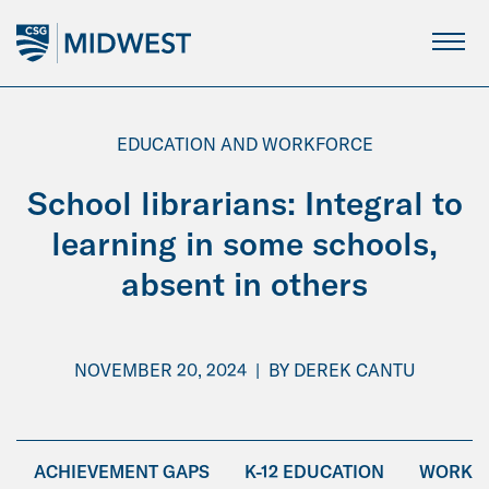
Skip
to
Main
Content
EDUCATION AND WORKFORCE
School librarians: Integral to
learning in some schools,
absent in others
NOVEMBER 20, 2024
|
BY
DEREK CANTU
ACHIEVEMENT GAPS
K-12 EDUCATION
WORKFO