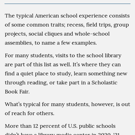
The typical American school experience consists
of some common traits; recess, field trips, group
projects, social cliques and whole-school
assemblies, to name a few examples.
For many students, visits to the school library
are part of this list as well. It’s where they can
find a quiet place to study, learn something new
through reading, or take part in a Scholastic
Book Fair.
What’s typical for many students, however, is out
of reach for others.
More than 12 percent of U.S. public schools
didn’t have a library media center in 2020-‘21,