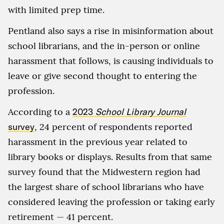
with limited prep time.
Pentland also says a rise in misinformation about
school librarians, and the in-person or online
harassment that follows, is causing individuals to
leave or give second thought to entering the
profession.
According to a
2023
School Library Journal
survey
, 24 percent of respondents reported
harassment in the previous year related to
library books or displays. Results from that same
survey found that the Midwestern region had
the largest share of school librarians who have
considered leaving the profession or taking early
retirement — 41 percent.