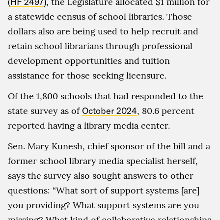
(
HF 2497
), the Legislature allocated $1 million for
a statewide census of school libraries. Those
dollars also are being used to help recruit and
retain school librarians through professional
development opportunities and tuition
assistance for those seeking licensure.
Of the 1,800 schools that had responded to the
state survey as of
October 2024
, 80.6 percent
reported having a library media center.
Sen. Mary Kunesh, chief sponsor of the bill and a
former school library media specialist herself,
says the survey also sought answers to other
questions: “What sort of support systems [are]
you providing? What support systems are you
missing? What kind of collaborative relationships