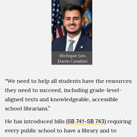
“We need to help all students have the resources
they need to succeed, including grade-level-
aligned texts and knowledgeable, accessible
school librarians.”
He has introduced bills (
SB 741
–
SB 743
) requiring
every public school to have a library and to