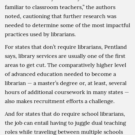
familiar to classroom teachers,” the authors
noted, cautioning that further research was
needed to determine some of the most impactful
practices used by librarians.
For states that don’t require librarians, Pentland
says, library services are usually one of the first
areas to get cut. The comparatively higher level
of advanced education needed to become a
librarian — a master’s degree or, at least, several
hours of additional coursework in many states —
also makes recruitment efforts a challenge.
And for states that do require school librarians,
the job can entail having to juggle dual teaching
roles while traveling between multiple schools