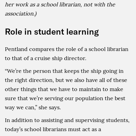
her work as a school librarian, not with the
association.)
Role in student learning
Pentland compares the role of a school librarian
to that of a cruise ship director.
“We’re the person that keeps the ship going in
the right direction, but we also have all of these
other things that we have to maintain to make
sure that we’re serving our population the best
way we can,” she says.
In addition to assisting and supervising students,
today’s school librarians must act as a