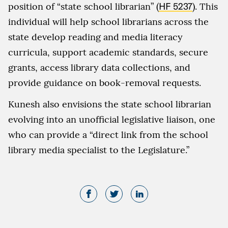
position of “state school librarian” (
HF 5237
). This
individual will help school librarians across the
state develop reading and media literacy
curricula, support academic standards, secure
grants, access library data collections, and
provide guidance on book-removal requests.
Kunesh also envisions the state school librarian
evolving into an unofficial legislative liaison, one
who can provide a “direct link from the school
library media specialist to the Legislature.”