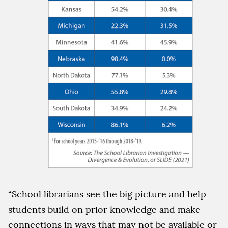
“School librarians see the big picture and help
students build on prior knowledge and make
connections in ways that may not be available or