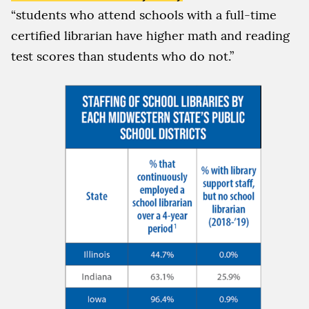
“students who attend schools with a full-time
certified librarian have higher math and reading
test scores than students who do not.”