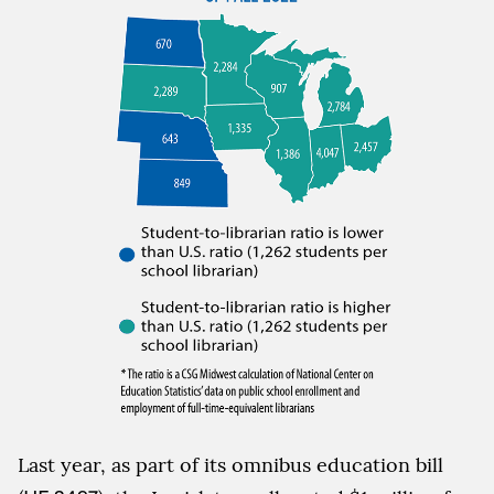
Last year, as part of its omnibus education bill