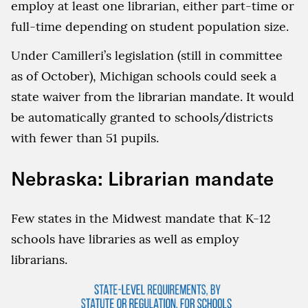
employ at least one librarian, either part-time or
full-time depending on student population size.
Under Camilleri’s legislation (still in committee
as of October), Michigan schools could seek a
state waiver from the librarian mandate. It would
be automatically granted to schools/districts
with fewer than 51 pupils.
Nebraska: Librarian mandate
Few states in the Midwest mandate that K-12
schools have libraries as well as employ
librarians.