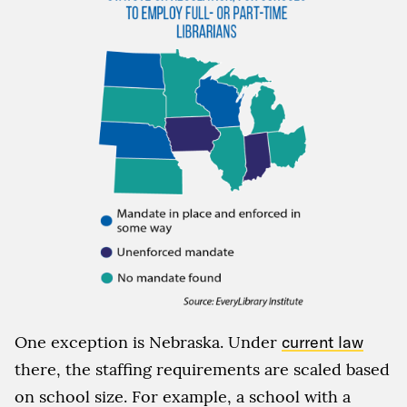
One exception is Nebraska. Under
current law
there, the staffing requirements are scaled based
on school size. For example, a school with a