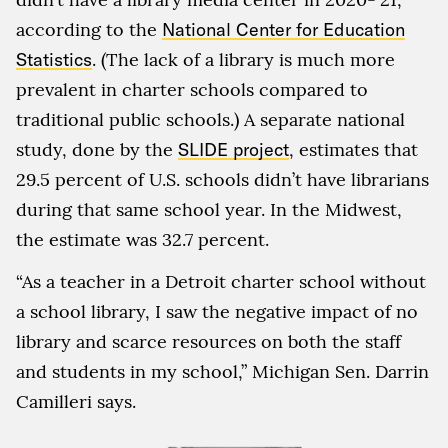
according to the
National Center for Education
Statistics
. (The lack of a library is much more
prevalent in charter schools compared to
traditional public schools.) A separate national
study, done by the
SLIDE project
, estimates that
29.5 percent of U.S. schools didn’t have librarians
during that same school year. In the Midwest,
the estimate was 32.7 percent.
“As a teacher in a Detroit charter school without
a school library, I saw the negative impact of no
library and scarce resources on both the staff
and students in my school,” Michigan Sen. Darrin
Camilleri says.