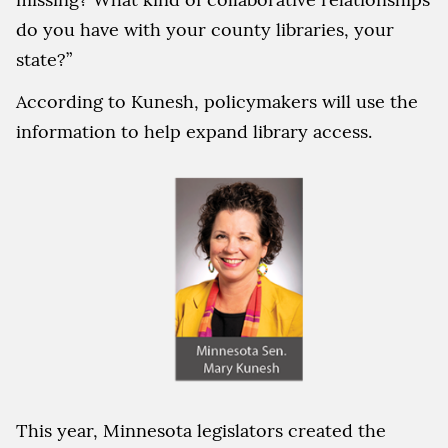
do you have with your county libraries, your
state?”
According to Kunesh, policymakers will use the
information to help expand library access.
This year, Minnesota legislators created the