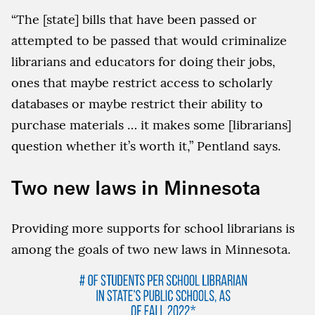
“The [state] bills that have been passed or
attempted to be passed that would criminalize
librarians and educators for doing their jobs,
ones that maybe restrict access to scholarly
databases or maybe restrict their ability to
purchase materials … it makes some [librarians]
question whether it’s worth it,” Pentland says.
Two new laws in Minnesota
Providing more supports for school librarians is
among the goals of two new laws in Minnesota.