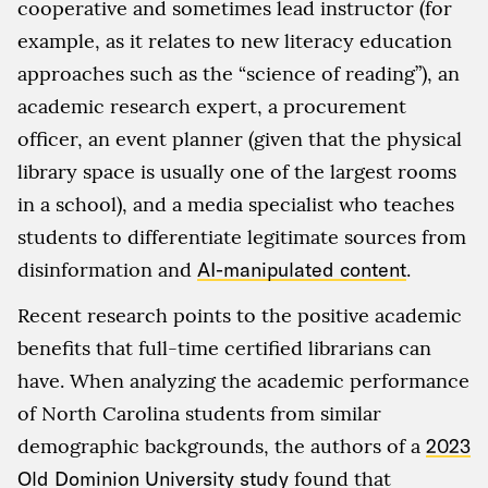
cooperative and sometimes lead instructor (for
example, as it relates to new literacy education
approaches such as the “science of reading”), an
academic research expert, a procurement
officer, an event planner (given that the physical
library space is usually one of the largest rooms
in a school), and a media specialist who teaches
students to differentiate legitimate sources from
disinformation and
AI-manipulated content
.
Recent research points to the positive academic
benefits that full-time certified librarians can
have. When analyzing the academic performance
of North Carolina students from similar
demographic backgrounds, the authors of a
2023
Old Dominion University study
found that