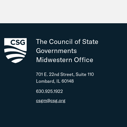
The Council of State
Governments
Midwestern Office
701 E. 22nd Street, Suite 110
Lombard, IL 60148
630.925.1922
csgm@csg.org