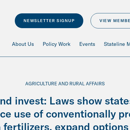
NEWSLETTER SIGNUP
VIEW MEMB
About Us
Policy Work
Events
Stateline 
AGRICULTURE AND RURAL AFFAIRS
and invest: Laws show state
uce use of conventionally p
 fertilizers, expand option