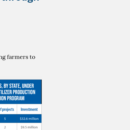
ng farmers to