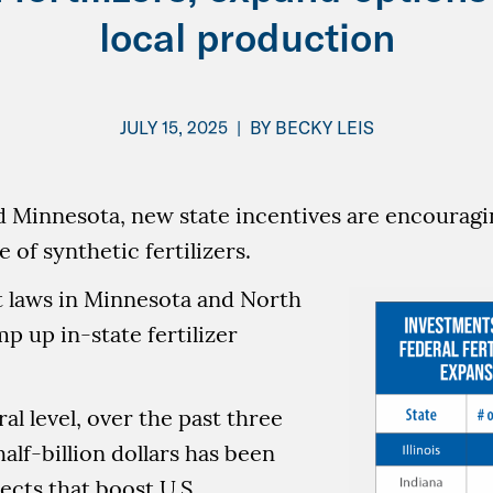
local production
JULY 15, 2025
|
BY
BECKY LEIS
d Minnesota, new state incentives are encouragi
 of synthetic fertilizers.
t laws in Minnesota and North
p up in-state fertilizer
al level, over the past three
half-billion dollars has been
ects that boost U.S.