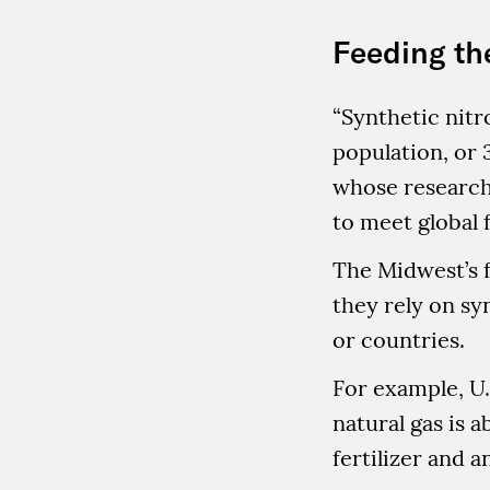
Feeding th
“Synthetic nitr
population, or 3
whose research 
to meet global 
The Midwest’s f
they rely on sy
or countries.
For example, U.
natural gas is a
fertilizer and a