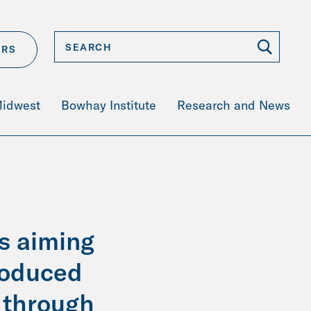
ERS
Midwest
Bowhay Institute
Research and News
s aiming
roduced
s through