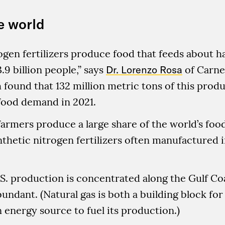
e world
ogen fertilizers produce food that feeds about hal
.9 billion people,” says
Dr. Lorenzo Rosa
of Carne
found that 132 million metric tons of this pro
food demand in 2021.
armers produce a large share of the world’s food
nthetic nitrogen fertilizers often manufactured 
S. production is concentrated along the Gulf Co
bundant. (Natural gas is both a building block fo
n energy source to fuel its production.)