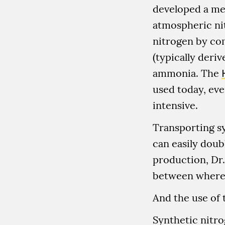
developed a me
atmospheric ni
nitrogen by co
(typically deri
ammonia. The
used today, eve
intensive.
Transporting sy
can easily doubl
production, Dr.
between where 
And the use of 
Synthetic nitro