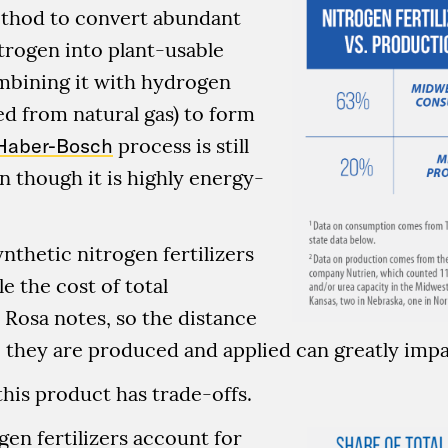
thod to convert abundant
trogen into plant-usable
mbining it with hydrogen
ved from natural gas) to form
Haber-Bosch
process is still
n though it is highly energy-
nthetic nitrogen fertilizers
e the cost of total
 Rosa notes, so the distance
they are produced and applied can greatly impa
this product has trade-offs.
gen fertilizers account for