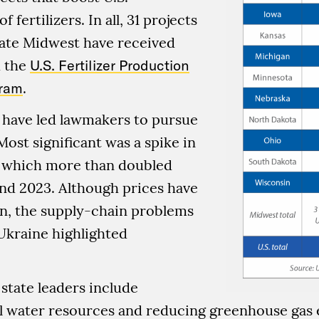
 fertilizers. In all, 31 projects
tate Midwest have received
 the
U.S. Fertilizer Production
gram
.
 have led lawmakers to pursue
Most significant was a spike in
s, which more than doubled
nd 2023. Although prices have
en, the supply-chain problems
Ukraine highlighted
 state leaders include
al water resources and reducing greenhouse gas 