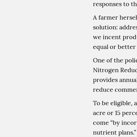
responses to t
A farmer hersel
solution: addre
we incent prod
equal or better 
One of the poli
Nitrogen Reduc
provides annua
reduce commerci
To be eligible,
acre or 15 perc
come “by incorp
nutrient plans.”