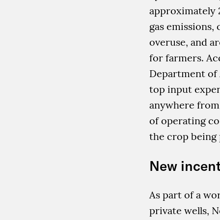
approximately 
gas emissions, 
overuse, and a
for farmers. Ac
Department of A
top input expe
anywhere from 
of operating co
the crop being
New incent
As part of a wor
private wells, 