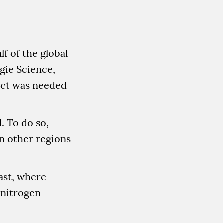
f of the global
gie Science,
duct was needed
. To do so,
in other regions
ast, where
r nitrogen