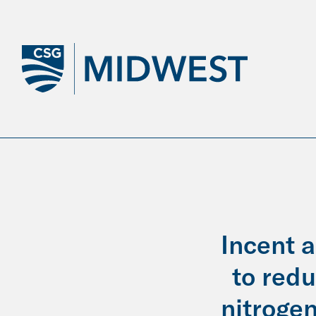
Skip
to
Main
Content
Incent 
to red
nitrogen