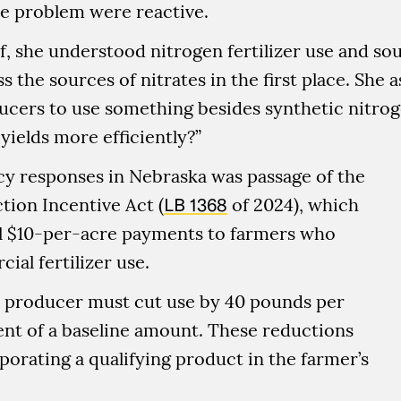
he problem were reactive.
f, she understood nitrogen fertilizer use and so
ss the sources of nitrates in the first place. She
ucers to use something besides synthetic nitro
yields more efficiently?”
cy responses in Nebraska was passage of the
tion Incentive Act (
LB 1368
of 2024), which
l $10-per-acre payments to farmers who
al fertilizer use.
 a producer must cut use by 40 pounds per
ent of a baseline amount. These reductions
orating a qualifying product in the farmer’s