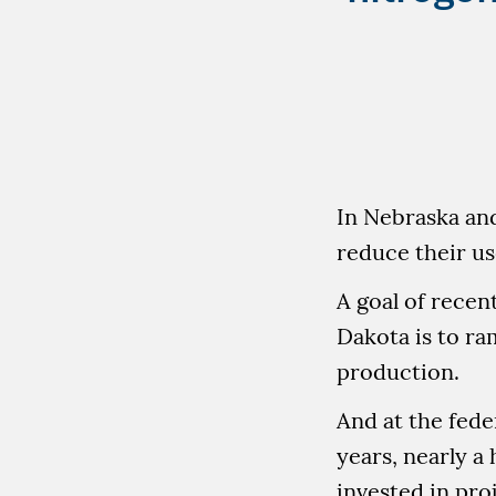
In Nebraska an
reduce their use
A goal of recen
Dakota is to ram
production.
And at the feder
years, nearly a 
invested in proj