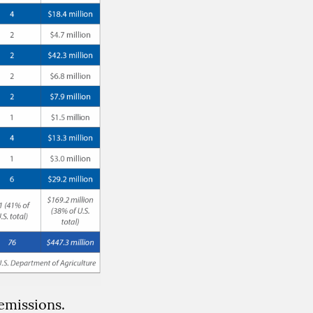
emissions.