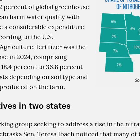
2 percent of global greenhouse
can harm water quality with
re a considerable expenditure
cording to the U.S.
griculture, fertilizer was the
nse in 2024, comprising
18.4 percent to 36.8 percent
sts depending on soil type and
 produced on the farm.
ives in two states
king group seeking to address a rise in the nitrat
Nebraska Sen. Teresa Ibach noticed that many of 