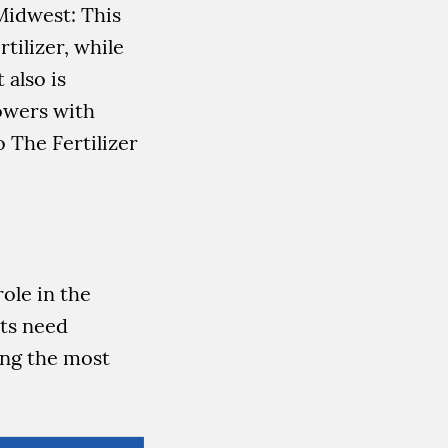
Midwest: This
tilizer, while
 also is
rowers with
o The Fertilizer
ole in the
nts need
ing the most