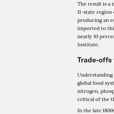
The result is a
11-state region
producing an es
imported to thi
nearly 10 perce
Institute.
Trade-offs 
Understanding t
global food sys
nitrogen, phos
critical of the 
In the late 180