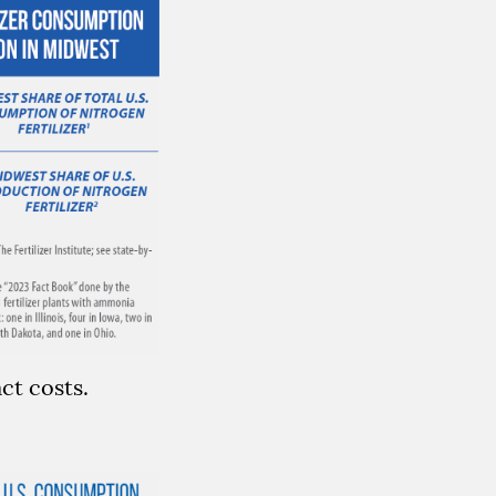
ct costs.