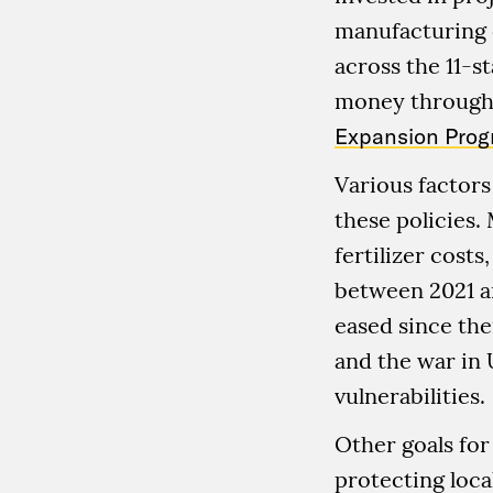
manufacturing of
across the 11-s
money through
Expansion Pro
Various factors
these policies. 
fertilizer cost
between 2021 a
eased since th
and the war in 
vulnerabilities.
Other goals for
protecting loc