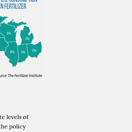
e levels of
the policy