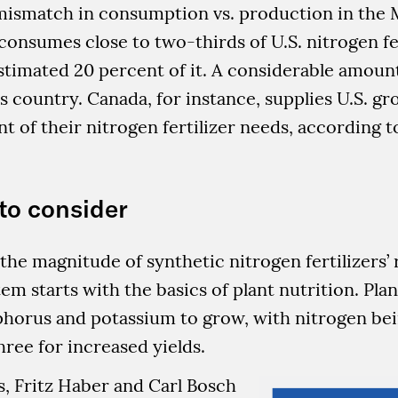
 mismatch in consumption vs. production in the 
 consumes close to two-thirds of U.S. nitrogen fer
timated 20 percent of it. A considerable amount
s country. Canada, for instance, supplies U.S. g
nt of their nitrogen fertilizer needs, according t
to consider
he magnitude of synthetic nitrogen fertilizers’ r
tem starts with the basics of plant nutrition. Pla
phorus and potassium to grow, with nitrogen be
three for increased yields.
0s, Fritz Haber and Carl Bosch