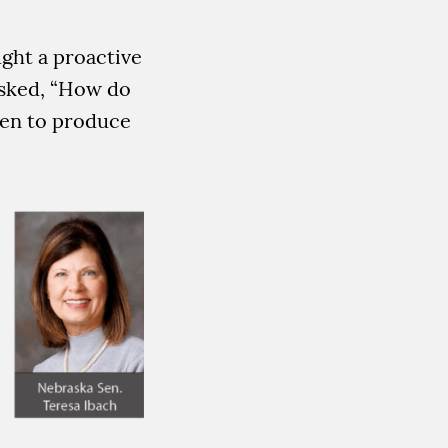
ught a proactive
 asked, “How do
gen to produce