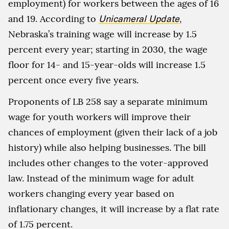
employment) for workers between the ages of 16
and 19. According to
Unicameral Update
,
Nebraska’s training wage will increase by 1.5
percent every year; starting in 2030, the wage
floor for 14- and 15-year-olds will increase 1.5
percent once every five years.
Proponents of LB 258 say a separate minimum
wage for youth workers will improve their
chances of employment (given their lack of a job
history) while also helping businesses. The bill
includes other changes to the voter-approved
law. Instead of the minimum wage for adult
workers changing every year based on
inflationary changes, it will increase by a flat rate
of 1.75 percent.