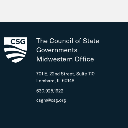
The Council of State
Governments
Midwestern Office
701 E. 22nd Street, Suite 110
Lombard, IL 60148
630.925.1922
csgm@csg.org