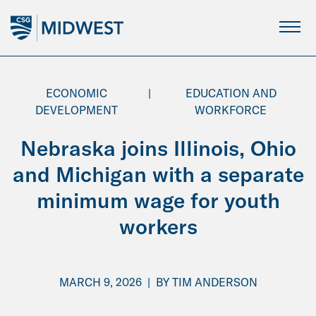
Skip
to
Main
Content
ECONOMIC
|
EDUCATION AND
DEVELOPMENT
WORKFORCE
Nebraska joins Illinois, Ohio
and Michigan with a separate
minimum wage for youth
workers
MARCH 9, 2026
|
BY
TIM ANDERSON