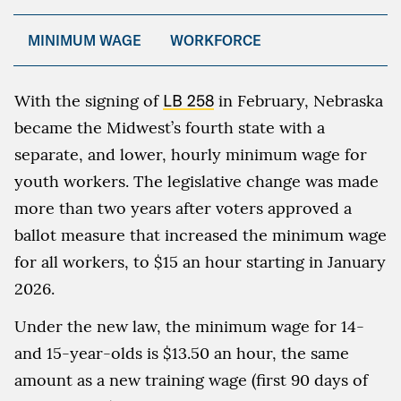
MINIMUM WAGE
WORKFORCE
With the signing of
LB 258
in February, Nebraska
became the Midwest’s fourth state with a
separate, and lower, hourly minimum wage for
youth workers. The legislative change was made
more than two years after voters approved a
ballot measure that increased the minimum wage
for all workers, to $15 an hour starting in January
2026.
Under the new law, the minimum wage for 14-
and 15-year-olds is $13.50 an hour, the same
amount as a new training wage (first 90 days of