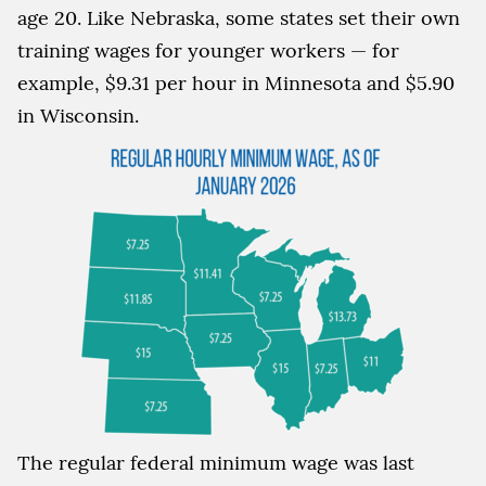
age 20. Like Nebraska, some states set their own
training wages for younger workers — for
example, $9.31 per hour in Minnesota and $5.90
in Wisconsin.
The regular federal minimum wage was last