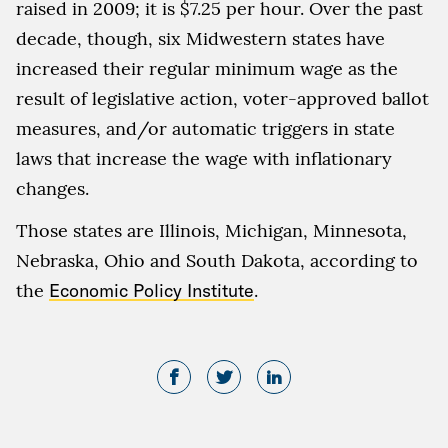
raised in 2009; it is $7.25 per hour. Over the past
decade, though, six Midwestern states have
increased their regular minimum wage as the
result of legislative action, voter-approved ballot
measures, and/or automatic triggers in state
laws that increase the wage with inflationary
changes.
Those states are Illinois, Michigan, Minnesota,
Nebraska, Ohio and South Dakota, according to
the
Economic Policy Institute
.