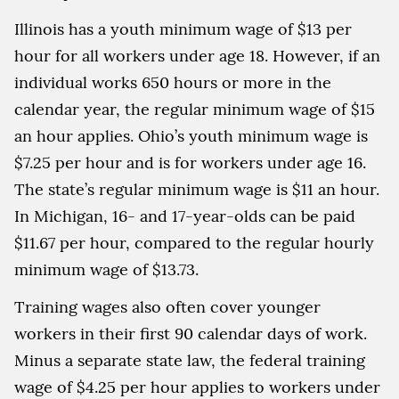
Illinois has a youth minimum wage of $13 per
hour for all workers under age 18. However, if an
individual works 650 hours or more in the
calendar year, the regular minimum wage of $15
an hour applies. Ohio’s youth minimum wage is
$7.25 per hour and is for workers under age 16.
The state’s regular minimum wage is $11 an hour.
In Michigan, 16- and 17-year-olds can be paid
$11.67 per hour, compared to the regular hourly
minimum wage of $13.73.
Training wages also often cover younger
workers in their first 90 calendar days of work.
Minus a separate state law, the federal training
wage of $4.25 per hour applies to workers under