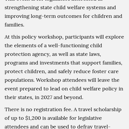
strengthening state child welfare systems and
improving long-term outcomes for children and
families.
At this policy workshop, participants will explore
the elements of a well-functioning child
protection agency, as well as state laws,
programs and investments that support families,
protect children, and safely reduce foster care
populations. Workshop attendees will leave the
event prepared to lead on child welfare policy in
their states, in 2027 and beyond.
There is no registration fee. A travel scholarship
of up to $1,200 is available for legislative
attendees and can be used to defray travel-