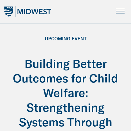
Skip
to
Main
Content
UPCOMING EVENT
Building Better
Outcomes for Child
Welfare:
Strengthening
Systems Through