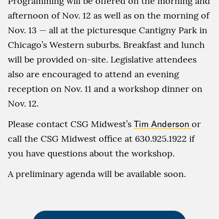
Programming will be offered on the morning and
afternoon of Nov. 12 as well as on the morning of
Nov. 13 — all at the picturesque Cantigny Park in
Chicago’s Western suburbs. Breakfast and lunch
will be provided on-site. Legislative attendees
also are encouraged to attend an evening
reception on Nov. 11 and a workshop dinner on
Nov. 12.
Please contact CSG Midwest’s
Tim Anderson
or
call the CSG Midwest office at 630.925.1922 if
you have questions about the workshop.
A preliminary agenda will be available soon.