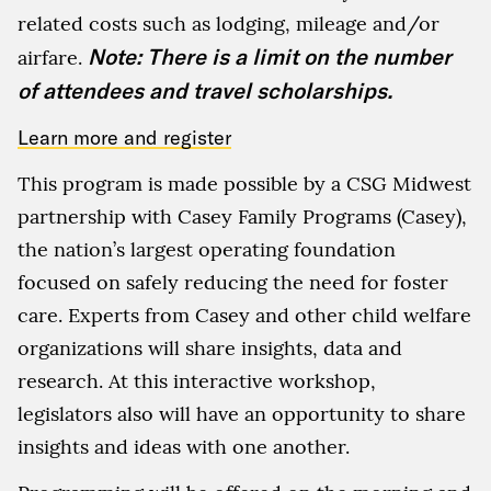
related costs such as lodging, mileage and/or
Note: There is a limit on the number
airfare.
of attendees and travel scholarships.
Learn more and register
This program is made possible by a CSG Midwest
partnership with Casey Family Programs (Casey),
the nation’s largest operating foundation
focused on safely reducing the need for foster
care. Experts from Casey and other child welfare
organizations will share insights, data and
research. At this interactive workshop,
legislators also will have an opportunity to share
insights and ideas with one another.