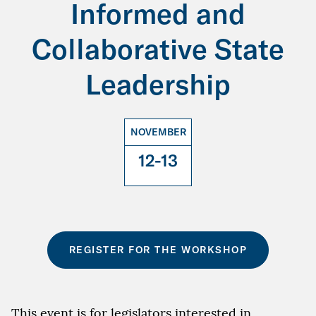
Informed and
Collaborative State
Leadership
NOVEMBER
12-13
REGISTER FOR THE WORKSHOP
This event is for legislators interested in