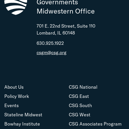
Governments
Midwestern Office
701 E. 22nd Street, Suite 110
Lombard, IL 60148
630.925.1922
csgm@csg.org
About Us
CSG National
Policy Work
CSG East
Events
CSG South
Stateline Midwest
CSG West
Bowhay Institute
CSG Associates Program