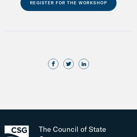
REGISTER FOR THE WORKSHOP
The Council of State