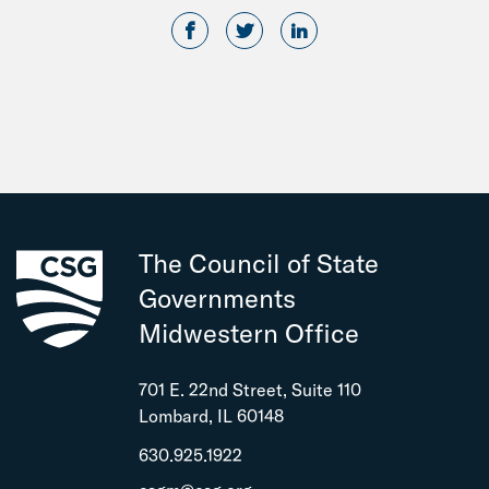
The Council of State
Governments
Midwestern Office
701 E. 22nd Street, Suite 110
Lombard, IL 60148
630.925.1922