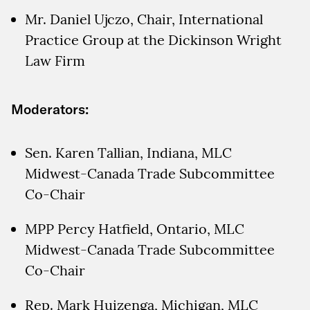
Mr. Daniel Ujczo, Chair, International
Practice Group at the Dickinson Wright
Law Firm
Moderators:
Sen. Karen Tallian, Indiana, MLC
Midwest-Canada Trade Subcommittee
Co-Chair
MPP Percy Hatfield, Ontario, MLC
Midwest-Canada Trade Subcommittee
Co-Chair
Rep. Mark Huizenga, Michigan, MLC