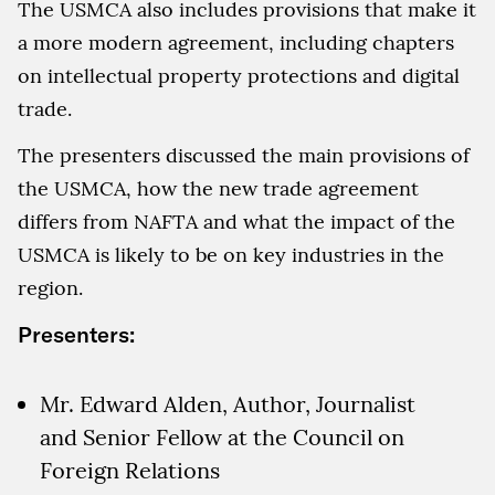
The USMCA also includes provisions that make it
a more modern agreement, including chapters
on intellectual property protections and digital
trade.
The presenters discussed the main provisions of
the USMCA, how the new trade agreement
differs from NAFTA and what the impact of the
USMCA is likely to be on key industries in the
region.
Presenters:
Mr. Edward Alden, Author, Journalist
and Senior Fellow at the Council on
Foreign Relations