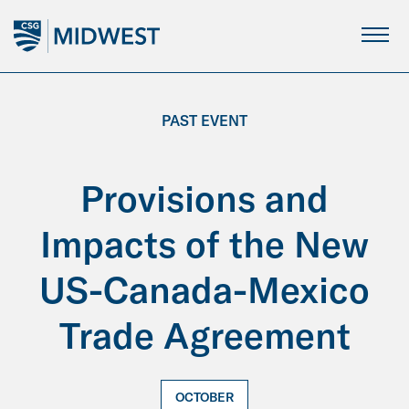
Skip
to
Main
Content
PAST EVENT
Provisions and
Impacts of the New
US-Canada-Mexico
Trade Agreement
OCTOBER