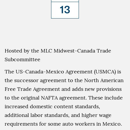
13
Hosted by the MLC Midwest-Canada Trade
Subcommittee
The US-Canada-Mexico Agreement (USMCA) is
the successor agreement to the North American
Free Trade Agreement and adds new provisions
to the original NAFTA agreement. These include
increased domestic content standards,
additional labor standards, and higher wage
requirements for some auto workers in Mexico.