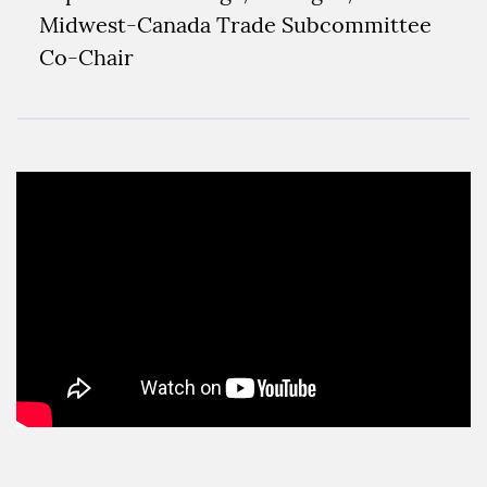
Midwest-Canada Trade Subcommittee
Co-Chair