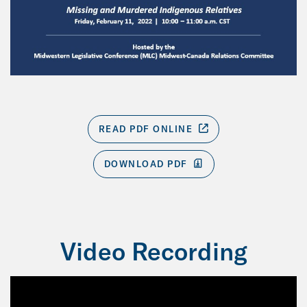
READ PDF ONLINE
DOWNLOAD PDF
Video Recording