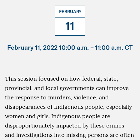
FEBRUARY
11
February 11, 2022 10:00 a.m. –
11:00 a.m. CT
This session focused on how federal, state,
provincial, and local governments can improve
the response to murders, violence, and
disappearances of Indigenous people, especially
women and girls. Indigenous people are
disproportionately impacted by these crimes
and investigations into missing persons are often