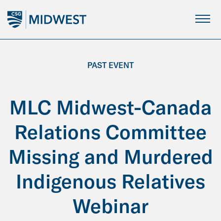
Skip
to
Main
Content
PAST EVENT
MLC Midwest-Canada
Relations Committee
Missing and Murdered
Indigenous Relatives
Webinar