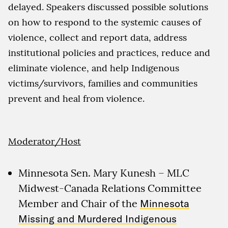
delayed. Speakers discussed possible solutions
on how to respond to the systemic causes of
violence, collect and report data, address
institutional policies and practices, reduce and
eliminate violence, and help Indigenous
victims/survivors, families and communities
prevent and heal from violence.
Moderator/Host
Minnesota Sen. Mary Kunesh – MLC
Midwest-Canada Relations Committee
Member and Chair of the
Minnesota
Missing and Murdered Indigenous