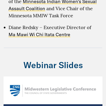
of the
Minnesota Indian Women’s Sexual
Assault Coalition
and Vice Chair of the
Minnesota MMIW Task Force
Diane Redsky – Executive Director of
Ma Mawi Wi Chi Itata Centre
Webinar Slides