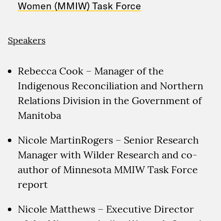
Women (MMIW) Task Force
Speakers
Rebecca Cook – Manager of the
Indigenous Reconciliation and Northern
Relations Division in the Government of
Manitoba
Nicole MartinRogers – Senior Research
Manager with Wilder Research and co-
author of Minnesota MMIW Task Force
report
Nicole Matthews – Executive Director