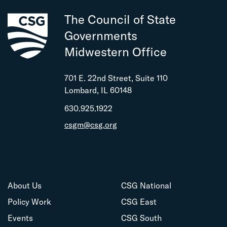
The Council of State
Governments
Midwestern Office
701 E. 22nd Street, Suite 110
Lombard, IL 60148
630.925.1922
csgm@csg.org
About Us
CSG National
Policy Work
CSG East
Events
CSG South