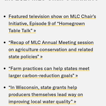
Featured television show on MLC Chair’s
Initiative, Episode 9 of “Homegrown
Table Talk” »
“Recap of MLC Annual Meeting session
on agriculture conservation and related
state policies” »
“Farm practices can help states meet
larger carbon-reduction goals” »
“In Wisconsin, state grants help
producers themselves lead way on
improving local water quality” »