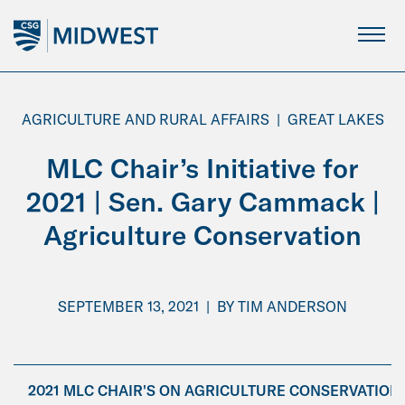
Skip
to
Main
Content
AGRICULTURE AND RURAL AFFAIRS
|
GREAT LAKES
MLC Chair’s Initiative for
2021 | Sen. Gary Cammack |
Agriculture Conservation
SEPTEMBER 13, 2021
|
BY
TIM ANDERSON
2021 MLC CHAIR'S ON AGRICULTURE CONSERVATION