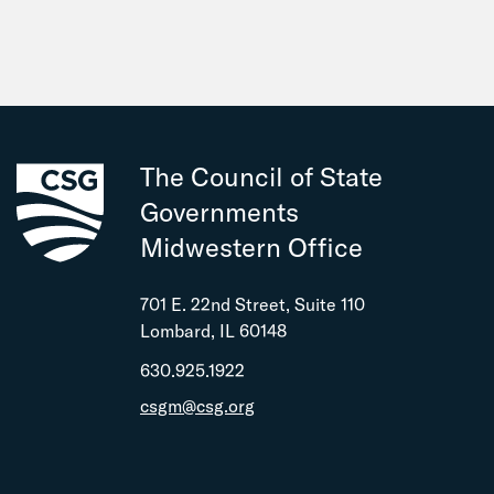
The Council of State
Governments
Midwestern Office
701 E. 22nd Street, Suite 110
Lombard, IL 60148
630.925.1922
csgm@csg.org