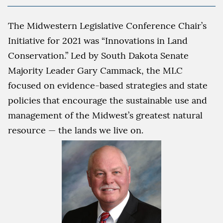
The Midwestern Legislative Conference Chair’s
Initiative for 2021 was “Innovations in Land
Conservation.” Led by South Dakota Senate
Majority Leader Gary Cammack, the MLC
focused on evidence-based strategies and state
policies that encourage the sustainable use and
management of the Midwest’s greatest natural
resource — the lands we live on.