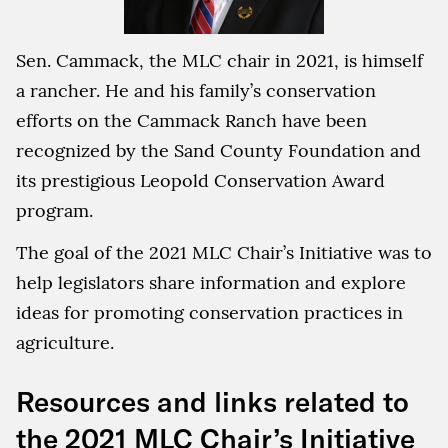
Sen. Cammack, the MLC chair in 2021, is himself
a rancher. He and his family’s conservation
efforts on the Cammack Ranch have been
recognized by the Sand County Foundation and
its prestigious Leopold Conservation Award
program.
The goal of the 2021 MLC Chair’s Initiative was to
help legislators share information and explore
ideas for promoting conservation practices in
agriculture.
Resources and links related to
the 2021 MLC Chair’s Initiative