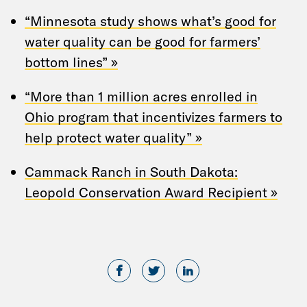
“Minnesota study shows what’s good for
water quality can be good for farmers’
bottom lines” »
“More than 1 million acres enrolled in
Ohio program that incentivizes farmers to
help protect water quality” »
Cammack Ranch in South Dakota:
Leopold Conservation Award Recipient »