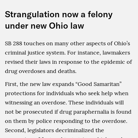
Strangulation now a felony
under new Ohio law
SB 288 touches on many other aspects of Ohio’s
criminal justice system. For instance, lawmakers
revised their laws in response to the epidemic of
drug overdoses and deaths.
First, the new law expands “Good Samaritan”
protections for individuals who seek help when
witnessing an overdose. These individuals will
not be prosecuted if drug paraphernalia is found
on them by police responding to the overdose.
Second, legislators decriminalized the