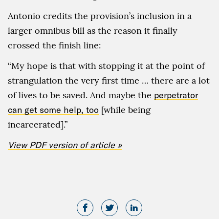
Antonio credits the provision’s inclusion in a
larger omnibus bill as the reason it finally
crossed the finish line:
“My hope is that with stopping it at the point of
strangulation the very first time … there are a lot
of lives to be saved. And maybe the
perpetrator
can get some help, too
[while being
incarcerated].”
View PDF version of article »