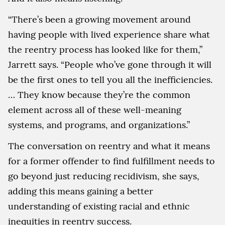
“There’s been a growing movement around
having people with lived experience share what
the reentry process has looked like for them,”
Jarrett says. “People who’ve gone through it will
be the first ones to tell you all the inefficiencies.
… They know because they’re the common
element across all of these well-meaning
systems, and programs, and organizations.”
The conversation on reentry and what it means
for a former offender to find fulfillment needs to
go beyond just reducing recidivism, she says,
adding this means gaining a better
understanding of existing racial and ethnic
inequities in reentry success.