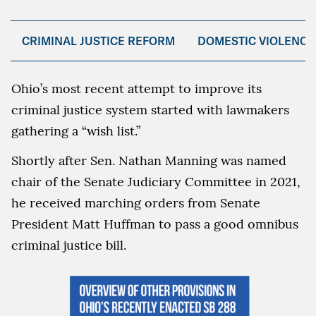
CRIMINAL JUSTICE REFORM
DOMESTIC VIOLENCE
Ohio’s most recent attempt to improve its
criminal justice system started with lawmakers
gathering a “wish list.”
Shortly after Sen. Nathan Manning was named
chair of the Senate Judiciary Committee in 2021,
he received marching orders from Senate
President Matt Huffman to pass a good omnibus
criminal justice bill.