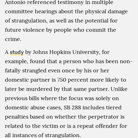
Antonio referenced testimony in multiple
committee hearings about the physical damage
of strangulation, as well as the potential for
future violence by people who commit the
crime.
A
study
by Johns Hopkins University, for
example, found that a person who has been non-
fatally strangled even once by his or her
domestic partner is 750 percent more likely to
later be murdered by that same partner. Unlike
previous bills where the focus was solely on
domestic abuse cases, SB 288 includes tiered
penalties based on whether the perpetrator is
related to the victim or is a repeat offender for
all instances of strangulation.