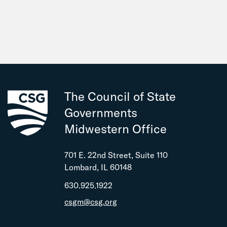
The Council of State
Governments
Midwestern Office
701 E. 22nd Street, Suite 110
Lombard, IL 60148
630.925.1922
csgm@csg.org