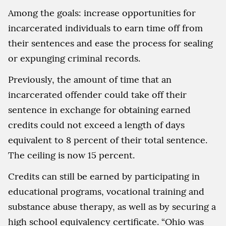
Among the goals: increase opportunities for
incarcerated individuals to earn time off from
their sentences and ease the process for sealing
or expunging criminal records.
Previously, the amount of time that an
incarcerated offender could take off their
sentence in exchange for obtaining earned
credits could not exceed a length of days
equivalent to 8 percent of their total sentence.
The ceiling is now 15 percent.
Credits can still be earned by participating in
educational programs, vocational training and
substance abuse therapy, as well as by securing a
high school equivalency certificate. “Ohio was