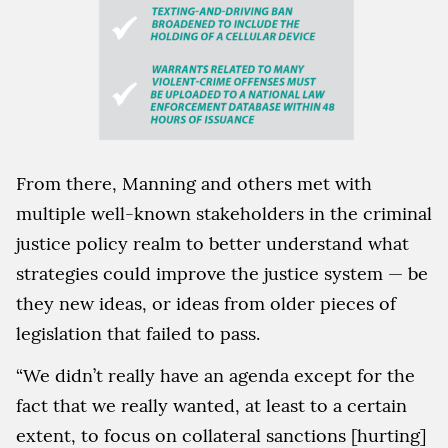
From there, Manning and others met with
multiple well-known stakeholders in the criminal
justice policy realm to better understand what
strategies could improve the justice system — be
they new ideas, or ideas from older pieces of
legislation that failed to pass.
“We didn’t really have an agenda except for the
fact that we really wanted, at least to a certain
extent, to focus on collateral sanctions [hurting]