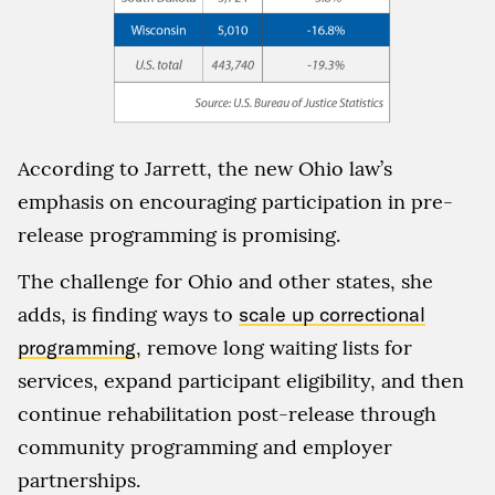
According to Jarrett, the new Ohio law’s
emphasis on encouraging participation in pre-
release programming is promising.
The challenge for Ohio and other states, she
adds, is finding ways to
scale up correctional
programming
, remove long waiting lists for
services, expand participant eligibility, and then
continue rehabilitation post-release through
community programming and employer
partnerships.