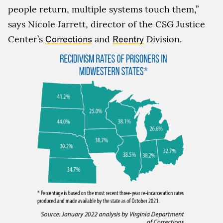
people return, multiple systems touch them,”
says Nicole Jarrett, director of the CSG Justice
Center’s
Corrections
and
Reentry
Division.