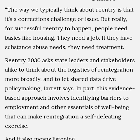
“The way we typically think about reentry is that
it’s a corrections challenge or issue. But really,
for successful reentry to happen, people need
basics like housing. They need a job. If they have
substance abuse needs, they need treatment.”
Reentry 2030 asks state leaders and stakeholders
alike to think about the logistics of reintegration
more broadly, and to let shared data drive
policymaking, Jarrett says. In part, this evidence-
based approach involves identifying barriers to
employment and other essentials of well-being
that can make reintegration a self-defeating
exercise.
And it also means listening.