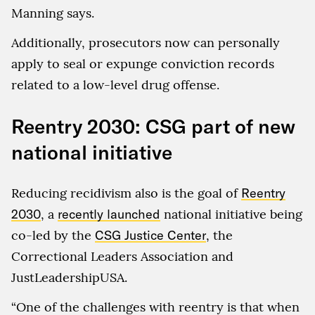
Manning says.
Additionally, prosecutors now can personally
apply to seal or expunge conviction records
related to a low-level drug offense.
Reentry 2030: CSG part of new
national initiative
Reducing recidivism also is the goal of
Reentry
2030
, a
recently launched
national initiative being
co-led by the
CSG Justice Center
, the
Correctional Leaders Association and
JustLeadershipUSA.
“One of the challenges with reentry is that when