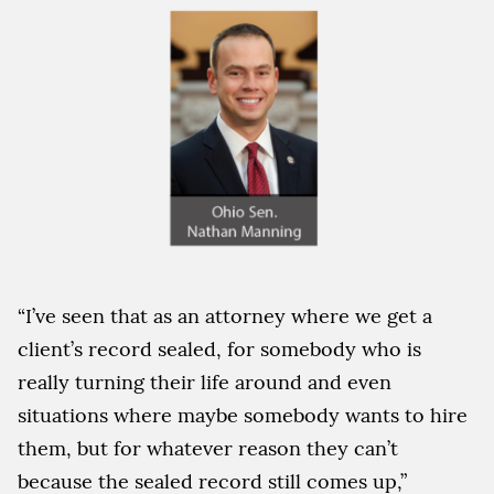
“I’ve seen that as an attorney where we get a
client’s record sealed, for somebody who is
really turning their life around and even
situations where maybe somebody wants to hire
them, but for whatever reason they can’t
because the sealed record still comes up,”