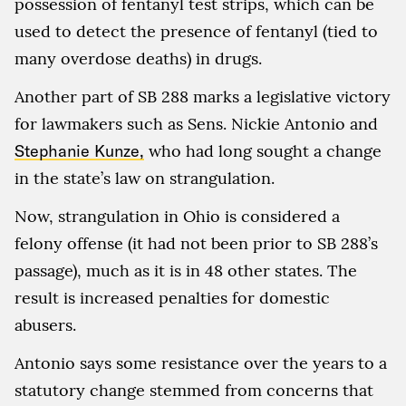
possession of fentanyl test strips, which can be
used to detect the presence of fentanyl (tied to
many overdose deaths) in drugs.
Another part of SB 288 marks a legislative victory
for lawmakers such as Sens. Nickie Antonio and
Stephanie Kunze,
who had long sought a change
in the state’s law on strangulation.
Now, strangulation in Ohio is considered a
felony offense (it had not been prior to SB 288’s
passage), much as it is in 48 other states. The
result is increased penalties for domestic
abusers.
Antonio says some resistance over the years to a
statutory change stemmed from concerns that