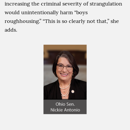
increasing the criminal severity of strangulation
would unintentionally harm “boys
roughhousing.” “This is so clearly not that,” she
adds.