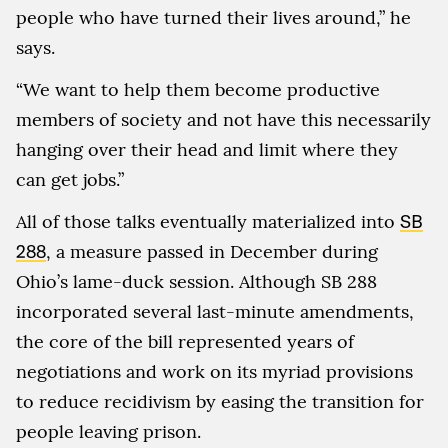
people who have turned their lives around,” he
says.
“We want to help them become productive
members of society and not have this necessarily
hanging over their head and limit where they
can get jobs.”
All of those talks eventually materialized into
SB
288
, a measure passed in December during
Ohio’s lame-duck session. Although SB 288
incorporated several last-minute amendments,
the core of the bill represented years of
negotiations and work on its myriad provisions
to reduce recidivism by easing the transition for
people leaving prison.