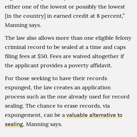
either one of the lowest or possibly the lowest
[in the country] in earned credit at 8 percent,”
Manning says.
The law also allows more than one eligible felony
criminal record to be sealed at a time and caps
filing fees at $50. Fees are waived altogether if
the applicant provides a poverty affidavit.
For those seeking to have their records
expunged, the law creates an application
process such as the one already used for record
sealing. The chance to erase records, via
expungement, can be a
valuable alternative to
sealing
, Manning says.