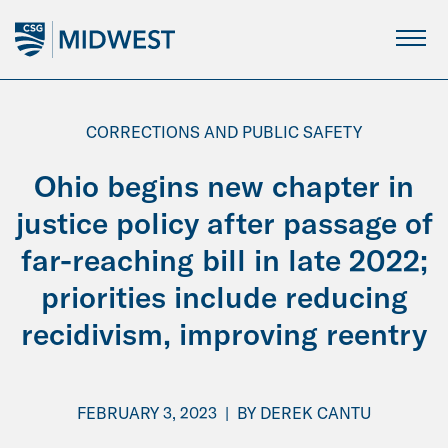
Skip
to
Main
Content
CORRECTIONS AND PUBLIC SAFETY
Ohio begins new chapter in
justice policy after passage of
far-reaching bill in late 2022;
priorities include reducing
recidivism, improving reentry
FEBRUARY 3, 2023
|
BY
DEREK CANTU