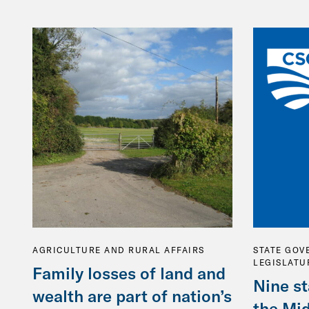
AGRICULTURE AND RURAL AFFAIRS
STATE GOV
LEGISLATU
Family losses of land and
Nine st
wealth are part of nation’s
the Mi