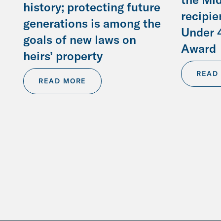
history; protecting future
recipie
generations is among the
Under 
goals of new laws on
Award
heirs’ property
READ
READ MORE