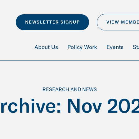
NEWSLETTER SIGNUP
VIEW MEMB
About Us
Policy Work
Events
St
RESEARCH AND NEWS
rchive: Nov 20