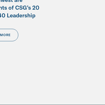
nts of CSG’s 20
40 Leadership
 MORE