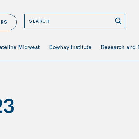
ERS
ateline Midwest
Bowhay Institute
Research and
23