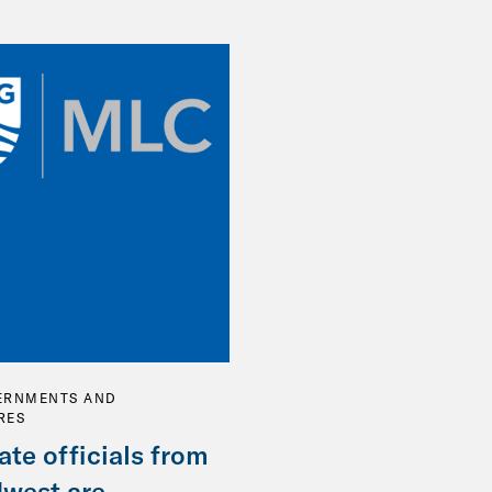
ERNMENTS AND
RES
ate officials from
dwest are