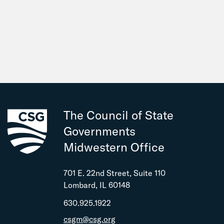
The Council of State
Governments
Midwestern Office
701 E. 22nd Street, Suite 110
Lombard, IL 60148
630.925.1922
csgm@csg.org