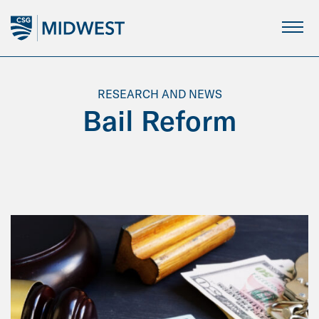
Skip
to
Main
Content
RESEARCH AND NEWS
Bail Reform