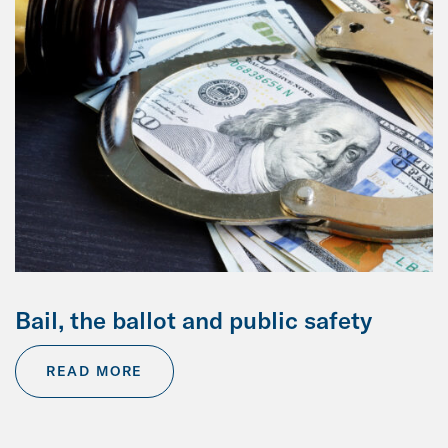
Bail, the ballot and public safety
READ MORE