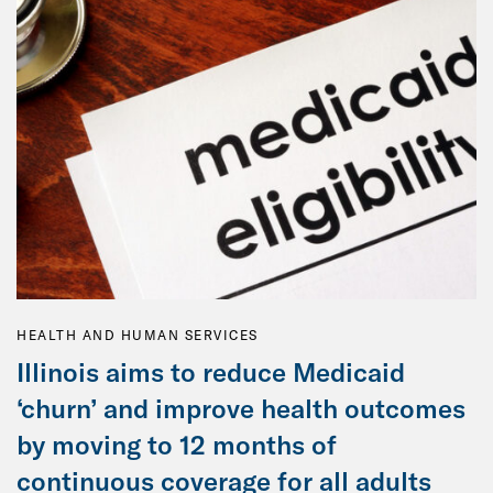
HEALTH AND HUMAN SERVICES
Illinois aims to reduce Medicaid
‘churn’ and improve health outcomes
by moving to 12 months of
continuous coverage for all adults