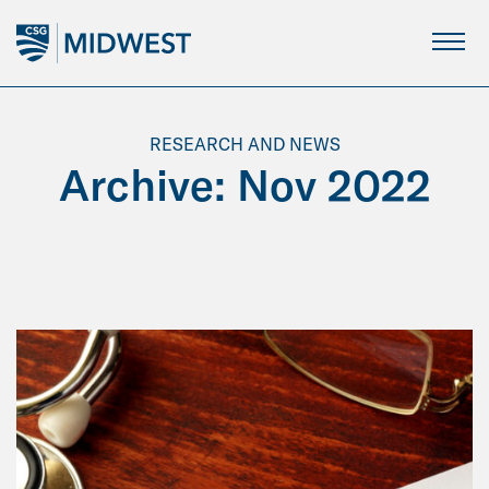
Skip
to
Main
Content
RESEARCH AND NEWS
Archive: Nov 2022