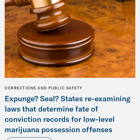
CORRECTIONS AND PUBLIC SAFETY
Expunge? Seal? States re-examining
laws that determine fate of
conviction records for low-level
marijuana possession offenses