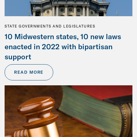
STATE GOVERNMENTS AND LEGISLATURES
10 Midwestern states, 10 new laws
enacted in 2022 with bipartisan
support
READ MORE