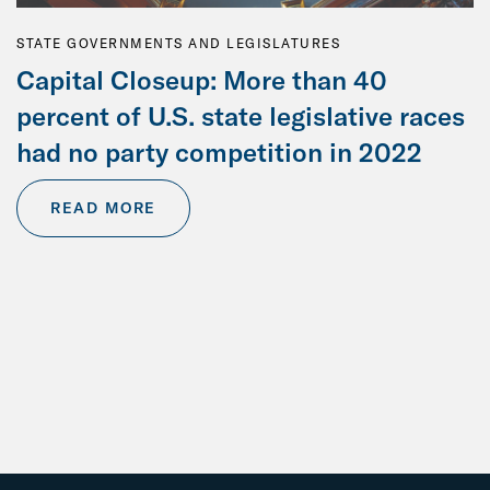
STATE GOVERNMENTS AND LEGISLATURES
Capital Closeup: More than 40
percent of U.S. state legislative races
had no party competition in 2022
READ MORE