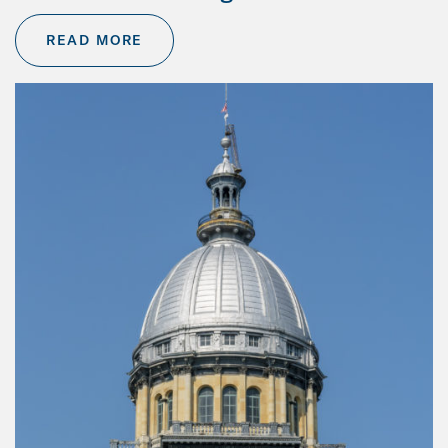
READ MORE