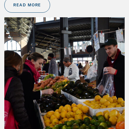
READ MORE