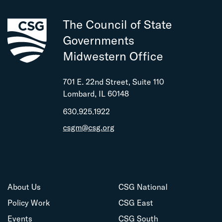
The Council of State
Governments
Midwestern Office
701 E. 22nd Street, Suite 110
Lombard, IL 60148
630.925.1922
csgm@csg.org
About Us
CSG National
Policy Work
CSG East
Events
CSG South