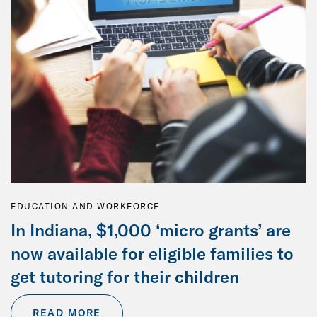
EDUCATION AND WORKFORCE
In Indiana, $1,000 ‘micro grants’ are
now available for eligible families to
get tutoring for their children
READ MORE