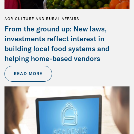
AGRICULTURE AND RURAL AFFAIRS
From the ground up: New laws,
investments reflect interest in
building local food systems and
helping home-based vendors
READ MORE